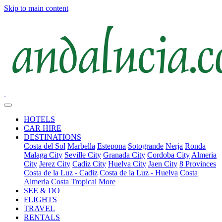
Skip to main content
HOTELS
CAR HIRE
DESTINATIONS
Costa del Sol
Marbella
Estepona
Sotogrande
Nerja
Ronda
Malaga City
Seville City
Granada City
Cordoba City
Almeria
City
Jerez City
Cadiz City
Huelva City
Jaen City
8 Provinces
Costa de la Luz - Cadiz
Costa de la Luz - Huelva
Costa
Almeria
Costa Tropical
More
SEE & DO
FLIGHTS
TRAVEL
RENTALS