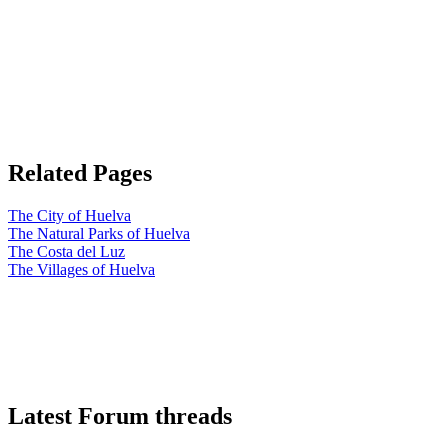
Related Pages
The City of Huelva
The Natural Parks of Huelva
The Costa del Luz
The Villages of Huelva
Latest Forum threads