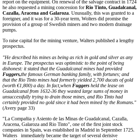
report on the equipment. On renewal of the salvage contract in 1724
he also requested a mining concession for
Rio Tinto, Guadalcanal,
Cazalla, Aracena and Galaroza
. Unusually, this was granted to a
foreigner, and it was for a 30-year term, Wolters did promise the
provision of a group of Swedish miners and two modern drainage
pumps.
To raise capital for the mining venture, Walters published a lengthy
prospectus.
"He described his mines as being as rich in gold and silver as any
in Europe. The prospectus was optimistic to the point of being
dishonest: it stated that the Guadalcanal mines had provided
Fuggers,
the famous German banking family, with fortunes; and
that the Rio Tinto mines had formerly yielded 2,700 ducats of gold
(worth €1,800) a day. In fact,when
Fuggers
held the lease on
Guadalcanal from 1632-36 they wasted large sums of money in
unsuccessfully trying to drain those mines, and Rio Tinto had
certainly provided no gold since it had been mined by the Romans."
(Avery page 33)
"La Compañia y Asiento de las Minas de Guadalcanal, Cazalla,
Aracena, Galaroza and Rio Tinto", one of the first joint stock
companies in Spain, was established in Madrid in September 1725.
Walters immediately became the target of several derisive