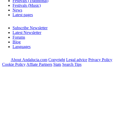
Festivals (Traditional)
Festivals (Music)
News
Latest pages
Subscribe Newsletter
Latest Newsletter
Forums
Blog
Languages
About Andalucia.com
Copyright
Legal advice
Privacy Policy
Cookie Policy
Affiate Partners
Stats
Search Tips