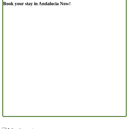
Book your stay in Andalucia Now!