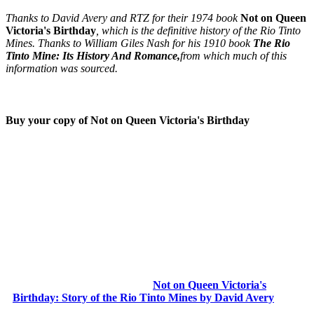
Thanks to David Avery and RTZ for their 1974 book
Not on Queen
Victoria's Birthday
, which is the definitive history of the Rio Tinto
Mines. Thanks to William Giles Nash for his 1910 book
The Rio
Tinto Mine: Its History And Romance,
from which much of this
information was sourced.
Buy your copy of Not on Queen Victoria's Birthday
Not on Queen Victoria's
Birthday: Story of the Rio Tinto Mines by David Avery