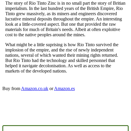
The story of Rio Tinto Zinc is in no small part the story of Britian
imperialism. In the last hundred years of the British Empire, Rio
Tinto grew massively, as its miners and engineers discovered
lucrative mineral deposits throughout the empire. An interesting
look at a little-covered aspect. But one that provided the raw
materials for much of Britain's needs. Albeit at often exploitive
cost to the native peoples around the mines.
What might be a little suprising is how Rio Tinto survived the
implosion of the empire, and the rise of newly independent
nations, several of which wanted their mining rights returned.
But Rio Tinto had the technology and skilled personnel that
helped it navigate decolonisation. As well as access to the
markets of the developed nations.
Buy from
Amazon.co.uk
or
Amazon.es