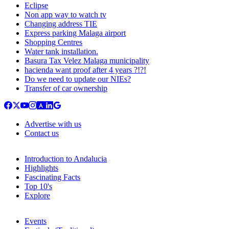
Eclipse
Non app way to watch tv
Changing address TIE
Express parking Malaga airport
Shopping Centres
Water tank installation.
Basura Tax Velez Malaga municipality
hacienda want proof after 4 years ?!?!
Do we need to update our NIEs?
Transfer of car ownership
Advertise with us
Contact us
Introduction to Andalucia
Highlights
Fascinating Facts
Top 10's
Explore
Events