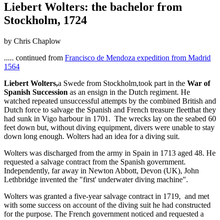
Liebert Wolters: the bachelor from
Stockholm, 1724
by Chris Chaplow
..... continued from
Francisco de Mendoza expedition from Madrid
1564
Liebert Wolters,
a Swede from Stockholm,took part in the
War of
Spanish Succession
as an ensign in the Dutch regiment. He
watched repeated unsuccessful attempts by the combined British and
Dutch force to salvage the Spanish and French treasure fleetthat they
had sunk in Vigo harbour in 1701. The wrecks lay on the seabed 60
feet down but, without diving equipment, divers were unable to stay
down long enough. Wolters had an idea for a diving suit.
Wolters was discharged from the army in Spain in 1713 aged 48. He
requested a salvage contract from the Spanish government.
Independently, far away in Newton Abbott, Devon (UK), John
Lethbridge invented the "first' underwater diving machine".
Wolters was granted a five-year salvage contract in 1719, and met
with some success on account of the diving suit he had constructed
for the purpose. The French government noticed and requested a