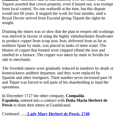
Tiquets asserted that crown property, even if leased out, was exempt
from local control. No one realisedit at the time, but this dispute
would last 60 years. It stopped the work for four months, until a
Royal Decree arrived from Escorial giving Tiquets the rights he
sought.
Draining the mines was so slow that the plan to reopen old workings
was shelved in favour of using the highly vitriolisedmine floodwater
to produce copper from scrap iron. Iron, delivered from as far as
northern Spain by mule, was placed in tanks of mine water. The
blisters of copper that formed were chipped offand the iron and
smelted in a furnace. The copper was taken by mule to Sevilla for
sale to merchants.
The Swedish miners were gradually reduced in numbers by death or
homesickness andtheir departure, and they were replaced by
Spanish and other foreigners. Their number never increased past 16
and Tiquet was forced to sell parts of his shareholding to fund the
operations.
In December 1727 the other company,
Compañia
Española,
entered into a contract with
Doña Maria Herbert de
Powis
to drain their mines at Guadalcanal.
Continued ......
.
Lady Mary Herbert de Powis, 1740