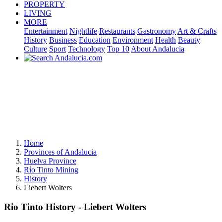
PROPERTY
LIVING
MORE
Entertainment
Nightlife
Restaurants
Gastronomy
Art & Crafts
History
Business
Education
Environment
Health
Beauty
Culture
Sport
Technology
Top 10
About Andalucia
Home
Provinces of Andalucia
Huelva Province
Río Tinto Mining
History
Liebert Wolters
Rio Tinto History - Liebert Wolters