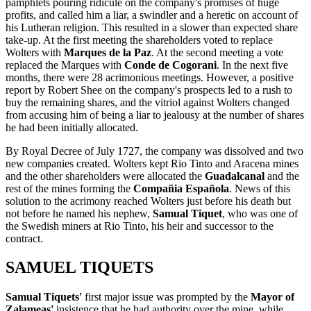
pamphlets pouring ridicule on the company's promises of huge
profits, and called him a liar, a swindler and a heretic on account of
his Lutheran religion. This resulted in a slower than expected share
take-up. At the first meeting the shareholders voted to replace
Wolters with
Marques de la Paz
. At the second meeting a vote
replaced the Marques with
Conde de Cogorani
. In the next five
months, there were 28 acrimonious meetings. However, a positive
report by Robert Shee on the company's prospects led to a rush to
buy the remaining shares, and the vitriol against Wolters changed
from accusing him of being a liar to jealousy at the number of shares
he had been initially allocated.
By Royal Decree of July 1727, the company was dissolved and two
new companies created. Wolters kept Rio Tinto and Aracena mines
and the other shareholders were allocated the
Guadalcanal
and the
rest of the mines forming the
Compañia Española
. News of this
solution to the acrimony reached Wolters just before his death but
not before he named his nephew,
Samual Tiquet
, who was one of
the Swedish miners at Rio Tinto, his heir and successor to the
contract.
SAMUEL TIQUETS
Samual Tiquets'
first major issue was prompted by the
Mayor of
Zalameas'
insistence that he had authority over the mine, while