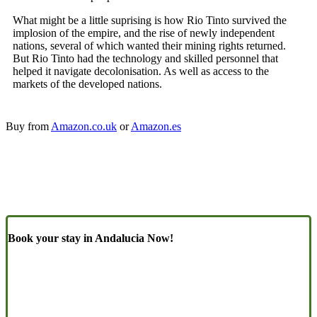
What might be a little suprising is how Rio Tinto survived the
implosion of the empire, and the rise of newly independent
nations, several of which wanted their mining rights returned.
But Rio Tinto had the technology and skilled personnel that
helped it navigate decolonisation. As well as access to the
markets of the developed nations.
Buy from
Amazon.co.uk
or
Amazon.es
Book your stay in Andalucia Now!