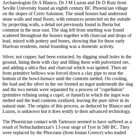
Archaeologists Dr A Blanco, Dr J M Luzon and Dr D Ruiz from
Seville University found an eighth century BC Phoenician village
on the slopes of Cerro Salomon. The small houses had undressed
stone walls and mud floors, with entrances protected on the outside
by projecting walls, a detail not previously found in Iberia but
common in the near east. The slag left from smelting was found
scattered throughout the houses together with charcoal and drops of
lead, mixed with pottery and bones, showing that for these early
Huelvan residents, metal founding was a domestic activity.
Silver, not copper, had been extracted, by digging small holes in the
ground, lining them with clay and filling them with pulverized ore,
and adding a silica flux and charcoal which was ignited. Then air
from primitive bellows was forced down a clay pipe to near the
bottom of the bowl-furnace until the contents melted. On cooling,
the lead and the silver in the ore formed an ingot underneath the slag
and the two metals were separated by a process of "cupellation"
(primitive refining using a cupel, or funnel) in which the ingot was
melted and the lead contents oxidized, leaving the pure silver in its
natural state. The origins of this process, as deduced by Blanco and
Luzon, is unknown but it does testify to their advanced technology.
The Phoenician contact with Tartessos seemed to have suffered as a
result of Nebuchadnezzar's 13-year siege of Tyre in 580 BC. They
were replaced by the Phoceans (from Ionian Greece) who traded