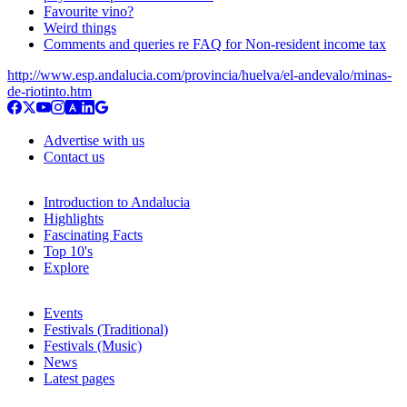
Favourite vino?
Weird things
Comments and queries re FAQ for Non-resident income tax
http://www.esp.andalucia.com/provincia/huelva/el-andevalo/minas-
de-riotinto.htm
Advertise with us
Contact us
Introduction to Andalucia
Highlights
Fascinating Facts
Top 10's
Explore
Events
Festivals (Traditional)
Festivals (Music)
News
Latest pages