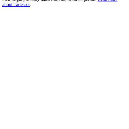
about Tartessos
.