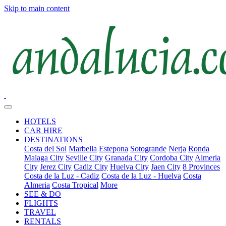
Skip to main content
HOTELS
CAR HIRE
DESTINATIONS
Costa del Sol
Marbella
Estepona
Sotogrande
Nerja
Ronda
Malaga City
Seville City
Granada City
Cordoba City
Almeria
City
Jerez City
Cadiz City
Huelva City
Jaen City
8 Provinces
Costa de la Luz - Cadiz
Costa de la Luz - Huelva
Costa
Almeria
Costa Tropical
More
SEE & DO
FLIGHTS
TRAVEL
RENTALS