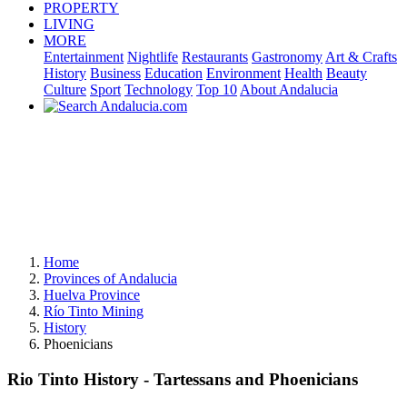
PROPERTY
LIVING
MORE
Entertainment
Nightlife
Restaurants
Gastronomy
Art & Crafts
History
Business
Education
Environment
Health
Beauty
Culture
Sport
Technology
Top 10
About Andalucia
Home
Provinces of Andalucia
Huelva Province
Río Tinto Mining
History
Phoenicians
Rio Tinto History - Tartessans and Phoenicians