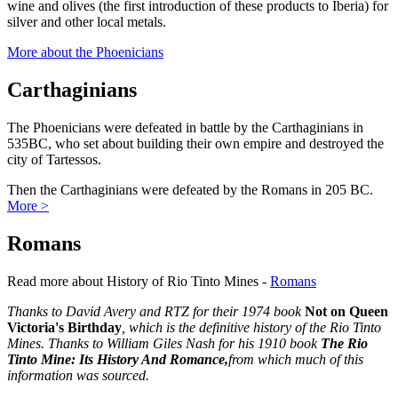
wine and olives (the first introduction of these products to Iberia) for
silver and other local metals.
More about the Phoenicians
Carthaginians
The Phoenicians were defeated in battle by the Carthaginians in
535BC, who set about building their own empire and destroyed the
city of Tartessos.
Then the Carthaginians were defeated by the Romans in 205 BC.
More >
Romans
Read more about History of Rio Tinto Mines -
Romans
Thanks to David Avery and RTZ for their 1974 book
Not on Queen
Victoria's Birthday
, which is the definitive history of the Rio Tinto
Mines. Thanks to William Giles Nash for his 1910 book
The Rio
Tinto Mine: Its History And Romance,
from which much of this
information was sourced.