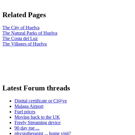
Related Pages
The City of Huelva
The Natural Parks of Huelva
The Costa del Luz
The Villages of Huelva
Latest Forum threads
Digital certificate or Cl@ve
Malaga Airport
Fuel prices
Moving back to the UK
Freely Streaming device
90 day rue ...
physiotherapist ... home visit?