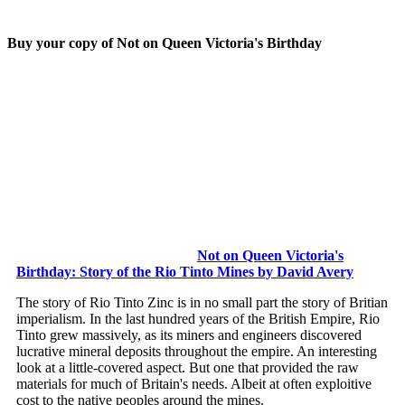
Buy your copy of Not on Queen Victoria's Birthday
Not on Queen Victoria's
Birthday: Story of the Rio Tinto Mines by David Avery
The story of Rio Tinto Zinc is in no small part the story of Britian
imperialism. In the last hundred years of the British Empire, Rio
Tinto grew massively, as its miners and engineers discovered
lucrative mineral deposits throughout the empire. An interesting
look at a little-covered aspect. But one that provided the raw
materials for much of Britain's needs. Albeit at often exploitive
cost to the native peoples around the mines.