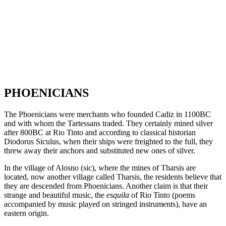
PHOENICIANS
The Phoenicians were merchants who founded Cadiz in 1100BC
and with whom the Tartessans traded. They certainly mined silver
after 800BC at Rio Tinto and according to classical historian
Diodorus Siculus, when their ships were freighted to the full, they
threw away their anchors and substituted new ones of silver.
In the village of Alosno (sic), where the mines of Tharsis are
located, now another village called Tharsis, the residents believe that
they are descended from Phoenicians. Another claim is that their
strange and beautiful music, the
esquila
of Rio Tinto (poems
accompanied by music played on stringed instruments), have an
eastern origin.