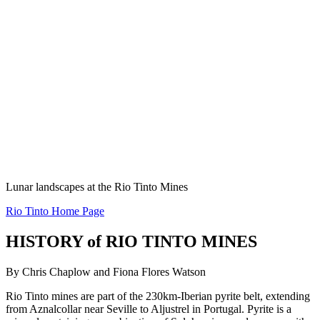
Lunar landscapes at the Rio Tinto Mines
Rio Tinto Home Page
HISTORY of RIO TINTO MINES
By Chris Chaplow and Fiona Flores Watson
Rio Tinto mines are part of the 230km-Iberian pyrite belt, extending
from Aznalcollar near Seville to Aljustrel in Portugal. Pyrite is a