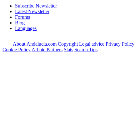
Subscribe Newsletter
Latest Newsletter
Forums
Blog
Languages
About Andalucia.com
Copyright
Legal advice
Privacy Policy
Cookie Policy
Affiate Partners
Stats
Search Tips