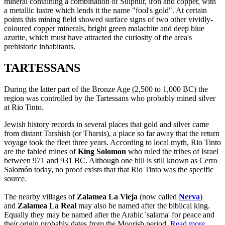
mineral containing a combination of Sulphur, iron and copper, with
a metallic lustre which lends it the name "fool's gold". At certain
points this mining field showed surface signs of two other vividly-
coloured copper minerals, bright green malachite and deep blue
azurite, which must have attracted the curiosity of the area's
prehistoric inhabitants.
TARTESSANS
During the latter part of the Bronze Age (2,500 to 1,000 BC) the
region was controlled by the Tartessans who probably mined silver
at Rio Tinto.
Jewish history records in several places that gold and silver came
from distant Tarshish (or Tharsis), a place so far away that the return
voyage took the fleet three years. According to local myth, Rio Tinto
are the fabled mines of
King Solomon
who ruled the tribes of Israel
between 971 and 931 BC. Although one hill is still known as Cerro
Salomón today, no proof exists that that Rio Tinto was the specific
source.
The nearby villages of
Zalamea La Vieja
(now called
Nerva
)
and
Zalamea La Real
may also be named after the biblical king.
Equally they may be named after the Arabic 'salama' for peace and
their origin probably dates from the Moorish period.
Read more