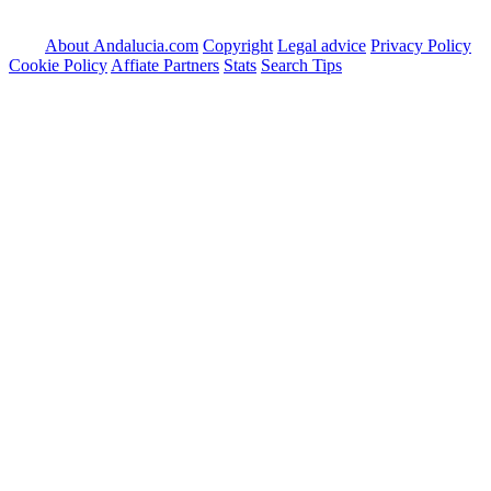
About Andalucia.com
Copyright
Legal advice
Privacy Policy
Cookie Policy
Affiate Partners
Stats
Search Tips