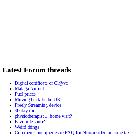
Latest Forum threads
Digital certificate or Cl@ve
Malaga Airport
Fuel prices
Moving back to the UK
Freely Streaming device
90 day rue ...
physiotherapist ... home visit?
Favourite vino?
Weird things
Comments and queries re FAQ for Non-resident income tax