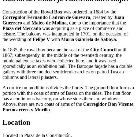
Construction of the
Royal Box
was ordered in 1684 by the
Corregidor Fernando Ladrón de Guevara
, created by
Juan
Guerrero
and
Mateo de Molina
, due to the importance that the
Plaza del Mercado
was acquiring as a place of commerce and
leisure. The balcony was inaugurated in 1701, on the occasion of
the wedding of
Felipe V
with
Maria Gabriela de Saboya
.
In 1835, the royal box became the seat of the
City Council
until
1867; subsequently, in the middle of the twentieth century, the
municipal excise taxes were collected here, and it was used
sporadically as an exhibition hall. The Baroque façade has a double
gallery with three molded semicircular arches on paired Tuscan
columns and lateral pilasters.
A cornice on modillions divides the floors. The ground floor forms a
portico with the coats of arms of Baeza on the sides. The first floor
has a continuous balcony, on whose sides there are windows.
Above, there are two coats of arms of the
Corregidor Don Vicente
Portocarrero y Morillo
.
Location
Located in Plaza de la Constitución.