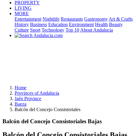
PROPERTY
LIVING
MORE
Entertainment
Nightlife
Restaurants
Gastronomy
Art & Crafts
History
Business
Education
Environment
Health
Beauty
Culture
Sport
Technology
Top 10
About Andalucia
Home
Provinces of Andalucia
Jaén Province
Baeza
Balcón del Concejo Consistoriales
Balcón del Concejo Consistoriales Bajas
Balcón del Concejo Consistoriales Bajas