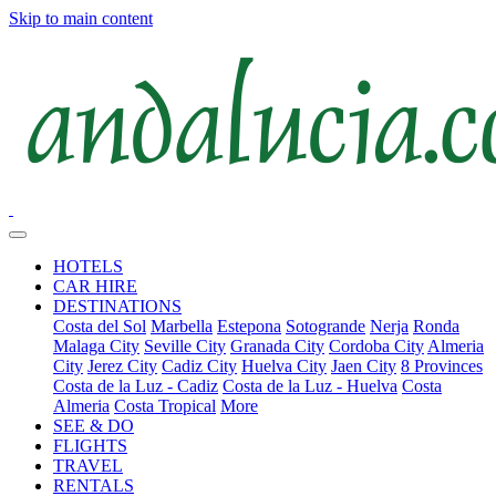
Skip to main content
HOTELS
CAR HIRE
DESTINATIONS
Costa del Sol
Marbella
Estepona
Sotogrande
Nerja
Ronda
Malaga City
Seville City
Granada City
Cordoba City
Almeria
City
Jerez City
Cadiz City
Huelva City
Jaen City
8 Provinces
Costa de la Luz - Cadiz
Costa de la Luz - Huelva
Costa
Almeria
Costa Tropical
More
SEE & DO
FLIGHTS
TRAVEL
RENTALS