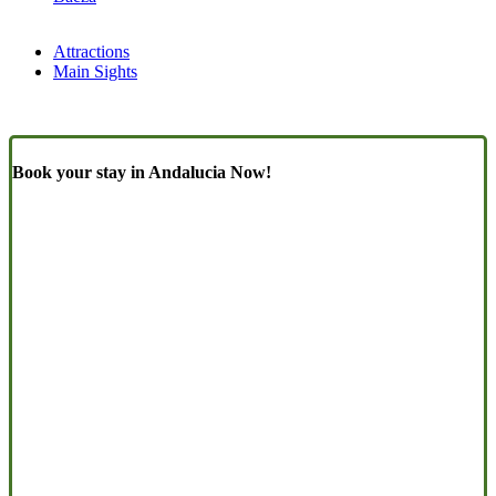
Attractions
Main Sights
Book your stay in Andalucia Now!