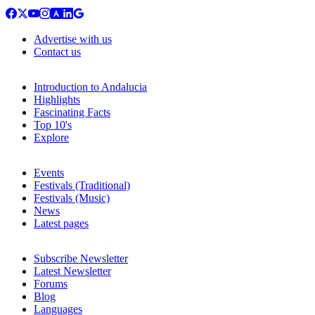
Advertise with us
Contact us
Introduction to Andalucia
Highlights
Fascinating Facts
Top 10's
Explore
Events
Festivals (Traditional)
Festivals (Music)
News
Latest pages
Subscribe Newsletter
Latest Newsletter
Forums
Blog
Languages