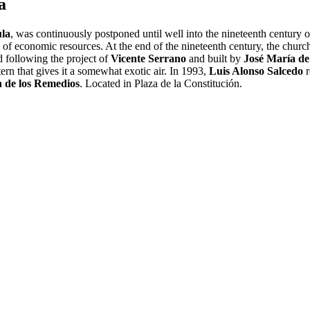
a
la
, was continuously postponed until well into the nineteenth century owi
 of economic resources. At the end of the nineteenth century, the church
 following the project of
Vicente Serrano
and built by
José María d
tern that gives it a somewhat exotic air. In 1993,
Luis Alonso Salcedo
r
n de los Remedios
. Located in Plaza de la Constitución.