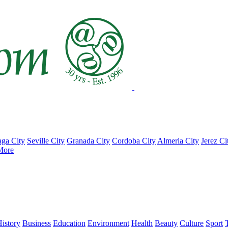
ga City
Seville City
Granada City
Cordoba City
Almeria City
Jerez Ci
More
istory
Business
Education
Environment
Health
Beauty
Culture
Sport