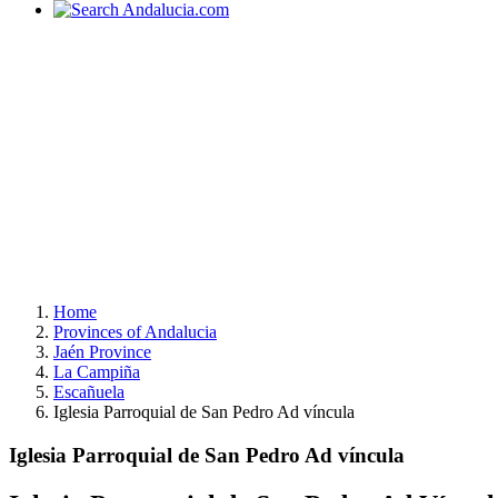
Home
Provinces of Andalucia
Jaén Province
La Campiña
Escañuela
Iglesia Parroquial de San Pedro Ad víncula
Iglesia Parroquial de San Pedro Ad víncula