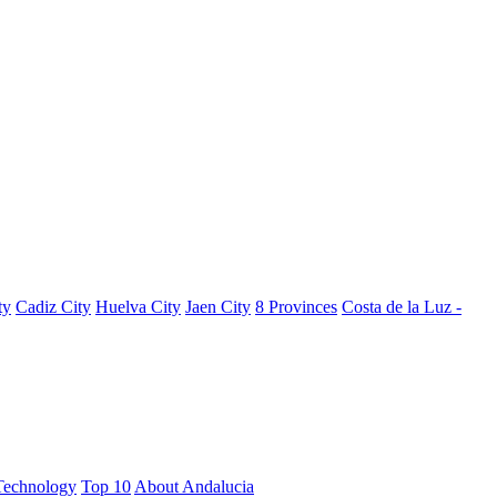
ty
Cadiz City
Huelva City
Jaen City
8 Provinces
Costa de la Luz -
Technology
Top 10
About Andalucia