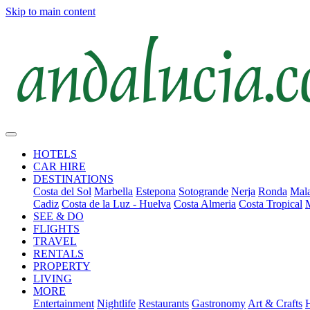
Skip to main content
HOTELS
CAR HIRE
DESTINATIONS
Costa del Sol
Marbella
Estepona
Sotogrande
Nerja
Ronda
Mala
Cadiz
Costa de la Luz - Huelva
Costa Almeria
Costa Tropical
SEE & DO
FLIGHTS
TRAVEL
RENTALS
PROPERTY
LIVING
MORE
Entertainment
Nightlife
Restaurants
Gastronomy
Art & Crafts
H