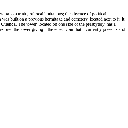
ng to a trinity of local limitations; the absence of political
 was built on a previous hermitage and cemetery, located next to it. It
e Cuenca
. The tower, located on one side of the presbytery, has a
estored the tower giving it the eclectic air that it currently presents and