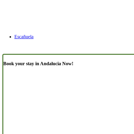
Escañuela
Book your stay in Andalucia Now!