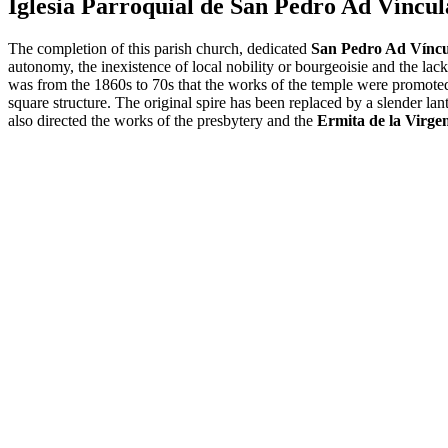
Iglesia Parroquial de San Pedro Ad Víncul
The completion of this parish church, dedicated
San Pedro Ad Víncu
autonomy, the inexistence of local nobility or bourgeoisie and the lack
was from the 1860s to 70s that the works of the temple were promoted
square structure. The original spire has been replaced by a slender lan
also directed the works of the presbytery and the
Ermita de la Virge