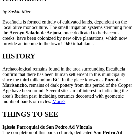
by Saskia Mier
Escañuela is formed entirely of cultivated lands, dependent on the
local olive monoculture. The small irrigation systems stemming from
the
Arroyo Salado de Arjona
, once dedicated to herbaceous
creeks, have been colonized by new olive plantations, which now
provide an income to the town’s 940 inhabitants.
HISTORY
Archaeological remains found in the area surrounding Escañuela
confirm that there has been human settlement in this municipality
since the third millennium BC. In the place known as
Pozo de
Marisancho
, remains of dark pottery from this period of the Copper
Age have been found. Several sites are of interest in indicating the
area’s Iberian past, including ceramics decorated with geometric
motifs of bands or circles.
More>
THINGS TO SEE
Iglesia Parroquial de San Pedro Ad Víncula
The completion of this parish church, dedicated
San Pedro Ad