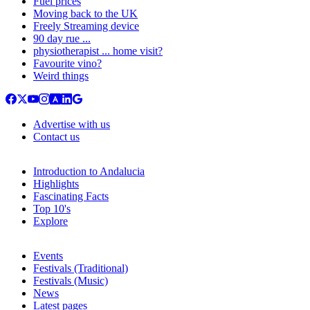
Fuel prices
Moving back to the UK
Freely Streaming device
90 day rue ...
physiotherapist ... home visit?
Favourite vino?
Weird things
Advertise with us
Contact us
Introduction to Andalucia
Highlights
Fascinating Facts
Top 10's
Explore
Events
Festivals (Traditional)
Festivals (Music)
News
Latest pages