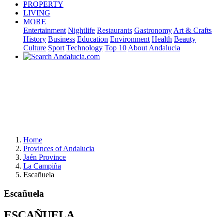
PROPERTY
LIVING
MORE
Entertainment
Nightlife
Restaurants
Gastronomy
Art & Crafts
History
Business
Education
Environment
Health
Beauty
Culture
Sport
Technology
Top 10
About Andalucia
Home
Provinces of Andalucia
Jaén Province
La Campiña
Escañuela
Escañuela
ESCAÑUELA