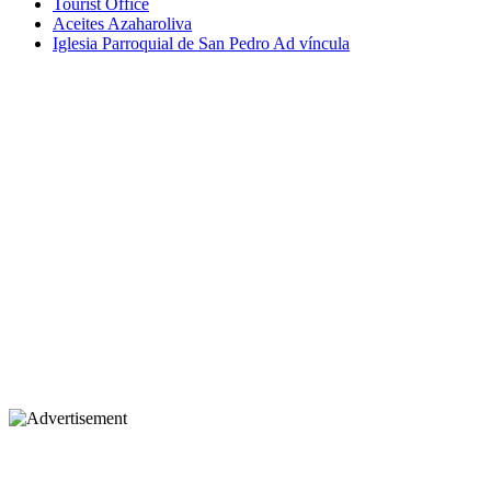
Tourist Office
Aceites Azaharoliva
Iglesia Parroquial de San Pedro Ad víncula