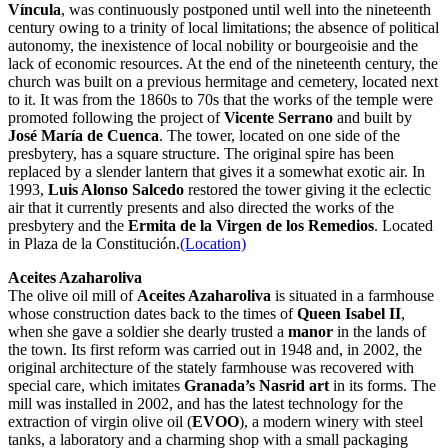
Víncula
, was continuously postponed until well into the nineteenth
century owing to a trinity of local limitations; the absence of political
autonomy, the inexistence of local nobility or bourgeoisie and the
lack of economic resources. At the end of the nineteenth century, the
church was built on a previous hermitage and cemetery, located next
to it. It was from the 1860s to 70s that the works of the temple were
promoted following the project of
Vicente Serrano
and built by
José María de Cuenca
. The tower, located on one side of the
presbytery, has a square structure. The original spire has been
replaced by a slender lantern that gives it a somewhat exotic air. In
1993,
Luis Alonso Salcedo
restored the tower giving it the eclectic
air that it currently presents and also directed the works of the
presbytery and the
Ermita de la Virgen de los Remedios
. Located
in Plaza de la Constitución.
(Location)
Aceites Azaharoliva
The olive oil mill of
Aceites Azaharoliva
is situated in a farmhouse
whose construction dates back to the times of
Queen
Isabel II
,
when she gave a soldier she dearly trusted a
manor
in the lands of
the town. Its first reform was carried out in 1948 and, in 2002, the
original architecture of the stately farmhouse was recovered with
special care, which imitates
Granada’s Nasrid art
in its forms. The
mill was installed in 2002, and has the latest technology for the
extraction of virgin olive oil (
EVOO
), a modern winery with steel
tanks, a laboratory and a charming shop with a small packaging