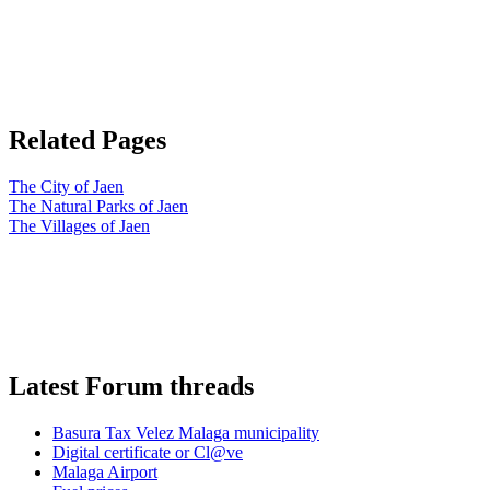
Related Pages
The City of Jaen
The Natural Parks of Jaen
The Villages of Jaen
Latest Forum threads
Basura Tax Velez Malaga municipality
Digital certificate or Cl@ve
Malaga Airport