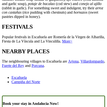
and garlic soup),
potaje de bacalao
(cod stew) and
conejo al ajillo
(rabbit in garlic). For something sweet and indulgent, try their
arroz
con castañas
(rice pudding with chestnuts) and
hornazos
(sweet
pastries dipped in honey).
FESTIVALS
Popular festivals in Escañuela are Romería de la Virgen de Alharilla,
Fiesta de La Víncula and La Vinculilla.
More>
NEARBY PLACES
The neighbouring villages to Escañuela are
Arjona
,
Villardompardo
,
Fuerte del Rey
and
Porcuna
.
Escañuela
Campiña del Norte
Book your stay in Andalucia Now!