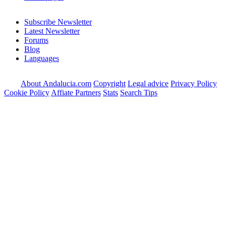
Subscribe Newsletter
Latest Newsletter
Forums
Blog
Languages
About Andalucia.com
Copyright
Legal advice
Privacy Policy
Cookie Policy
Affiate Partners
Stats
Search Tips