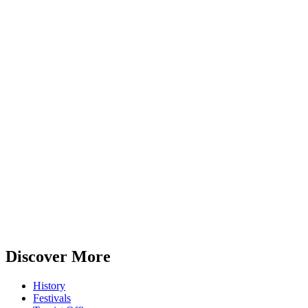
Discover More
History
Festivals