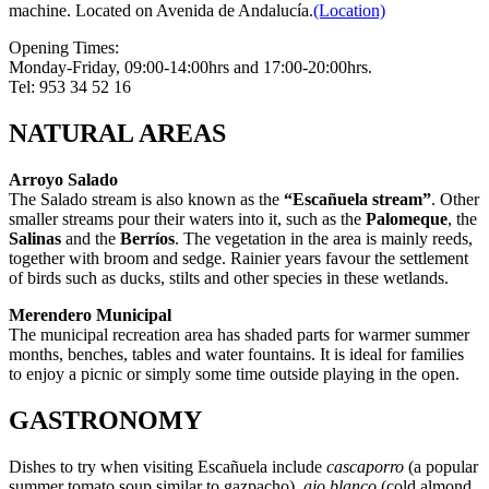
machine. Located on Avenida de Andalucía.
(Location)
Opening Times:
Monday-Friday, 09:00-14:00hrs and 17:00-20:00hrs.
Tel: 953 34 52 16
NATURAL AREAS
Arroyo Salado
The Salado stream is also known as the
“Escañuela stream”
. Other
smaller streams pour their waters into it, such as the
Palomeque
, the
Salinas
and the
Berríos
. The vegetation in the area is mainly reeds,
together with broom and sedge. Rainier years favour the settlement
of birds such as ducks, stilts and other species in these wetlands.
Merendero Municipal
The municipal recreation area has shaded parts for warmer summer
months, benches, tables and water fountains. It is ideal for families
to enjoy a picnic or simply some time outside playing in the open.
GASTRONOMY
Dishes to try when visiting Escañuela include
cascaporro
(a popular
summer tomato soup similar to gazpacho),
ajo blanco
(cold almond