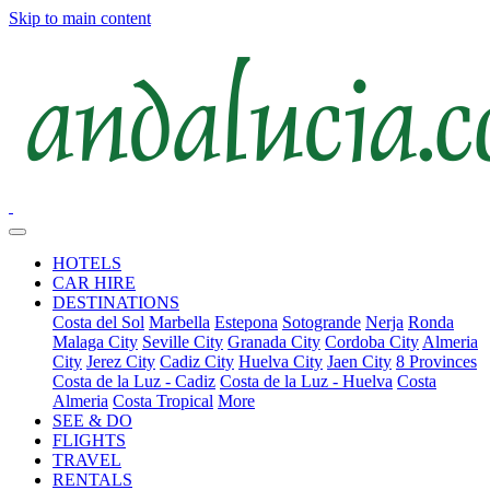
Skip to main content
HOTELS
CAR HIRE
DESTINATIONS
Costa del Sol
Marbella
Estepona
Sotogrande
Nerja
Ronda
Malaga City
Seville City
Granada City
Cordoba City
Almeria
City
Jerez City
Cadiz City
Huelva City
Jaen City
8 Provinces
Costa de la Luz - Cadiz
Costa de la Luz - Huelva
Costa
Almeria
Costa Tropical
More
SEE & DO
FLIGHTS
TRAVEL
RENTALS