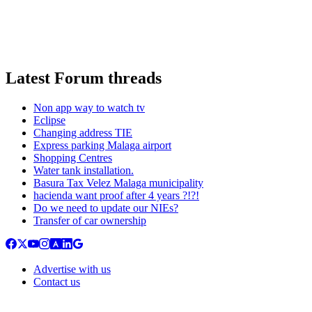
Latest Forum threads
Non app way to watch tv
Eclipse
Changing address TIE
Express parking Malaga airport
Shopping Centres
Water tank installation.
Basura Tax Velez Malaga municipality
hacienda want proof after 4 years ?!?!
Do we need to update our NIEs?
Transfer of car ownership
Advertise with us
Contact us