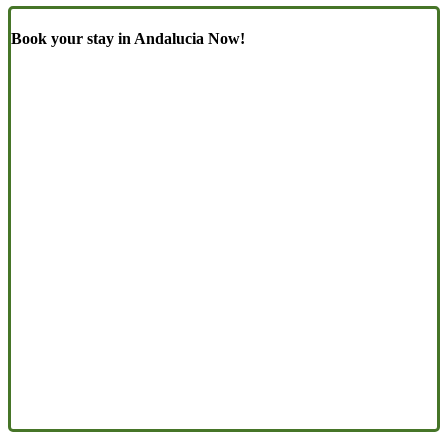
Book your stay in Andalucia Now!