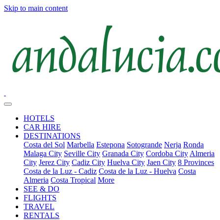
Skip to main content
HOTELS
CAR HIRE
DESTINATIONS
Costa del Sol
Marbella
Estepona
Sotogrande
Nerja
Ronda
Malaga City
Seville City
Granada City
Cordoba City
Almeria
City
Jerez City
Cadiz City
Huelva City
Jaen City
8 Provinces
Costa de la Luz - Cadiz
Costa de la Luz - Huelva
Costa
Almeria
Costa Tropical
More
SEE & DO
FLIGHTS
TRAVEL
RENTALS