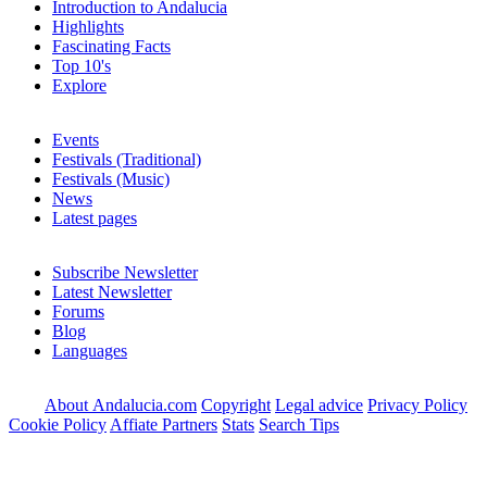
Introduction to Andalucia
Highlights
Fascinating Facts
Top 10's
Explore
Events
Festivals (Traditional)
Festivals (Music)
News
Latest pages
Subscribe Newsletter
Latest Newsletter
Forums
Blog
Languages
About Andalucia.com
Copyright
Legal advice
Privacy Policy
Cookie Policy
Affiate Partners
Stats
Search Tips