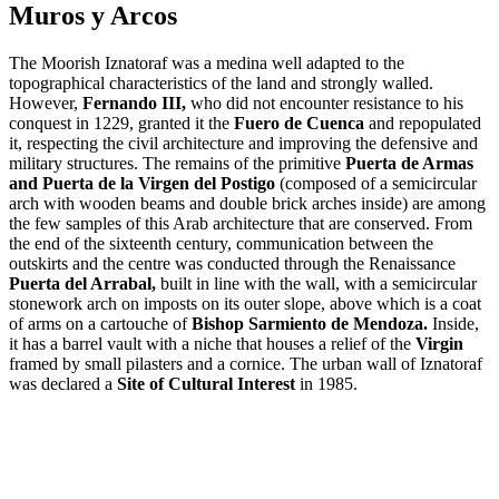
Muros y Arcos
The Moorish Iznatoraf was a medina well adapted to the
topographical characteristics of the land and strongly walled.
However,
Fernando III,
who did not encounter resistance to his
conquest in 1229, granted it the
Fuero de Cuenca
and repopulated
it, respecting the civil architecture and improving the defensive and
military structures. The remains of the primitive
Puerta de Armas
and Puerta de la Virgen del Postigo
(composed of a semicircular
arch with wooden beams and double brick arches inside) are among
the few samples of this Arab architecture that are conserved. From
the end of the sixteenth century, communication between the
outskirts and the centre was conducted through the Renaissance
Puerta del Arrabal,
built in line with the wall, with a semicircular
stonework arch on imposts on its outer slope, above which is a coat
of arms on a cartouche of
Bishop Sarmiento de Mendoza.
Inside,
it has a barrel vault with a niche that houses a relief of the
Virgin
framed by small pilasters and a cornice. The urban wall of Iznatoraf
was declared a
Site of Cultural Interest
in 1985.