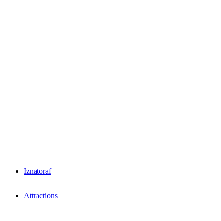
Iznatoraf
Attractions