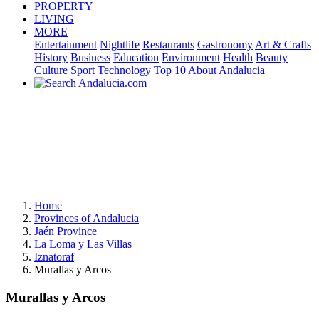
PROPERTY
LIVING
MORE
Entertainment
Nightlife
Restaurants
Gastronomy
Art & Crafts
History
Business
Education
Environment
Health
Beauty
Culture
Sport
Technology
Top 10
About Andalucia
Home
Provinces of Andalucia
Jaén Province
La Loma y Las Villas
Iznatoraf
Murallas y Arcos
Murallas y Arcos