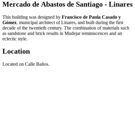
Mercado de Abastos de Santiago - Linares
This building was designed by
Francisco de Paula Casado y
Gómez
, municipal architect of Linares, and built during the first
decade of the twentieth century. The combination of materials such
as sandstone and brick results in Mudejar reminiscences and an
eclectic style.
Location
Located on Calle Baños.