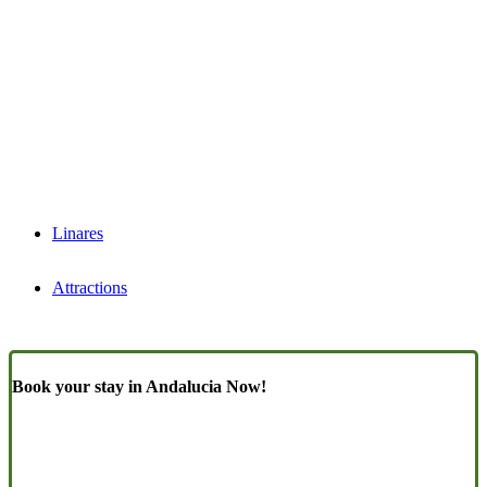
Linares
Attractions
Book your stay in Andalucia Now!