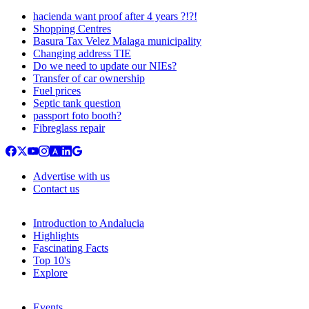
hacienda want proof after 4 years ?!?!
Shopping Centres
Basura Tax Velez Malaga municipality
Changing address TIE
Do we need to update our NIEs?
Transfer of car ownership
Fuel prices
Septic tank question
passport foto booth?
Fibreglass repair
Advertise with us
Contact us
Introduction to Andalucia
Highlights
Fascinating Facts
Top 10's
Explore
Events