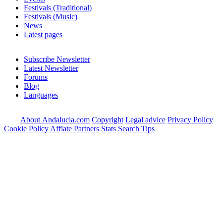
Festivals (Traditional)
Festivals (Music)
News
Latest pages
Subscribe Newsletter
Latest Newsletter
Forums
Blog
Languages
About Andalucia.com
Copyright
Legal advice
Privacy Policy
Cookie Policy
Affiate Partners
Stats
Search Tips