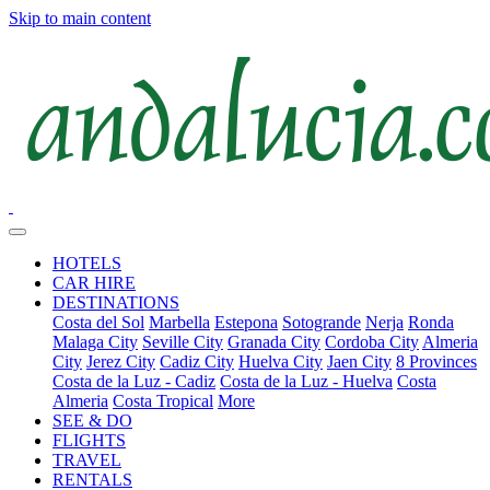
Skip to main content
HOTELS
CAR HIRE
DESTINATIONS
Costa del Sol
Marbella
Estepona
Sotogrande
Nerja
Ronda
Malaga City
Seville City
Granada City
Cordoba City
Almeria
City
Jerez City
Cadiz City
Huelva City
Jaen City
8 Provinces
Costa de la Luz - Cadiz
Costa de la Luz - Huelva
Costa
Almeria
Costa Tropical
More
SEE & DO
FLIGHTS
TRAVEL
RENTALS