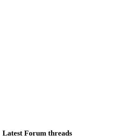
Latest Forum threads