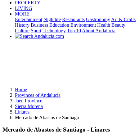
PROPERTY
LIVING
MORE
Entertainment
Nightlife
Restaurants
Gastronomy
Art & Crafts
History
Business
Education
Environment
Health
Beauty
Culture
Sport
Technology
Top 10
About Andalucia
Home
Provinces of Andalucia
Jaén Province
Sierra Morena
Linares
Mercado de Abastos de Santiago
Mercado de Abastos de Santiago - Linares