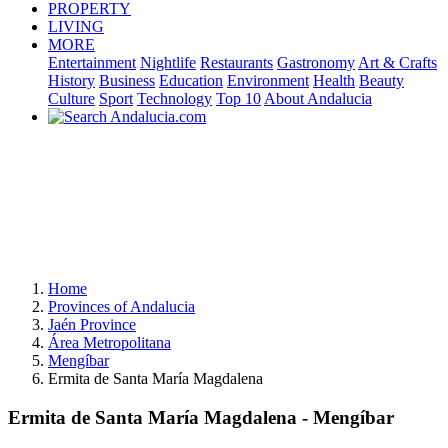
PROPERTY
LIVING
MORE
Entertainment
Nightlife
Restaurants
Gastronomy
Art & Crafts
History
Business
Education
Environment
Health
Beauty
Culture
Sport
Technology
Top 10
About Andalucia
Home
Provinces of Andalucia
Jaén Province
Área Metropolitana
Mengíbar
Ermita de Santa María Magdalena
Ermita de Santa María Magdalena - Mengíbar