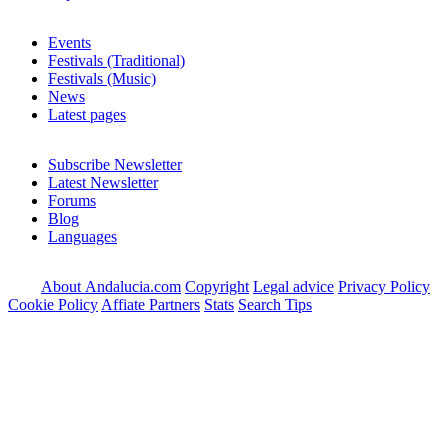
Events
Festivals (Traditional)
Festivals (Music)
News
Latest pages
Subscribe Newsletter
Latest Newsletter
Forums
Blog
Languages
About Andalucia.com
Copyright
Legal advice
Privacy Policy
Cookie Policy
Affiate Partners
Stats
Search Tips