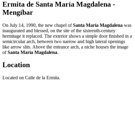
Ermita de Santa María Magdalena -
Mengíbar
On July 14, 1990, the new chapel of
Santa María Magdalena
was
inaugurated and blessed, on the site of the sixteenth-century
hermitage it replaced. The exterior shows a simple door finished in a
semicircular arch, between two narrow and high lateral openings
like arrow slits. Above the entrance arch, a niche houses the image
of
Santa María Magdalena
.
Location
Located on Calle de la Ermita.