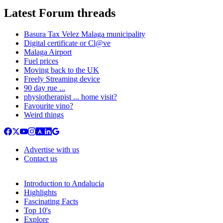
Latest Forum threads
Basura Tax Velez Malaga municipality
Digital certificate or Cl@ve
Malaga Airport
Fuel prices
Moving back to the UK
Freely Streaming device
90 day rue ...
physiotherapist ... home visit?
Favourite vino?
Weird things
Advertise with us
Contact us
Introduction to Andalucia
Highlights
Fascinating Facts
Top 10's
Explore