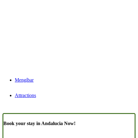
Mengíbar
Attractions
Book your stay in Andalucia Now!