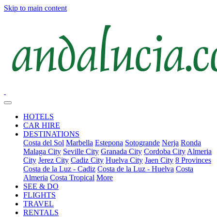
Skip to main content
HOTELS
CAR HIRE
DESTINATIONS
Costa del Sol
Marbella
Estepona
Sotogrande
Nerja
Ronda
Malaga City
Seville City
Granada City
Cordoba City
Almeria
City
Jerez City
Cadiz City
Huelva City
Jaen City
8 Provinces
Costa de la Luz - Cadiz
Costa de la Luz - Huelva
Costa
Almeria
Costa Tropical
More
SEE & DO
FLIGHTS
TRAVEL
RENTALS