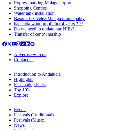
Express parking Malaga airport
Shopping Centres
Water tank installation.
Basura Tax Velez Malaga municipality
hacienda want proof after 4 years ?!?!
Do we need to update our NIEs?
Transfer of car ownership
Advertise with us
Contact us
Introduction to Andalucia
Highlights
Fascinating Facts
Top 10's
Explore
Events
Festivals (Traditional)
Festivals (Music)
News