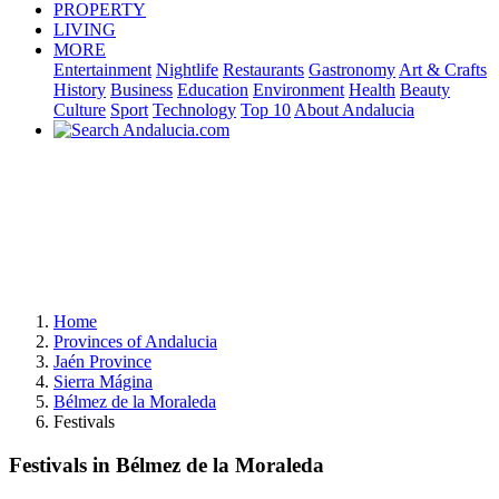
PROPERTY
LIVING
MORE
Entertainment
Nightlife
Restaurants
Gastronomy
Art & Crafts
History
Business
Education
Environment
Health
Beauty
Culture
Sport
Technology
Top 10
About Andalucia
Home
Provinces of Andalucia
Jaén Province
Sierra Mágina
Bélmez de la Moraleda
Festivals
Festivals in Bélmez de la Moraleda