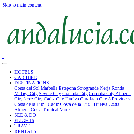
Skip to main content
HOTELS
CAR HIRE
DESTINATIONS
Costa del Sol
Marbella
Estepona
Sotogrande
Nerja
Ronda
Malaga City
Seville City
Granada City
Cordoba City
Almeria
City
Jerez City
Cadiz City
Huelva City
Jaen City
8 Provinces
Costa de la Luz - Cadiz
Costa de la Luz - Huelva
Costa
Almeria
Costa Tropical
More
SEE & DO
FLIGHTS
TRAVEL
RENTALS