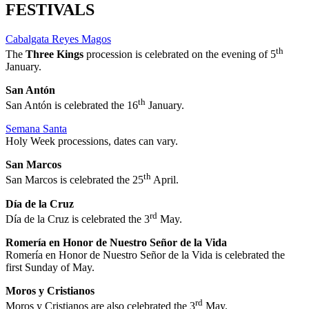
FESTIVALS
Cabalgata Reyes Magos
th
The
Three Kings
procession is celebrated on the evening of 5
January.
San Antón
th
San Antón is celebrated the 16
January.
Semana Santa
Holy Week processions, dates can vary.
San Marcos
th
San Marcos is celebrated the 25
April.
Día de la Cruz
rd
Día de la Cruz is celebrated the 3
May.
Romería en Honor de Nuestro Señor de la Vida
Romería en Honor de Nuestro Señor de la Vida is celebrated the
first Sunday of May.
Moros y Cristianos
rd
Moros y Cristianos are also celebrated the 3
May.