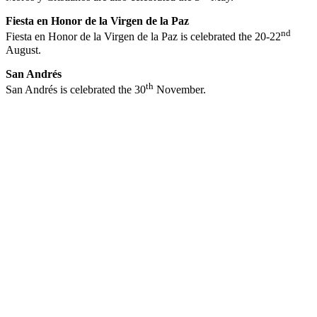
Fiesta en Honor de la Virgen de la Paz
nd
Fiesta en Honor de la Virgen de la Paz is celebrated the 20-22
August.
San Andrés
th
San Andrés is celebrated the 30
November.