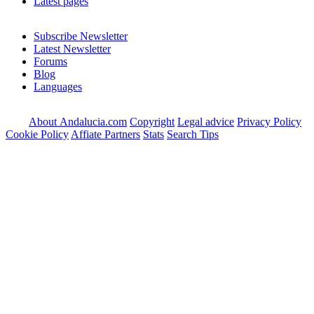
Latest pages
Subscribe Newsletter
Latest Newsletter
Forums
Blog
Languages
About Andalucia.com
Copyright
Legal advice
Privacy Policy
Cookie Policy
Affiate Partners
Stats
Search Tips