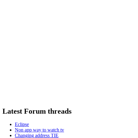
Latest Forum threads
Eclipse
Non app way to watch tv
Changing address TIE