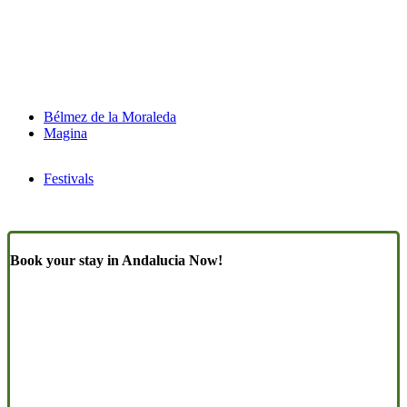
Bélmez de la Moraleda
Magina
Festivals
Book your stay in Andalucia Now!