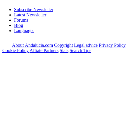
Subscribe Newsletter
Latest Newsletter
Forums
Blog
Languages
About Andalucia.com
Copyright
Legal advice
Privacy Policy
Cookie Policy
Affiate Partners
Stats
Search Tips