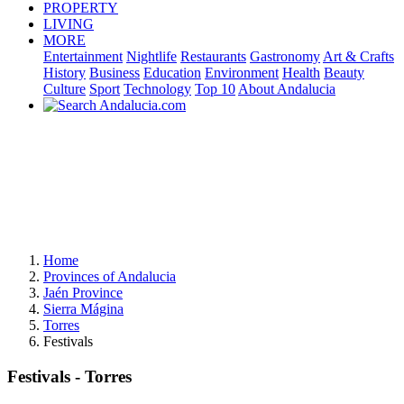
PROPERTY
LIVING
MORE
Entertainment
Nightlife
Restaurants
Gastronomy
Art & Crafts
History
Business
Education
Environment
Health
Beauty
Culture
Sport
Technology
Top 10
About Andalucia
Home
Provinces of Andalucia
Jaén Province
Sierra Mágina
Torres
Festivals
Festivals - Torres