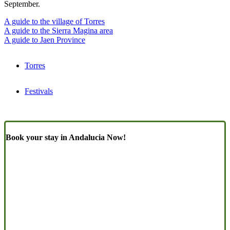
September.
A guide to the village of Torres
A guide to the Sierra Magina area
A guide to Jaen Province
Torres
Festivals
Book your stay in Andalucia Now!