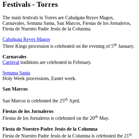
Festivals - Torres
The main festivals in Torres are Cabalgata Reyes Magos,
Carnavales, Semana Santa, San Marcos, Fiestas de los Jornaleros,
Fiesta de Nuestro Padre Jesús de la Columna.
Cabalgata Reyes Magos
th
Three Kings procession is celebrated on the evening of 5
January.
Carnavales
Carnival
traditions are celebrated in February.
Semana Santa
Holy Week processions, Easter week.
San Marcos
th
San Marcos is celebrated the 25
April.
Fiestas de los Jornaleros
th
Fiestas de los Jornaleros is celebrated on the 20
May.
Fiesta de Nuestro Padre Jesús de la Columna
st
Fiesta de Nuestro Padre Jesús de la Columna is celebrated the 21