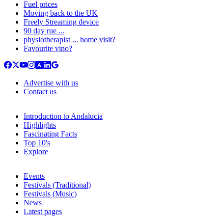
Fuel prices
Moving back to the UK
Freely Streaming device
90 day rue ...
physiotherapist ... home visit?
Favourite vino?
Advertise with us
Contact us
Introduction to Andalucia
Highlights
Fascinating Facts
Top 10's
Explore
Events
Festivals (Traditional)
Festivals (Music)
News
Latest pages