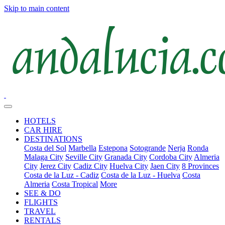
Skip to main content
HOTELS
CAR HIRE
DESTINATIONS
Costa del Sol
Marbella
Estepona
Sotogrande
Nerja
Ronda
Malaga City
Seville City
Granada City
Cordoba City
Almeria
City
Jerez City
Cadiz City
Huelva City
Jaen City
8 Provinces
Costa de la Luz - Cadiz
Costa de la Luz - Huelva
Costa
Almeria
Costa Tropical
More
SEE & DO
FLIGHTS
TRAVEL
RENTALS