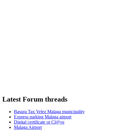
Latest Forum threads
Basura Tax Velez Malaga municipality
Express parking Malaga airport
Digital certificate or Cl@ve
Malaga Airport