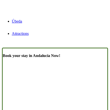
Úbeda
Attractions
Book your stay in Andalucia Now!