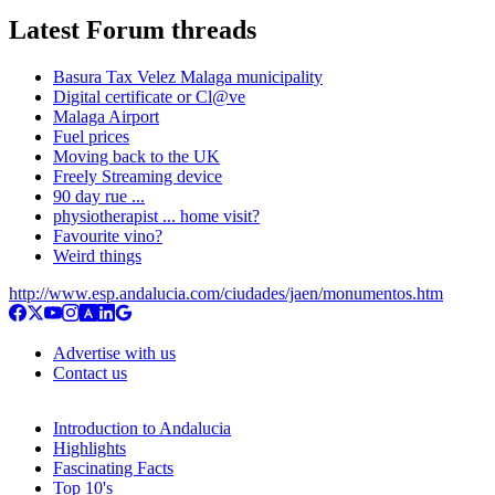
Latest Forum threads
Basura Tax Velez Malaga municipality
Digital certificate or Cl@ve
Malaga Airport
Fuel prices
Moving back to the UK
Freely Streaming device
90 day rue ...
physiotherapist ... home visit?
Favourite vino?
Weird things
http://www.esp.andalucia.com/ciudades/jaen/monumentos.htm
Advertise with us
Contact us
Introduction to Andalucia
Highlights
Fascinating Facts
Top 10's