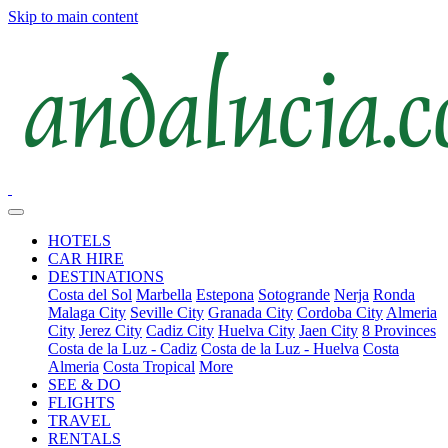
Skip to main content
HOTELS
CAR HIRE
DESTINATIONS
Costa del Sol
Marbella
Estepona
Sotogrande
Nerja
Ronda
Malaga City
Seville City
Granada City
Cordoba City
Almeria
City
Jerez City
Cadiz City
Huelva City
Jaen City
8 Provinces
Costa de la Luz - Cadiz
Costa de la Luz - Huelva
Costa
Almeria
Costa Tropical
More
SEE & DO
FLIGHTS
TRAVEL
RENTALS