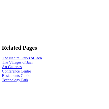
Related Pages
The Natural Parks of Jaen
The Villages of Jaen
Art Galleries
Conference Centre
Restaurants Guide
Technology Park