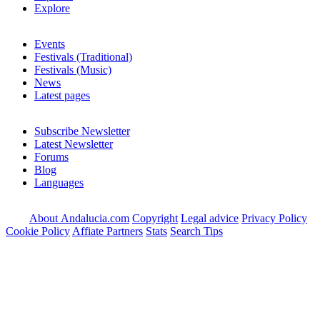
Explore
Events
Festivals (Traditional)
Festivals (Music)
News
Latest pages
Subscribe Newsletter
Latest Newsletter
Forums
Blog
Languages
About Andalucia.com
Copyright
Legal advice
Privacy Policy
Cookie Policy
Affiate Partners
Stats
Search Tips