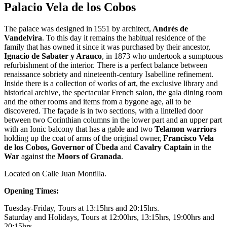
Palacio Vela de los Cobos
The palace was designed in 1551 by architect,
Andrés de
Vandelvira
. To this day it remains the habitual residence of the
family that has owned it since it was purchased by their ancestor,
Ignacio de Sabater y Arauco
, in 1873 who undertook a sumptuous
refurbishment of the interior. There is a perfect balance between
renaissance sobriety and nineteenth-century Isabelline refinement.
Inside there is a collection of works of art, the exclusive library and
historical archive, the spectacular French salon, the gala dining room
and the other rooms and items from a bygone age, all to be
discovered. The façade is in two sections, with a lintelled door
between two Corinthian columns in the lower part and an upper part
with an Ionic balcony that has a gable and two
Telamon warriors
holding up the coat of arms of the original owner,
Francisco Vela
de los Cobos, Governor of Úbeda
and
Cavalry Captain
in the
War
against the
Moors of Granada
.
Located on Calle Juan Montilla.
Opening Times:
Tuesday-Friday, Tours at 13:15hrs and 20:15hrs.
Saturday and Holidays, Tours at 12:00hrs, 13:15hrs, 19:00hrs and
20:15hrs.