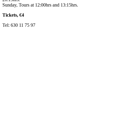
Sunday, Tours at 12:00hrs and 13:15hrs.
Tickets, €4
Tel: 630 11 75 97