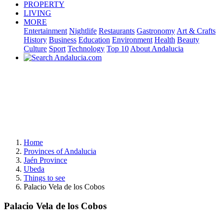
PROPERTY
LIVING
MORE
Entertainment
Nightlife
Restaurants
Gastronomy
Art & Crafts
History
Business
Education
Environment
Health
Beauty
Culture
Sport
Technology
Top 10
About Andalucia
Home
Provinces of Andalucia
Jaén Province
Ubeda
Things to see
Palacio Vela de los Cobos
Palacio Vela de los Cobos