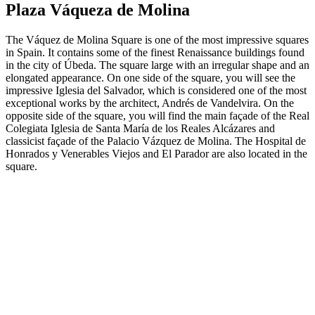
Plaza Váqueza de Molina
The Váquez de Molina Square is one of the most impressive squares
in Spain. It contains some of the finest Renaissance buildings found
in the city of Úbeda. The square large with an irregular shape and an
elongated appearance. On one side of the square, you will see the
impressive Iglesia del Salvador, which is considered one of the most
exceptional works by the architect, Andrés de Vandelvira. On the
opposite side of the square, you will find the main façade of the Real
Colegiata Iglesia de Santa María de los Reales Alcázares and
classicist façade of the Palacio Vázquez de Molina. The Hospital de
Honrados y Venerables Viejos and El Parador are also located in the
square.