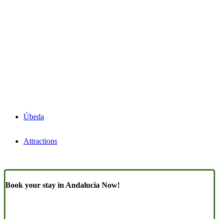
Úbeda
Attractions
Book your stay in Andalucia Now!