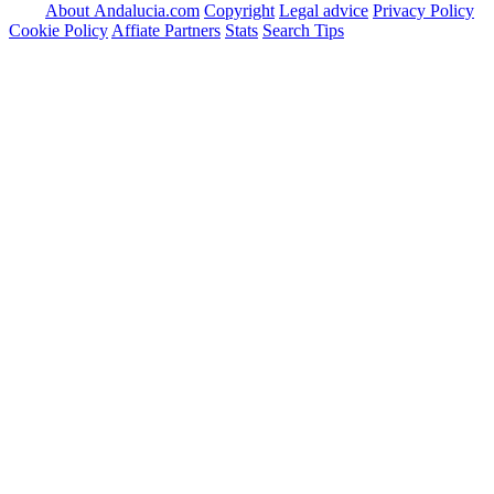
About Andalucia.com
Copyright
Legal advice
Privacy Policy
Cookie Policy
Affiate Partners
Stats
Search Tips