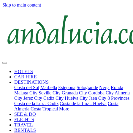
Skip to main content
HOTELS
CAR HIRE
DESTINATIONS
Costa del Sol
Marbella
Estepona
Sotogrande
Nerja
Ronda
Malaga City
Seville City
Granada City
Cordoba City
Almeria
City
Jerez City
Cadiz City
Huelva City
Jaen City
8 Provinces
Costa de la Luz - Cadiz
Costa de la Luz - Huelva
Costa
Almeria
Costa Tropical
More
SEE & DO
FLIGHTS
TRAVEL
RENTALS