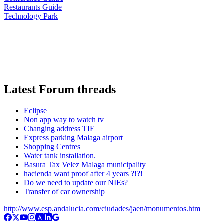
Restaurants Guide
Technology Park
Latest Forum threads
Eclipse
Non app way to watch tv
Changing address TIE
Express parking Malaga airport
Shopping Centres
Water tank installation.
Basura Tax Velez Malaga municipality
hacienda want proof after 4 years ?!?!
Do we need to update our NIEs?
Transfer of car ownership
http://www.esp.andalucia.com/ciudades/jaen/monumentos.htm