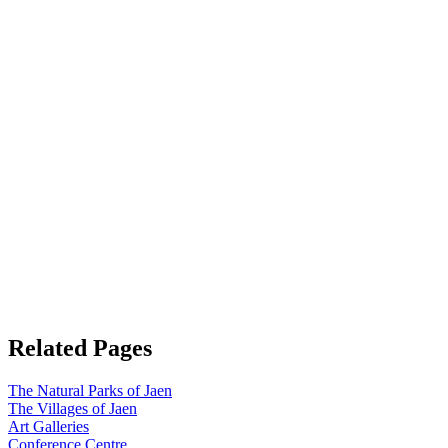
Related Pages
The Natural Parks of Jaen
The Villages of Jaen
Art Galleries
Conference Centre