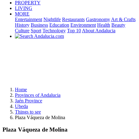
PROPERTY
LIVING
MORE
Entertainment
Nightlife
Restaurants
Gastronomy
Art & Crafts
History
Business
Education
Environment
Health
Beauty
Culture
Sport
Technology
Top 10
About Andalucia
Home
Provinces of Andalucia
Jaén Province
Ubeda
Things to see
Plaza Váqueza de Molina
Plaza Váqueza de Molina