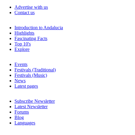
Advertise with us
Contact us
Introduction to Andalucia
Highlights
Fascinating Facts
Top 10's
Explore
Events
Festivals (Traditional)
Festivals (Music)
News
Latest pages
Subscribe Newsletter
Latest Newsletter
Forums
Blog
Languages