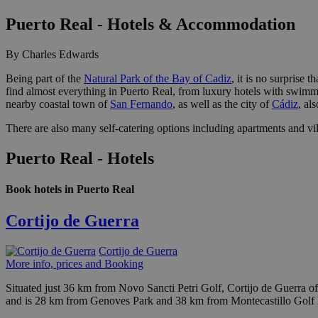
Puerto Real - Hotels & Accommodation
By Charles Edwards
Being part of the
Natural Park of the Bay of Cadiz
, it is no surprise
find almost everything in Puerto Real, from luxury hotels with swimmin
nearby coastal town of
San Fernando
, as well as the city of
Cádiz
, al
There are also many self-catering options including apartments and vill
Puerto Real - Hotels
Book hotels in Puerto Real
Cortijo de Guerra
Cortijo de Guerra
More info, prices and Booking
Situated just 36 km from Novo Sancti Petri Golf, Cortijo de Guerra o
and is 28 km from Genoves Park and 38 km from Montecastillo Golf 