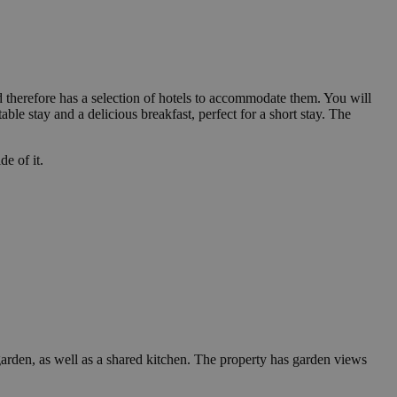
and therefore has a selection of hotels to accommodate them. You will
le stay and a delicious breakfast, perfect for a short stay. The
de of it.
arden, as well as a shared kitchen. The property has garden views