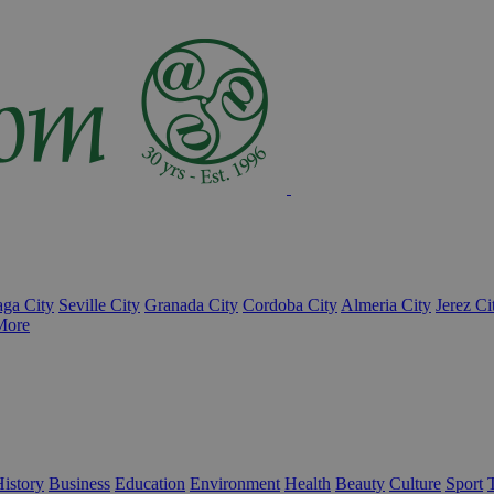
ga City
Seville City
Granada City
Cordoba City
Almeria City
Jerez Ci
More
istory
Business
Education
Environment
Health
Beauty
Culture
Sport