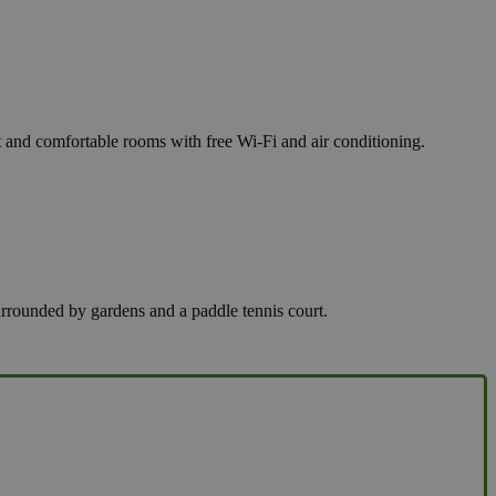
nt and comfortable rooms with free Wi-Fi and air conditioning.
surrounded by gardens and a paddle tennis court.