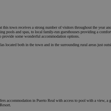
 that this town receives a strong number of visitors throughout the year 
g pools and spas, to local family-run guesthouses providing a comfortab
so provide some wonderful accommodation options.
as located both in the town and in the surrounding rural areas just outsi
ffers accommodation in Puerto Real with access to pool with a view, a g
Resort.