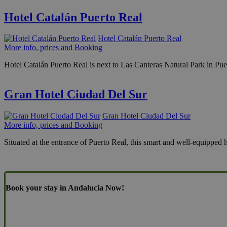
Hotel Catalán Puerto Real
Hotel Catalán Puerto Real
More info, prices and Booking
Hotel Catalán Puerto Real is next to Las Canteras Natural Park in Puer
Gran Hotel Ciudad Del Sur
Gran Hotel Ciudad Del Sur
More info, prices and Booking
Situated at the entrance of Puerto Real, this smart and well-equipped 
Book your stay in Andalucia Now!