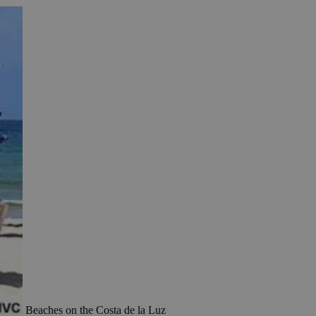
Beaches on the Costa de la Luz