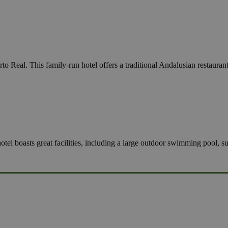
to Real. This family-run hotel offers a traditional Andalusian restaura
hotel boasts great facilities, including a large outdoor swimming pool, 