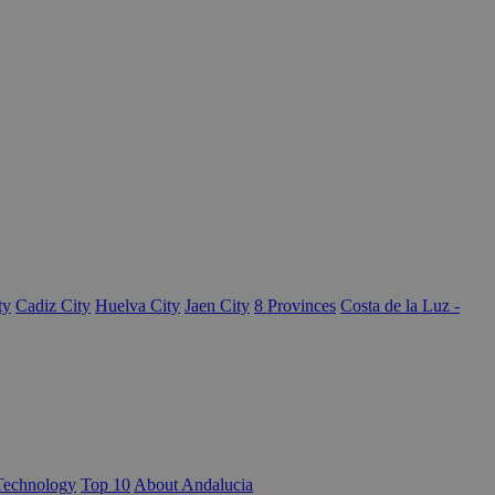
ty
Cadiz City
Huelva City
Jaen City
8 Provinces
Costa de la Luz -
Technology
Top 10
About Andalucia