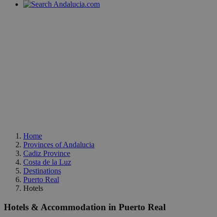
Home
Provinces of Andalucia
Cadiz Province
Costa de la Luz
Destinations
Puerto Real
Hotels
Hotels & Accommodation in Puerto Real