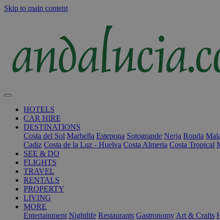
Skip to main content
HOTELS
CAR HIRE
DESTINATIONS
Costa del Sol
Marbella
Estepona
Sotogrande
Nerja
Ronda
Mala
Cadiz
Costa de la Luz - Huelva
Costa Almeria
Costa Tropical
SEE & DO
FLIGHTS
TRAVEL
RENTALS
PROPERTY
LIVING
MORE
Entertainment
Nightlife
Restaurants
Gastronomy
Art & Crafts
H