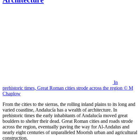
In
prehistoric times, Great Roman cities strode across the region © M
Chaplow
From the cities to the sierras, the rolling inland plains to its long and
varied coastline, Andalucía has a wealth of architecture. In
prehistoric times the early inhabitants of Andalucía moved great
boulders to shelter their dead. Great Roman cities and roads strode
across the region, eventually paving the way for Al-Andalus and
nearly eight centuries of unparalleled Moorish urban and agricultural
construction.