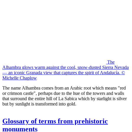
The
Alhambra glows warm against the cool, snow-dusted Sierra Nevada
— an iconic Granada view that captures the spirit of Andalucía. ©
Michelle Chaplow
The name Alhambra comes from an Arabic root which means "red
or crimson castle", perhaps due to the hue of the towers and walls
that surround the entire hill of La Sabica which by starlight is silver
but by sunlight is transformed into gold.
Glossary of terms from prehistoric
monuments