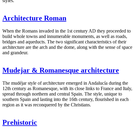
styles.
Architecture Roman
When the Romans invaded in the 1st century AD they proceeded to
build whole towns and innumerable monuments, as well as roads,
bridges and aqueducts. The two significant characteristics of their
architecture are the arch and the dome, along with the sense of space
and grandeur.
Mudejar & Romanesque architecture
The mudéjar style of architecture emerged in Andalucía during the
12th century as Romanesque, with its close links to France and Italy,
spread through northern and central Spain. The style, unique to
southern Spain and lasting into the 16th century, flourished in each
region as it was reconquered by the Christians.
Prehistoric