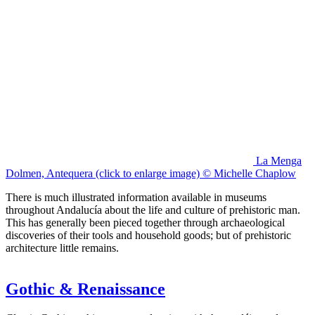
La Menga
Dolmen, Antequera (click to enlarge image) © Michelle Chaplow
There is much illustrated information available in museums
throughout Andalucía about the life and culture of prehistoric man.
This has generally been pieced together through archaeological
discoveries of their tools and household goods; but of prehistoric
architecture little remains.
Gothic & Renaissance