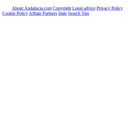
About Andalucia.com
Copyright
Legal advice
Privacy Policy
Cookie Policy
Affiate Partners
Stats
Search Tips