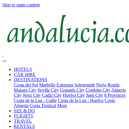
Skip to main content
HOTELS
CAR HIRE
DESTINATIONS
Costa del Sol
Marbella
Estepona
Sotogrande
Nerja
Ronda
Malaga City
Seville City
Granada City
Cordoba City
Almeria
City
Jerez City
Cadiz City
Huelva City
Jaen City
8 Provinces
Costa de la Luz - Cadiz
Costa de la Luz - Huelva
Costa
Almeria
Costa Tropical
More
SEE & DO
FLIGHTS
TRAVEL
RENTALS