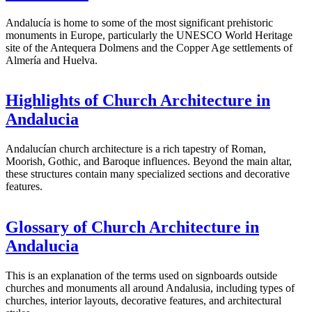
Andalucía is home to some of the most significant prehistoric
monuments in Europe, particularly the UNESCO World Heritage
site of the Antequera Dolmens and the Copper Age settlements of
Almería and Huelva.
Highlights of Church Architecture in
Andalucia
Andalucían church architecture is a rich tapestry of Roman,
Moorish, Gothic, and Baroque influences. Beyond the main altar,
these structures contain many specialized sections and decorative
features.
Glossary of Church Architecture in
Andalucia
This is an explanation of the terms used on signboards outside
churches and monuments all around Andalusia, including types of
churches, interior layouts, decorative features, and architectural