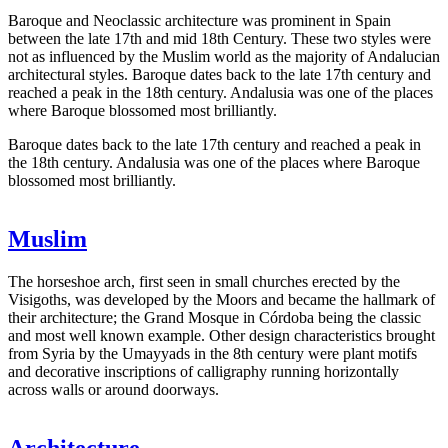
Baroque and Neoclassic architecture was prominent in Spain
between the late 17th and mid 18th Century. These two styles were
not as influenced by the Muslim world as the majority of Andalucian
architectural styles. Baroque dates back to the late 17th century and
reached a peak in the 18th century. Andalusia was one of the places
where Baroque blossomed most brilliantly.
Baroque dates back to the late 17th century and reached a peak in
the 18th century. Andalusia was one of the places where Baroque
blossomed most brilliantly.
Muslim
The horseshoe arch, first seen in small churches erected by the
Visigoths, was developed by the Moors and became the hallmark of
their architecture; the Grand Mosque in Córdoba being the classic
and most well known example. Other design characteristics brought
from Syria by the Umayyads in the 8th century were plant motifs
and decorative inscriptions of calligraphy running horizontally
across walls or around doorways.
Architecture