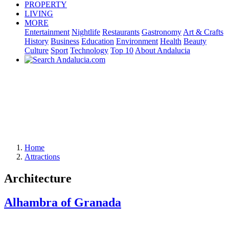
PROPERTY
LIVING
MORE
Entertainment
Nightlife
Restaurants
Gastronomy
Art & Crafts
History
Business
Education
Environment
Health
Beauty
Culture
Sport
Technology
Top 10
About Andalucia
Home
Attractions
Architecture
Alhambra of Granada