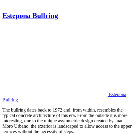
Estepona Bullring
Estepona
Bullring
The bullring dates back to 1972 and, from within, resembles the
typical concrete architecture of this era. From the outside it is more
interesting, due to the unique asymmetric design created by Juan
Moro Urbano, the exterior is landscaped to allow access to the upper
terraces without the necessity of steps.