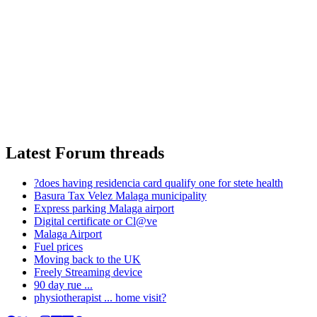
Latest Forum threads
?does having residencia card qualify one for stete health
Basura Tax Velez Malaga municipality
Express parking Malaga airport
Digital certificate or Cl@ve
Malaga Airport
Fuel prices
Moving back to the UK
Freely Streaming device
90 day rue ...
physiotherapist ... home visit?