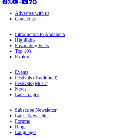
Advertise with us
Contact us
Introduction to Andalucia
Highlights
Fascinating Facts
Top 10's
Explore
Events
Festivals (Traditional)
Festivals (Music)
News
Latest pages
Subscribe Newsletter
Latest Newsletter
Forums
Blog
Languages