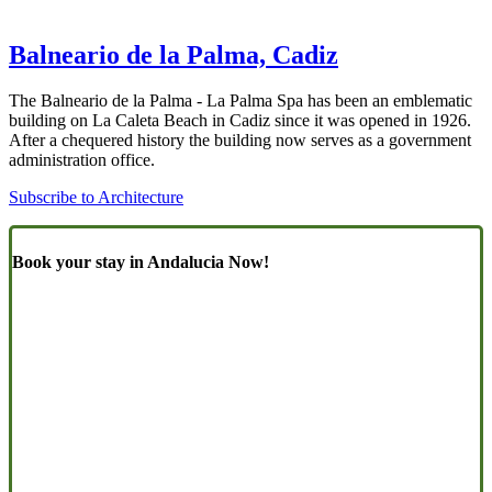
Balneario de la Palma, Cadiz
The Balneario de la Palma - La Palma Spa has been an emblematic
building on La Caleta Beach in Cadiz since it was opened in 1926.
After a chequered history the building now serves as a government
administration office.
Subscribe to Architecture
Book your stay in Andalucia Now!