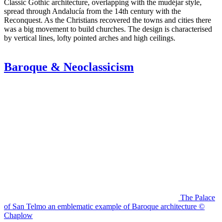
Classic Gothic architecture, overlapping with the mudéjar style,
spread through Andalucía from the 14th century with the
Reconquest. As the Christians recovered the towns and cities there
was a big movement to build churches. The design is characterised
by vertical lines, lofty pointed arches and high ceilings.
Baroque & Neoclassicism
The Palace
of San Telmo an emblematic example of Baroque architecture ©
Chaplow