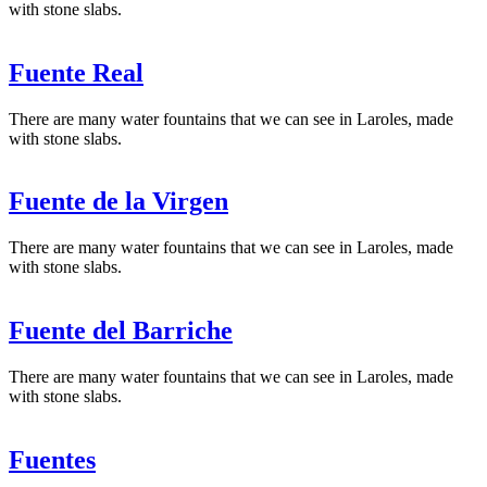
with stone slabs.
Fuente Real
There are many water fountains that we can see in Laroles, made
with stone slabs.
Fuente de la Virgen
There are many water fountains that we can see in Laroles, made
with stone slabs.
Fuente del Barriche
There are many water fountains that we can see in Laroles, made
with stone slabs.
Fuentes