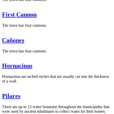
First Cannon
The town has four cannons.
Cañones
The town has four cannons.
Hornacinas
Hornacinas are arched niches that are usually cut into the thickness
of a wall.
Pilares
There are up to 23 water fountains throughout the municipality that
were used by ancient inhabitants to collect water for their homes.