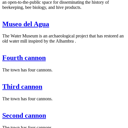
an open-to-the-public space for disseminating the history of
beekeeping, bee biology, and hive products.
Museo del Agua
The Water Museum is an archaeological project that has restored an
old water mill inspired by the Alhambra .
Fourth cannon
The town has four cannons.
Third cannon
The town has four cannons.
Second cannon
The town has four cannons.