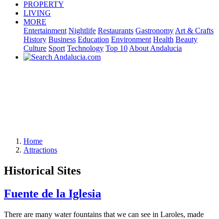
PROPERTY
LIVING
MORE
Entertainment
Nightlife
Restaurants
Gastronomy
Art & Crafts
History
Business
Education
Environment
Health
Beauty
Culture
Sport
Technology
Top 10
About Andalucia
Home
Attractions
Historical Sites
Fuente de la Iglesia
There are many water fountains that we can see in Laroles, made