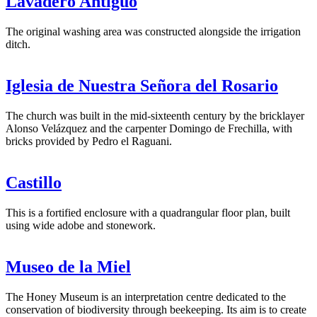
Lavadero Antiguo
The original washing area was constructed alongside the irrigation
ditch.
Iglesia de Nuestra Señora del Rosario
The church was built in the mid-sixteenth century by the bricklayer
Alonso Velázquez and the carpenter Domingo de Frechilla, with
bricks provided by Pedro el Raguani.
Castillo
This is a fortified enclosure with a quadrangular floor plan, built
using wide adobe and stonework.
Museo de la Miel
The Honey Museum is an interpretation centre dedicated to the
conservation of biodiversity through beekeeping. Its aim is to create