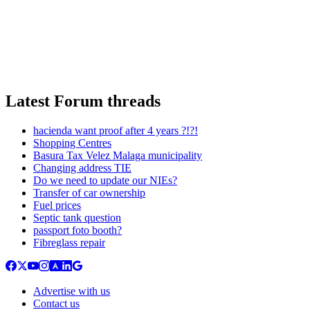
Latest Forum threads
hacienda want proof after 4 years ?!?!
Shopping Centres
Basura Tax Velez Malaga municipality
Changing address TIE
Do we need to update our NIEs?
Transfer of car ownership
Fuel prices
Septic tank question
passport foto booth?
Fibreglass repair
Advertise with us
Contact us