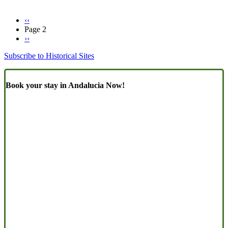
Previous
‹‹
page
Page 2
Pagination
Next
››
page
Subscribe to Historical Sites
Book your stay in Andalucia Now!