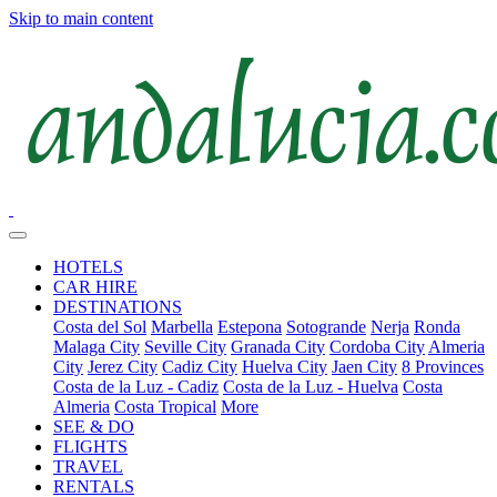
Skip to main content
HOTELS
CAR HIRE
DESTINATIONS
Costa del Sol
Marbella
Estepona
Sotogrande
Nerja
Ronda
Malaga City
Seville City
Granada City
Cordoba City
Almeria
City
Jerez City
Cadiz City
Huelva City
Jaen City
8 Provinces
Costa de la Luz - Cadiz
Costa de la Luz - Huelva
Costa
Almeria
Costa Tropical
More
SEE & DO
FLIGHTS
TRAVEL
RENTALS