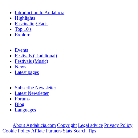
Introduction to Andalucia
Highlights
Fascinating Facts
Top 10's
Explore
Events
Festivals (Traditional)
Festivals (Music)
News
Latest pages
Subscribe Newsletter
Latest Newsletter
Forums
Blog
Languages
About Andalucia.com
Copyright
Legal advice
Privacy Policy
Cookie Policy
Affiate Partners
Stats
Search Tips