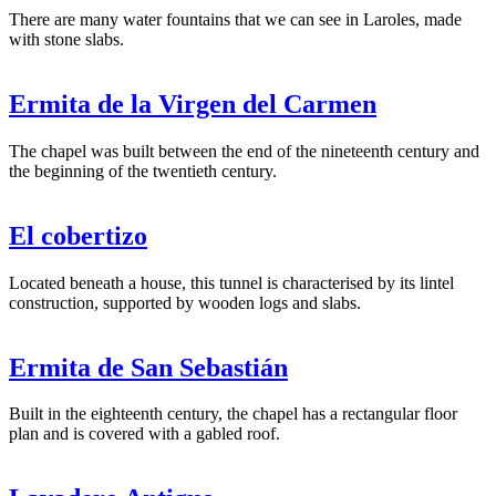
There are many water fountains that we can see in Laroles, made
with stone slabs.
Ermita de la Virgen del Carmen
The chapel was built between the end of the nineteenth century and
the beginning of the twentieth century.
El cobertizo
Located beneath a house, this tunnel is characterised by its lintel
construction, supported by wooden logs and slabs.
Ermita de San Sebastián
Built in the eighteenth century, the chapel has a rectangular floor
plan and is covered with a gabled roof.