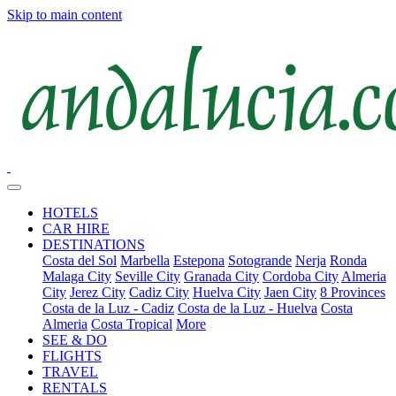
Skip to main content
HOTELS
CAR HIRE
DESTINATIONS
Costa del Sol
Marbella
Estepona
Sotogrande
Nerja
Ronda
Malaga City
Seville City
Granada City
Cordoba City
Almeria
City
Jerez City
Cadiz City
Huelva City
Jaen City
8 Provinces
Costa de la Luz - Cadiz
Costa de la Luz - Huelva
Costa
Almeria
Costa Tropical
More
SEE & DO
FLIGHTS
TRAVEL
RENTALS