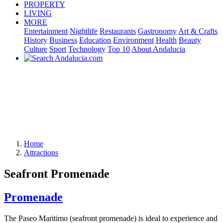
PROPERTY
LIVING
MORE
Entertainment
Nightlife
Restaurants
Gastronomy
Art & Crafts
History
Business
Education
Environment
Health
Beauty
Culture
Sport
Technology
Top 10
About Andalucia
Home
Attractions
Seafront Promenade
Promenade
The Paseo Maritimo (seafront promenade) is ideal to experience and