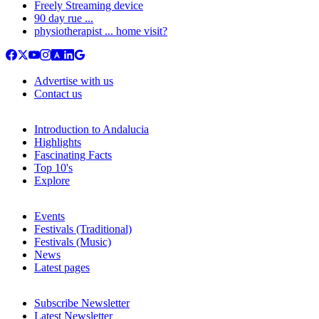
Freely Streaming device
90 day rue ...
physiotherapist ... home visit?
Advertise with us
Contact us
Introduction to Andalucia
Highlights
Fascinating Facts
Top 10's
Explore
Events
Festivals (Traditional)
Festivals (Music)
News
Latest pages
Subscribe Newsletter
Latest Newsletter