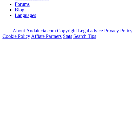
Forums
Blog
Languages
About Andalucia.com
Copyright
Legal advice
Privacy Policy
Cookie Policy
Affiate Partners
Stats
Search Tips