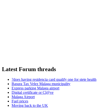
Latest Forum threads
?does having residencia card qualify one for stete health
Basura Tax Velez Malaga municipality
Express parking Malaga airport
Digital certificate or Cl@ve
Malaga Airport
Fuel prices
Moving back to the UK