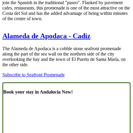
join the Spanish in the traditional "paseo". Flanked by pavement
cafes, restaurants, this promenade is one of the most attractive on the
Costa del Sol and has the added advantage of being within minutes
of the centre of town.
Alameda de Apodaca - Cadiz
The Alameda de Apodaca is a cobble stone seafront promenade
along the part of the sea wall on the northern side of the city
overlooking the bay and the town of El Puerto de Santa María, on
the other side.
Subscribe to Seafront Promenade
Book your stay in Andalucia Now!