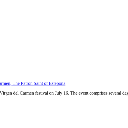
armen, The Patron Saint of Estepona
 Virgen del Carmen festival on July 16. The event comprises several days