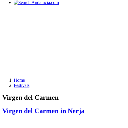
Home
Festivals
Virgen del Carmen
Virgen del Carmen in Nerja