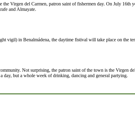
e the Virgen del Carmen, patron saint of fishermen day. On July 16th yo
arafe and Almayate.
ht vigil) in Benalmádena, the daytime fistival will take place on the te
g community. Not surprising, the patron saint of the town is the Virgen
t a day, but a whole week of drinking, dancing and general partying.