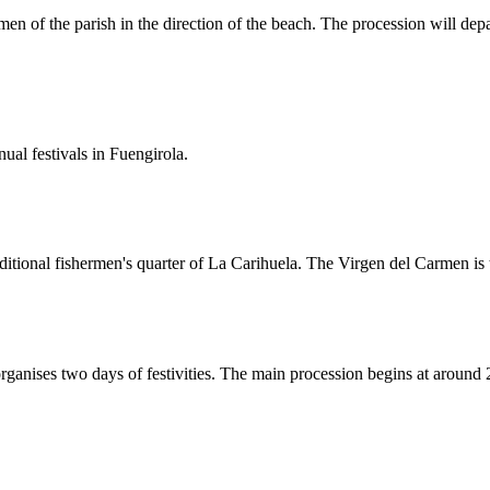
en of the parish in the direction of the beach. The procession will depa
al festivals in Fuengirola.
ditional fishermen's quarter of La Carihuela. The Virgen del Carmen is t
rganises two days of festivities. The main procession begins at around