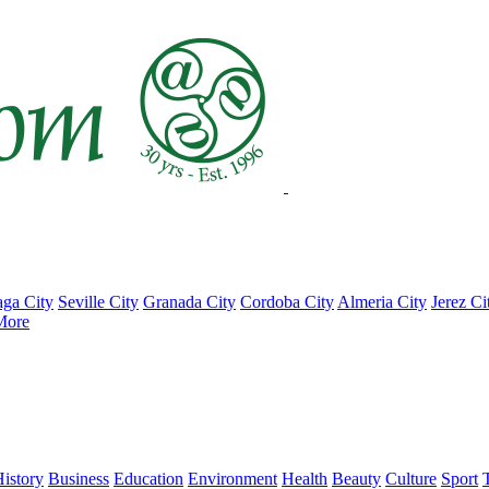
ga City
Seville City
Granada City
Cordoba City
Almeria City
Jerez Ci
More
istory
Business
Education
Environment
Health
Beauty
Culture
Sport