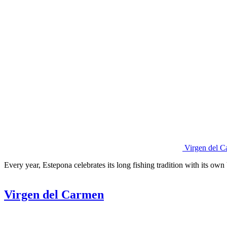
Virgen del C
Every year, Estepona celebrates its long fishing tradition with its own
Virgen del Carmen