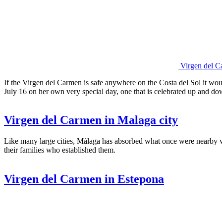
Virgen del C
If the Virgen del Carmen is safe anywhere on the Costa del Sol it woul
July 16 on her own very special day, one that is celebrated up and do
Virgen del Carmen in Malaga city
Like many large cities, Málaga has absorbed what once were nearby v
their families who established them.
Virgen del Carmen in Estepona