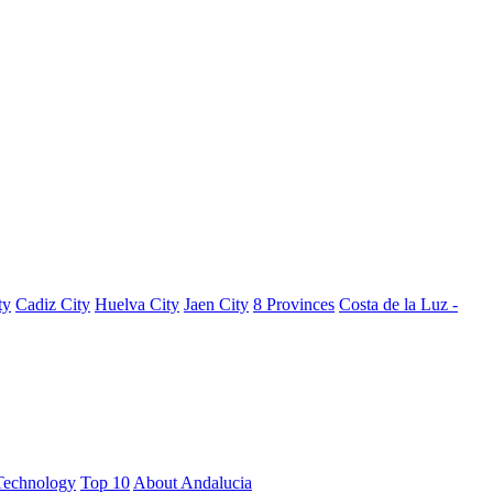
ty
Cadiz City
Huelva City
Jaen City
8 Provinces
Costa de la Luz -
Technology
Top 10
About Andalucia