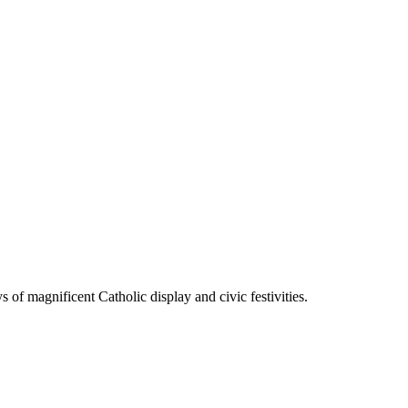
 of magnificent Catholic display and civic festivities.