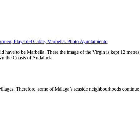
armen, Playa del Cable, Marbella. Photo Ayuntamiento
d have to be Marbella. There the image of the Virgin is kept 12 metres 
wn the Coasts of Andalucia.
illages. Therefore, some of Málaga’s seaside neighbourhoods continue