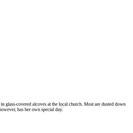
 in glass-covered alcoves at the local church. Most are dusted down
however, has her own special day.