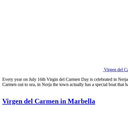
Virgen del C
Every year on July 16th Virgin del Carmen Day is celebrated in Nerja 
Carmen out to sea, in Nerja the town actually has a special boat tha
Virgen del Carmen in Marbella