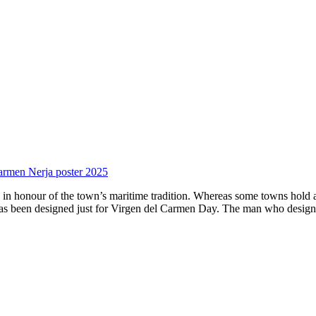
armen Nerja poster 2025
in honour of the town’s maritime tradition. Whereas some towns hold a 
t has been designed just for Virgen del Carmen Day. The man who design