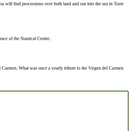
u will find processions over both land and out into the sea in Torre
rrace of the Nautical Centre.
 del Carmen. What was once a yearly tribute to the Virgen del Carmen