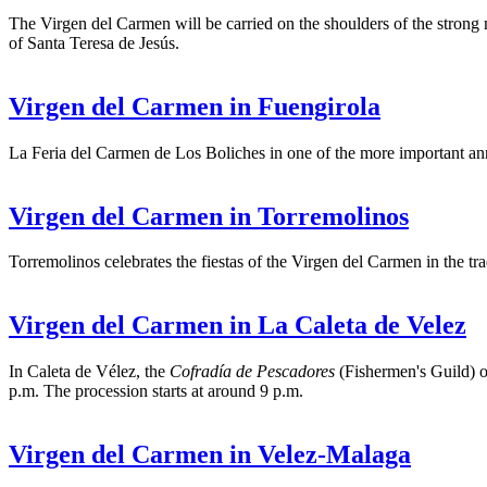
The Virgen del Carmen will be carried on the shoulders of the strong m
of Santa Teresa de Jesús.
Virgen del Carmen in Fuengirola
La Feria del Carmen de Los Boliches in one of the more important annu
Virgen del Carmen in Torremolinos
Torremolinos celebrates the fiestas of the Virgen del Carmen in the tra
Virgen del Carmen in La Caleta de Velez
In Caleta de Vélez, the
Cofradía de Pescadores
(Fishermen's Guild) o
p.m. The procession starts at around 9 p.m.
Virgen del Carmen in Velez-Malaga