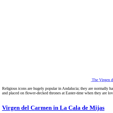
The Virgen 
Religious icons are hugely popular in Andalucia; they are normally h
and placed on flower-decked thrones at Easter-time when they are lov
Virgen del Carmen in La Cala de Mijas