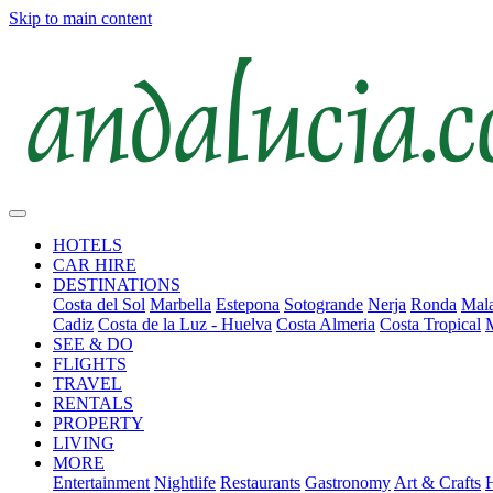
Skip to main content
HOTELS
CAR HIRE
DESTINATIONS
Costa del Sol
Marbella
Estepona
Sotogrande
Nerja
Ronda
Mala
Cadiz
Costa de la Luz - Huelva
Costa Almeria
Costa Tropical
SEE & DO
FLIGHTS
TRAVEL
RENTALS
PROPERTY
LIVING
MORE
Entertainment
Nightlife
Restaurants
Gastronomy
Art & Crafts
H