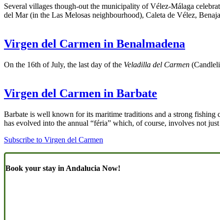
Several villages though-out the municipality of Vélez-Málaga celebrat
del Mar (in the Las Melosas neighbourhood), Caleta de Vélez, Benaj
Virgen del Carmen in Benalmadena
On the 16th of July, the last day of the
Veladilla del Carmen
(Candlelig
Virgen del Carmen in Barbate
Barbate is well known for its maritime traditions and a strong fishin
has evolved into the annual “féria” which, of course, involves not jus
Subscribe to Virgen del Carmen
Book your stay in Andalucia Now!