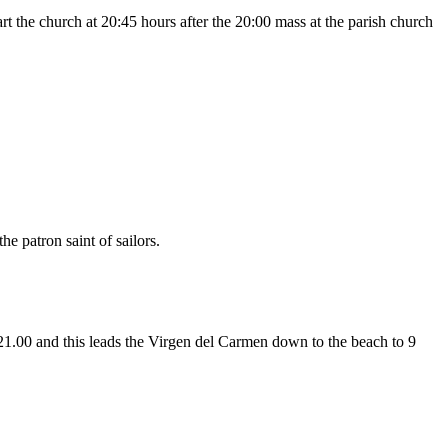
rt the church at 20:45 hours after the 20:00 mass at the parish church
he patron saint of sailors.
 21.00 and this leads the Virgen del Carmen down to the beach to 9