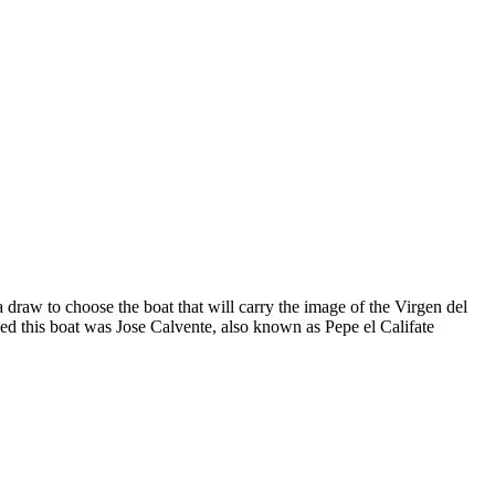
draw to choose the boat that will carry the image of the Virgen del
ed this boat was Jose Calvente, also known as Pepe el Califate