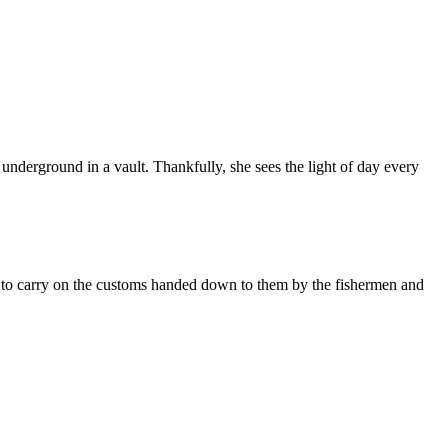
underground in a vault. Thankfully, she sees the light of day every
 to carry on the customs handed down to them by the fishermen and