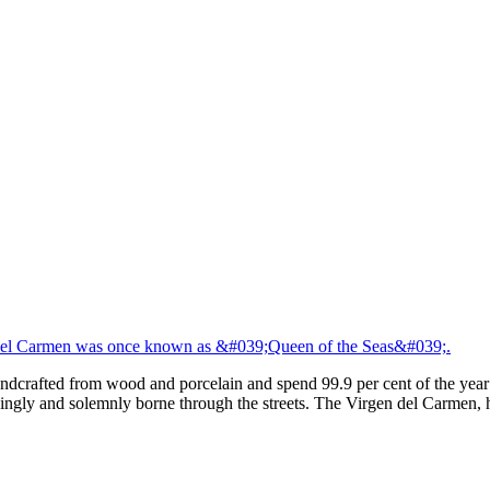
del Carmen was once known as &#039;Queen of the Seas&#039;.
andcrafted from wood and porcelain and spend 99.9 per cent of the year
ingly and solemnly borne through the streets. The Virgen del Carmen, 