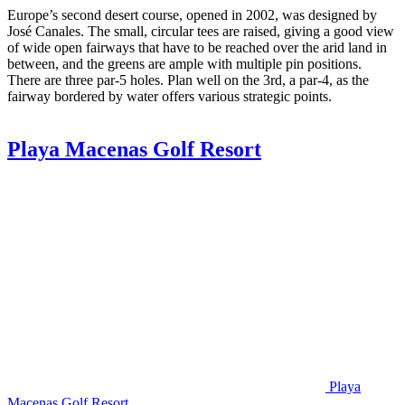
Europe’s second desert course, opened in 2002, was designed by
José Canales. The small, circular tees are raised, giving a good view
of wide open fairways that have to be reached over the arid land in
between, and the greens are ample with multiple pin positions.
There are three par-5 holes. Plan well on the 3rd, a par-4, as the
fairway bordered by water offers various strategic points.
Playa Macenas Golf Resort
Playa
Macenas Golf Resort