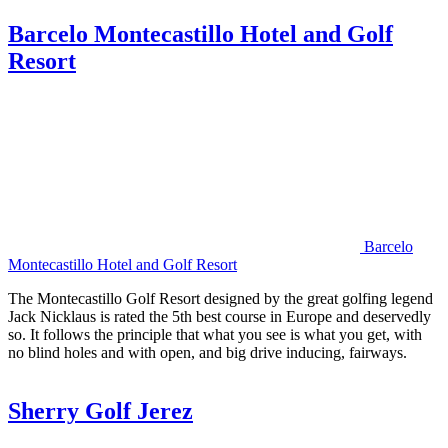
Barcelo Montecastillo Hotel and Golf
Resort
Barcelo
Montecastillo Hotel and Golf Resort
The Montecastillo Golf Resort designed by the great golfing legend
Jack Nicklaus is rated the 5th best course in Europe and deservedly
so. It follows the principle that what you see is what you get, with
no blind holes and with open, and big drive inducing, fairways.
Sherry Golf Jerez