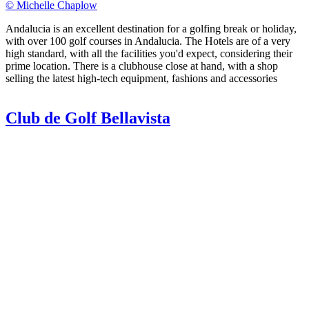
© Michelle Chaplow
Andalucia is an excellent destination for a golfing break or holiday,
with over 100 golf courses in Andalucia. The Hotels are of a very
high standard, with all the facilities you'd expect, considering their
prime location. There is a clubhouse close at hand, with a shop
selling the latest high-tech equipment, fashions and accessories
Club de Golf Bellavista