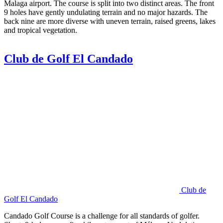
Malaga airport. The course is split into two distinct areas. The front
9 holes have gently undulating terrain and no major hazards. The
back nine are more diverse with uneven terrain, raised greens, lakes
and tropical vegetation.
Club de Golf El Candado
Club de
Golf El Candado
Candado Golf Course is a challenge for all standards of golfer.