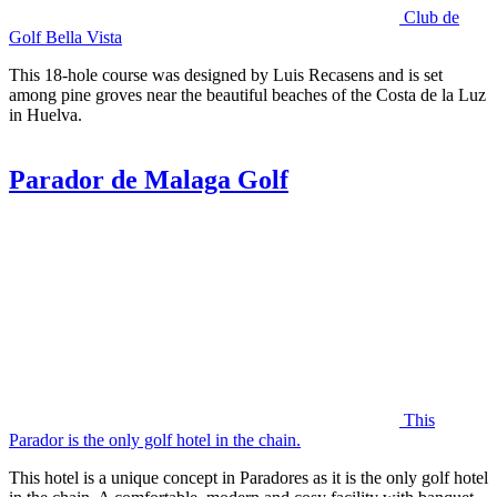
Club de
Golf Bella Vista
This 18-hole course was designed by Luis Recasens and is set
among pine groves near the beautiful beaches of the Costa de la Luz
in Huelva.
Parador de Malaga Golf
This
Parador is the only golf hotel in the chain.
This hotel is a unique concept in Paradores as it is the only golf hotel