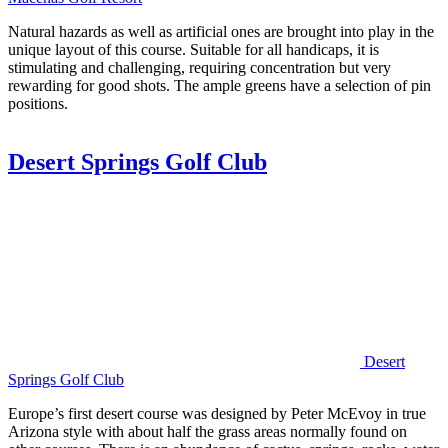
Natural hazards as well as artificial ones are brought into play in the
unique layout of this course. Suitable for all handicaps, it is
stimulating and challenging, requiring concentration but very
rewarding for good shots. The ample greens have a selection of pin
positions.
Desert Springs Golf Club
Desert
Springs Golf Club
Europe’s first desert course was designed by Peter McEvoy in true
Arizona style with about half the grass areas normally found on