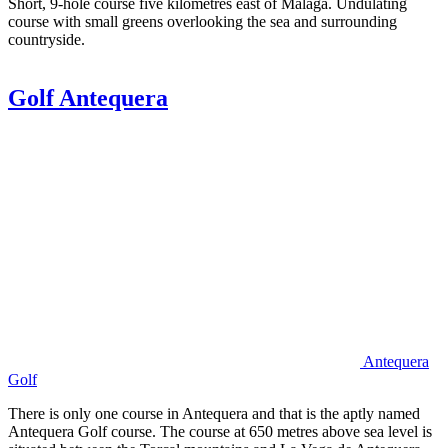
Short, 9-hole course five kilometres east of Málaga. Undulating
course with small greens overlooking the sea and surrounding
countryside.
Golf Antequera
Antequera
Golf
There is only one course in Antequera and that is the aptly named
Antequera Golf course. The course at 650 metres above sea level is