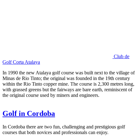
Club de
Golf Corta Atalaya
In 1990 the new Atalaya golf course was built next to the village of
Minas de Rio Tinto; the original was founded in the 19th century
within the Rio Tinto copper mine. The course is 2,300 metres long,
with grassed greens but the fairways are bare earth, reminiscent of
the original course used by miners and engineers.
Golf in Cordoba
In Cordoba there are two fun, challenging and prestigious golf
courses that both novices and professionals can enjoy.