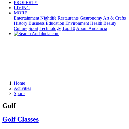
PROPERTY
LIVING
MORE
Entertainment
Nightlife
Restaurants
Gastronomy
Art & Crafts
History
Business
Education
Environment
Health
Beauty
Culture
Sport
Technology
Top 10
About Andalucia
Home
Activities
Sports
Golf
Golf Classes