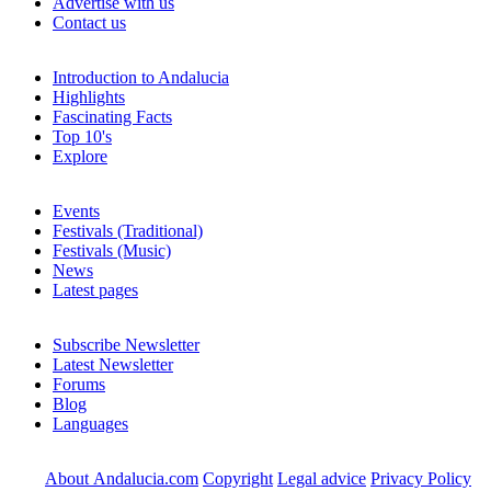
Advertise with us
Contact us
Introduction to Andalucia
Highlights
Fascinating Facts
Top 10's
Explore
Events
Festivals (Traditional)
Festivals (Music)
News
Latest pages
Subscribe Newsletter
Latest Newsletter
Forums
Blog
Languages
About Andalucia.com
Copyright
Legal advice
Privacy Policy