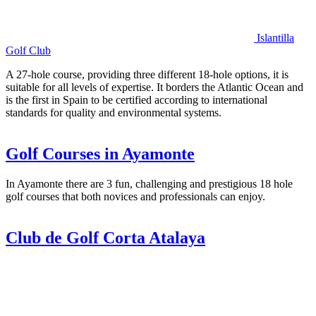
Islantilla
Golf Club
A 27-hole course, providing three different 18-hole options, it is
suitable for all levels of expertise. It borders the Atlantic Ocean and
is the first in Spain to be certified according to international
standards for quality and environmental systems.
Golf Courses in Ayamonte
In Ayamonte there are 3 fun, challenging and prestigious 18 hole
golf courses that both novices and professionals can enjoy.
Club de Golf Corta Atalaya