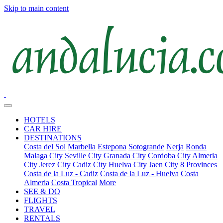
Skip to main content
HOTELS
CAR HIRE
DESTINATIONS
Costa del Sol
Marbella
Estepona
Sotogrande
Nerja
Ronda
Malaga City
Seville City
Granada City
Cordoba City
Almeria
City
Jerez City
Cadiz City
Huelva City
Jaen City
8 Provinces
Costa de la Luz - Cadiz
Costa de la Luz - Huelva
Costa
Almeria
Costa Tropical
More
SEE & DO
FLIGHTS
TRAVEL
RENTALS