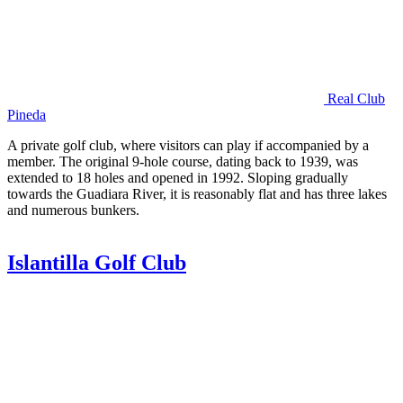
Real Club
Pineda
A private golf club, where visitors can play if accompanied by a
member. The original 9-hole course, dating back to 1939, was
extended to 18 holes and opened in 1992. Sloping gradually
towards the Guadiara River, it is reasonably flat and has three lakes
and numerous bunkers.
Islantilla Golf Club