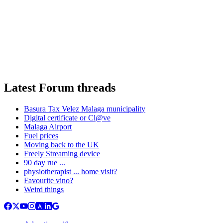
Latest Forum threads
Basura Tax Velez Malaga municipality
Digital certificate or Cl@ve
Malaga Airport
Fuel prices
Moving back to the UK
Freely Streaming device
90 day rue ...
physiotherapist ... home visit?
Favourite vino?
Weird things