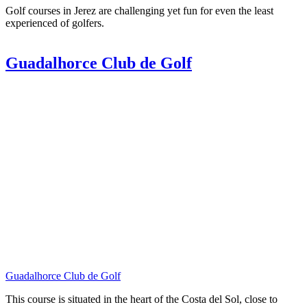
Golf courses in Jerez are challenging yet fun for even the least
experienced of golfers.
Guadalhorce Club de Golf
Guadalhorce Club de Golf
This course is situated in the heart of the Costa del Sol, close to