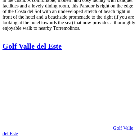
in the chain. A comfortable, modern and cosy facility with banquet
facilities and a lovely dining room, this Parador is right on the edge
of the Costa del Sol with an undeveloped stretch of beach right in
front of the hotel and a beachside promenade to the right (if you are
looking at the hotel towards the sea) that now provides a thoroughly
enjoyable walk to nearby Torremolinos.
Golf Valle del Este
Golf Valle
del Este