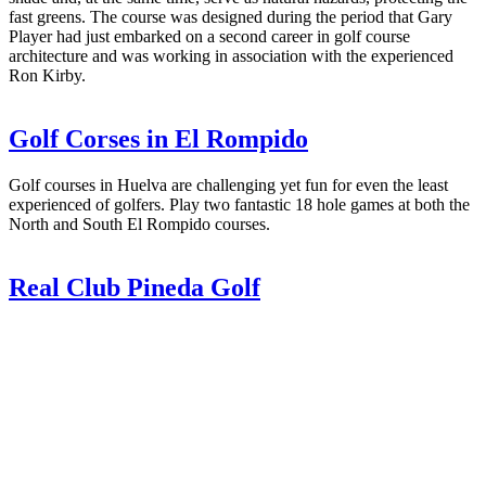
fast greens. The course was designed during the period that Gary
Player had just embarked on a second career in golf course
architecture and was working in association with the experienced
Ron Kirby.
Golf Corses in El Rompido
Golf courses in Huelva are challenging yet fun for even the least
experienced of golfers. Play two fantastic 18 hole games at both the
North and South El Rompido courses.
Real Club Pineda Golf