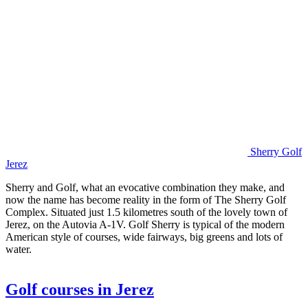
Sherry Golf
Jerez
Sherry and Golf, what an evocative combination they make, and
now the name has become reality in the form of The Sherry Golf
Complex. Situated just 1.5 kilometres south of the lovely town of
Jerez, on the Autovia A-1V. Golf Sherry is typical of the modern
American style of courses, wide fairways, big greens and lots of
water.
Golf courses in Jerez