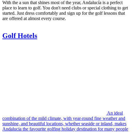
With the a sun that shines most of the year, Andalucía is a perfect
place to learn to golf. You don't need clubs or special clothing to get
started. Just dress comfortably and sign up for the golf lessons that
are offered at almost every course.
Golf Hotels
An ideal
combination of the mild climate, with year-round fine weather and
sunshine, and beautiful locations, whether seaside or inland, makes
Andalucia the favourite golfing holiday destination for many people