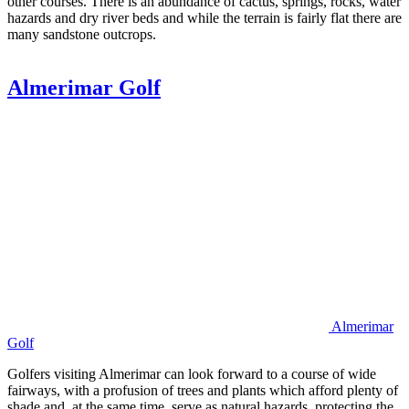
other courses. There is an abundance of cactus, springs, rocks, water
hazards and dry river beds and while the terrain is fairly flat there are
many sandstone outcrops.
Almerimar Golf
Almerimar
Golf
Golfers visiting Almerimar can look forward to a course of wide
fairways, with a profusion of trees and plants which afford plenty of
shade and, at the same time, serve as natural hazards, protecting the