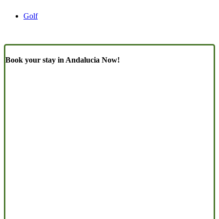
Golf
Book your stay in Andalucia Now!