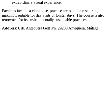
extraordinary visual experience.
Facilities include a clubhouse, practice areas, and a restaurant,
making it suitable for day visits or longer stays. The course is also
renowned for its environmentally sustainable practices.
Address
: Urb. Antequera Golf s/n. 29200 Antequera, Málaga.