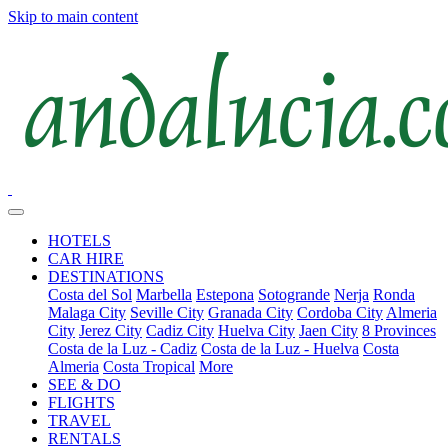
Skip to main content
HOTELS
CAR HIRE
DESTINATIONS
Costa del Sol
Marbella
Estepona
Sotogrande
Nerja
Ronda
Malaga City
Seville City
Granada City
Cordoba City
Almeria
City
Jerez City
Cadiz City
Huelva City
Jaen City
8 Provinces
Costa de la Luz - Cadiz
Costa de la Luz - Huelva
Costa
Almeria
Costa Tropical
More
SEE & DO
FLIGHTS
TRAVEL
RENTALS