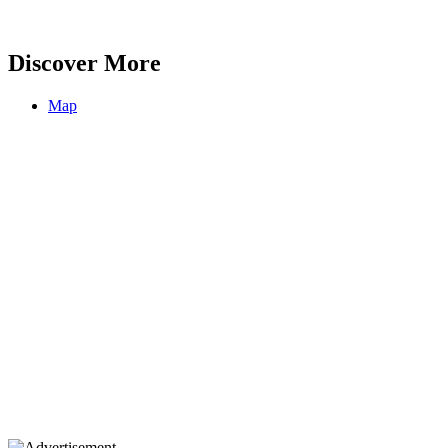
Discover More
Map