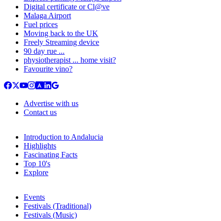
Digital certificate or Cl@ve
Malaga Airport
Fuel prices
Moving back to the UK
Freely Streaming device
90 day rue ...
physiotherapist ... home visit?
Favourite vino?
Advertise with us
Contact us
Introduction to Andalucia
Highlights
Fascinating Facts
Top 10's
Explore
Events
Festivals (Traditional)
Festivals (Music)