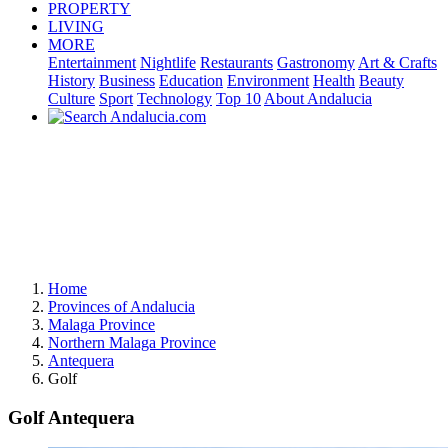
PROPERTY
LIVING
MORE
Entertainment
Nightlife
Restaurants
Gastronomy
Art & Crafts
History
Business
Education
Environment
Health
Beauty
Culture
Sport
Technology
Top 10
About Andalucia
Home
Provinces of Andalucia
Malaga Province
Northern Malaga Province
Antequera
Golf
Golf Antequera