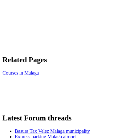
Related Pages
Courses in Malaga
Latest Forum threads
Basura Tax Velez Malaga municipality
Express parking Malaga airport