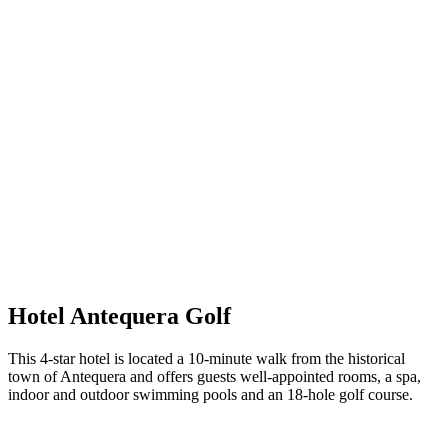
Hotel Antequera Golf
This 4-star hotel is located a 10-minute walk from the historical
town of Antequera and offers guests well-appointed rooms, a spa,
indoor and outdoor swimming pools and an 18-hole golf course.