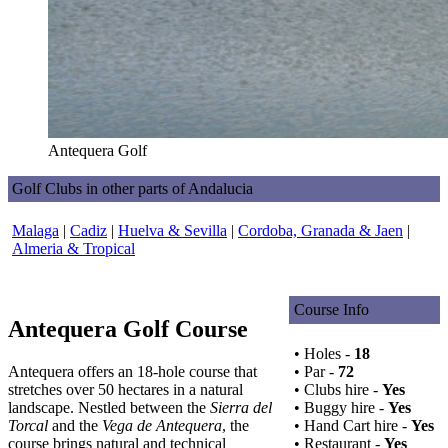
Antequera Golf
Golf Clubs in other parts of Andalucia
Malaga
|
Cadiz
|
Huelva & Sevilla
|
Cordoba, Granada & Jaen
|
Almeria & Tropical
Course Info
Antequera Golf Course
• Holes -
18
Antequera offers an 18-hole course that
• Par -
72
stretches over 50 hectares in a natural
• Clubs hire -
Yes
landscape. Nestled between the
Sierra del
• Buggy hire -
Yes
Torcal
and the
Vega de Antequera
, the
• Hand Cart hire -
Yes
course brings natural and technical
• Restaurant -
Yes