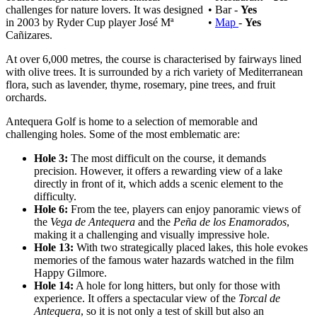
challenges for nature lovers. It was designed
• Bar -
Yes
in 2003 by Ryder Cup player José Mª
•
Map
-
Yes
Cañizares.
At over 6,000 metres, the course is characterised by fairways lined
with olive trees. It is surrounded by a rich variety of Mediterranean
flora, such as lavender, thyme, rosemary, pine trees, and fruit
orchards.
Antequera Golf is home to a selection of memorable and
challenging holes. Some of the most emblematic are:
Hole 3:
The
most difficult on the course, it demands
precision. However, it offers a rewarding view of a lake
directly in front of it, which adds a scenic element to the
difficulty.
Hole 6:
From the tee, players can enjoy panoramic views of
the
Vega de Antequera
and the
Peña de los Enamorados
,
making it a challenging and visually impressive hole.
Hole 13:
With two strategically placed lakes, this hole evokes
memories of the famous water hazards watched in the film
Happy Gilmore.
Hole 14:
A hole for long hitters, but only for those with
experience. It offers a spectacular view of the
Torcal de
Antequera
, so it is not only a test of skill but also an