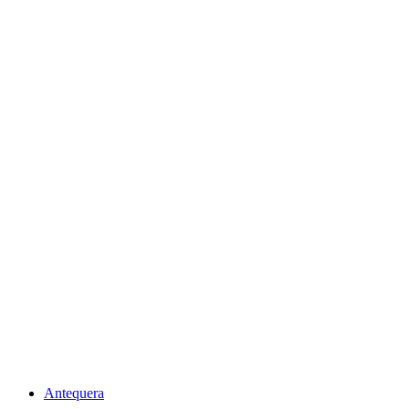
Antequera