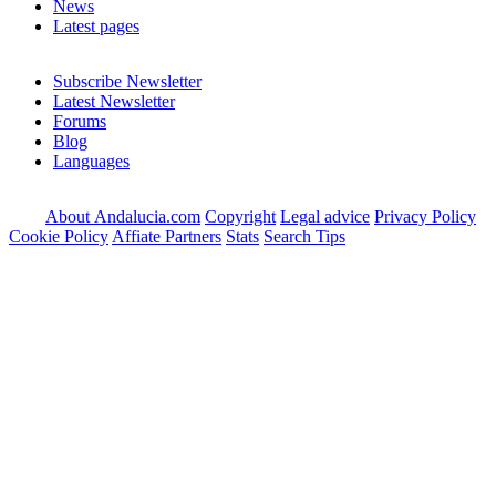
News
Latest pages
Subscribe Newsletter
Latest Newsletter
Forums
Blog
Languages
About Andalucia.com
Copyright
Legal advice
Privacy Policy
Cookie Policy
Affiate Partners
Stats
Search Tips