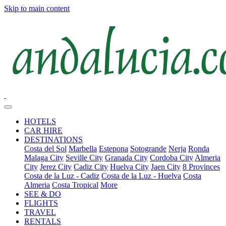
Skip to main content
HOTELS
CAR HIRE
DESTINATIONS
Costa del Sol
Marbella
Estepona
Sotogrande
Nerja
Ronda
Malaga City
Seville City
Granada City
Cordoba City
Almeria
City
Jerez City
Cadiz City
Huelva City
Jaen City
8 Provinces
Costa de la Luz - Cadiz
Costa de la Luz - Huelva
Costa
Almeria
Costa Tropical
More
SEE & DO
FLIGHTS
TRAVEL
RENTALS