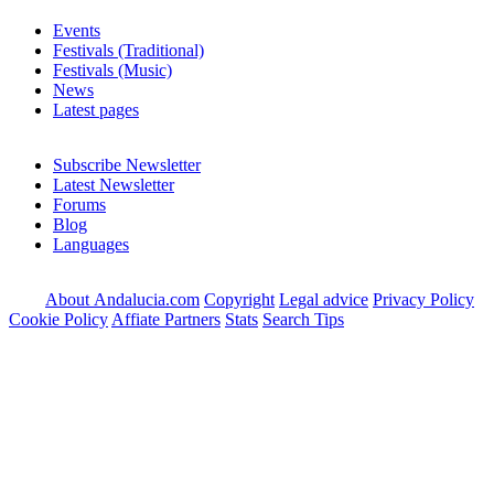
Events
Festivals (Traditional)
Festivals (Music)
News
Latest pages
Subscribe Newsletter
Latest Newsletter
Forums
Blog
Languages
About Andalucia.com
Copyright
Legal advice
Privacy Policy
Cookie Policy
Affiate Partners
Stats
Search Tips