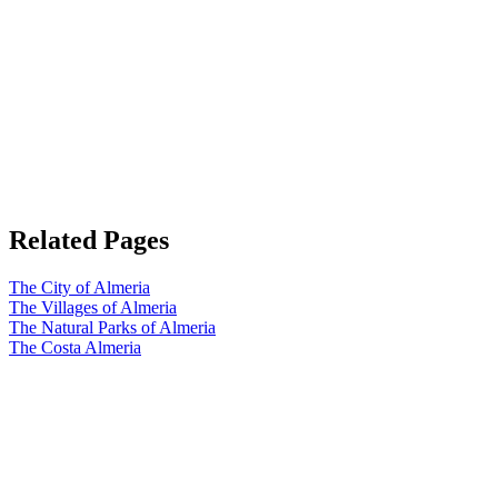
Related Pages
The City of Almeria
The Villages of Almeria
The Natural Parks of Almeria
The Costa Almeria