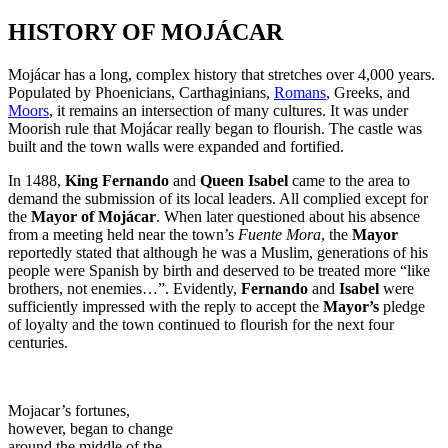
HISTORY OF MOJÁCAR
Mojácar has a long, complex history that stretches over 4,000 years.
Populated by Phoenicians, Carthaginians,
Romans
, Greeks, and
Moors
, it remains an intersection of many cultures. It was under
Moorish rule that Mojácar really began to flourish. The castle was
built and the town walls were expanded and fortified.
In 1488,
King Fernando
and
Queen Isabel
came to the area to
demand the submission of its local leaders. All complied except for
the
Mayor of Mojácar
. When later questioned about his absence
from a meeting held near the town’s
Fuente Mora
, the
Mayor
reportedly stated that although he was a Muslim, generations of his
people were Spanish by birth and deserved to be treated more “like
brothers, not enemies…”. Evidently,
Fernando
and
Isabel
were
sufficiently impressed with the reply to accept the
Mayor’s
pledge
of loyalty and the town continued to flourish for the next four
centuries.
Mojacar’s fortunes,
however, began to change
around the middle of the