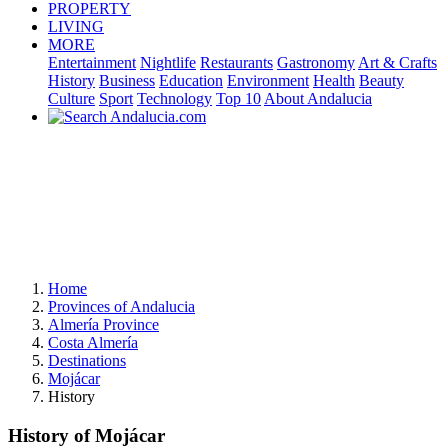
PROPERTY
LIVING
MORE
Entertainment
Nightlife
Restaurants
Gastronomy
Art & Crafts
History
Business
Education
Environment
Health
Beauty
Culture
Sport
Technology
Top 10
About Andalucia
Home
Provinces of Andalucia
Almería Province
Costa Almería
Destinations
Mojácar
History
History of Mojácar