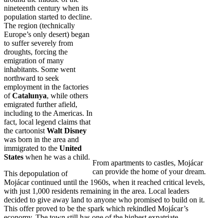
nineteenth century when its
population started to decline.
The region (technically
Europe’s only desert) began
to suffer severely from
droughts, forcing the
emigration of many
inhabitants. Some went
northward to seek
employment in the factories
of
Catalunya
, while others
emigrated further afield,
including to the Americas. In
fact, local legend claims that
the cartoonist
Walt Disney
was born in the area and
immigrated to the
United
States
when he was a child.
From apartments to castles, Mojácar
can provide the home of your dream.
This depopulation of
Mojácar continued until the 1960s, when it reached critical levels,
with just 1,000 residents remaining in the area. Local leaders
decided to give away land to anyone who promised to build on it.
This offer proved to be the spark which rekindled Mojácar’s
economy. The town still has one of the highest expatriate