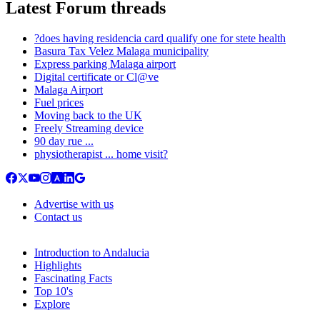
Latest Forum threads
?does having residencia card qualify one for stete health
Basura Tax Velez Malaga municipality
Express parking Malaga airport
Digital certificate or Cl@ve
Malaga Airport
Fuel prices
Moving back to the UK
Freely Streaming device
90 day rue ...
physiotherapist ... home visit?
Advertise with us
Contact us
Introduction to Andalucia
Highlights
Fascinating Facts
Top 10's
Explore