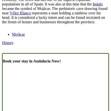
populations in all of Spain. It was also at this time that the
Indalo
became the symbol of Mojácar. The prehistoric cave drawing found
near
Vélez Blanco
represents a man holding a rainbow over his
head. It is considered a lucky totem and can be found recreated on
the fronts of homes and businesses throughout the province.
Mojácar
History
Book your stay in Andalucia Now!