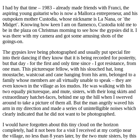
I had by that time – 1983 - already made friends with Franci, the
aspiring young guitarist who is now a Mallorca entrepreneur, and his
outspoken mother Custodia, whose nickname is La Nana, or ¨the
Midget¨. Knowing how keen I am on flamenco, Custodia told me to
be in the plaza on Christmas morning to see how the gypsies did it. I
was there with my camera and got some amusing shots of the
goings-on.
The gypsies love being photographed and usually put special fire
into their dancing if they know that it is being recorded for posterity,
but that day - for the first and only time since - I got resistance, from
one man. This picturesque fellow, with his slouched hat, long
moustache, waistcoat and cane hanging from his arm, belonged to a
family whose members are all virtually unable to speak – they are
even known in the village as los mudos. He was walking with his
two equally picturesque, and mute, sisters, with their long skirts and
extraordinary hatchet-faces, behind me up the hill when I swerved
around to take a picture of them all. But the man angrily waved his
arm in my direction and made a series of unintelligible noises which
clearly indicated that he did not want to be photographed.
I would have forgotten about this tiny cloud on the horizon
completely, had it not been for a visit I received at my cortijo near
the village, no less than 8 years later, by the two mute sisters, by this