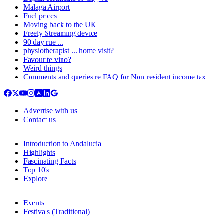
Malaga Airport
Fuel prices
Moving back to the UK
Freely Streaming device
90 day rue ...
physiotherapist ... home visit?
Favourite vino?
Weird things
Comments and queries re FAQ for Non-resident income tax
Advertise with us
Contact us
Introduction to Andalucia
Highlights
Fascinating Facts
Top 10's
Explore
Events
Festivals (Traditional)