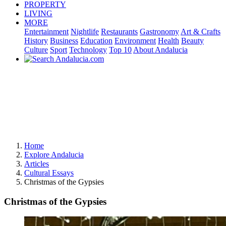
PROPERTY
LIVING
MORE
Entertainment
Nightlife
Restaurants
Gastronomy
Art & Crafts
History
Business
Education
Environment
Health
Beauty
Culture
Sport
Technology
Top 10
About Andalucia
Home
Explore Andalucia
Articles
Cultural Essays
Christmas of the Gypsies
Christmas of the Gypsies