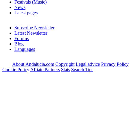
Festivals (Music)
News
Latest pages
Subscribe Newsletter
Latest Newsletter
Forums
Blog
Languages
About Andalucia.com
Copyright
Legal advice
Privacy Policy
Cookie Policy
Affiate Partners
Stats
Search Tips