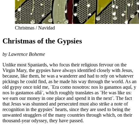
Christmas / Navidad
Christmas of the Gypsies
by Lawrence Boheme
Unlike most Spaniards, who focus their religious fervour on the
Virgin Mary, the gypsies have always identified closely with Jesus,
because, like them, he was a wanderer and had to rely on whatever
pickings he could find, as he made his way through the world. As an
old gypsy once told me, ¨Era como nosotros: nos lo ganamos aquí, y
nos lo gastamos allá¨, which roughly translates as ¨He was like us:
we earn our money in one place and spend it in the next¨. The fact
that Jesus was shunned and persecuted must also strike a note of
recognition in the gypsies´ hearts, since they are used to being the
unwanted stragglers of the many countries through which, on their
thousand-year odyssey, they have passed.