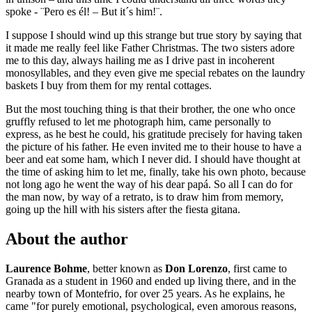
spoke - ¨Pero es él! – But it´s him!¨.
I suppose I should wind up this strange but true story by saying that
it made me really feel like Father Christmas. The two sisters adore
me to this day, always hailing me as I drive past in incoherent
monosyllables, and they even give me special rebates on the laundry
baskets I buy from them for my rental cottages.
But the most touching thing is that their brother, the one who once
gruffly refused to let me photograph him, came personally to
express, as he best he could, his gratitude precisely for having taken
the picture of his father. He even invited me to their house to have a
beer and eat some ham, which I never did. I should have thought at
the time of asking him to let me, finally, take his own photo, because
not long ago he went the way of his dear papá. So all I can do for
the man now, by way of a retrato, is to draw him from memory,
going up the hill with his sisters after the fiesta gitana.
About the author
Laurence Bohme
, better known as
Don Lorenzo
, first came to
Granada as a student in 1960 and ended up living there, and in the
nearby town of Montefrio, for over 25 years. As he explains, he
came "for purely emotional, psychological, even amorous reasons,