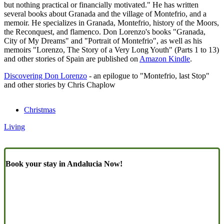
but nothing practical or financially motivated." He has written
several books about Granada and the village of Montefrio, and a
memoir. He specializes in Granada, Montefrio, history of the Moors,
the Reconquest, and flamenco. Don Lorenzo's books "Granada,
City of My Dreams" and "Portrait of Montefrio", as well as his
memoirs "Lorenzo, The Story of a Very Long Youth" (Parts 1 to 13)
and other stories of Spain are published on
Amazon Kindle
.
Discovering Don Lorenzo
- an epilogue to "Montefrio, last Stop"
and other stories by Chris Chaplow
Christmas
Living
Book your stay in Andalucia Now!