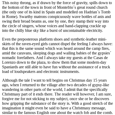
This noisy throng, as if drawn by the force of gravity, spills down to
the bottom of the town in front of Montefrio´s great round church
(the only one of its kind in Spain and modelled on Hadrian´s Tomb
in Rome). Swarthy matrons conspicuously wave bottles of anis and
swing their broad beams as, one by one, they stamp their way into
the circle of singers, whose voices and hand-clapping crackle up
into the chilly blue sky like a burst of uncontainable electricity.
Even the preposterous platform shoes and synthetic-leather mini-
skirts of the raven-eyed girls cannot dispel the feeling I always have:
that this is the same sound which was heard around the camp fires,
amid the caravans, sleeping dogs and wailing babies of the gypsies´
nomadic forefathers. And I always take my guests at the Casas de
Lorenzo down to the plaza, to show them that some modern-day
Spaniards are still able to have fun without the assistance of a truck
load of loudspeakers and electronic instruments.
Although the tale I want to tell begins on Christmas day 15 years
ago, when I returned to the village after two decades of gypsy-like
wandering in other parts of the world, I admit that the specifically
Christmasy part of it ends there. The reader will however, I am sure,
forgive me for not sticking to my subject, once she or he discovers
how gripping the substance of the story is. With a good stretch of the
imagination it might even be said to have a Christmasy message,
similar to the famous English one about the watch fob and the comb.