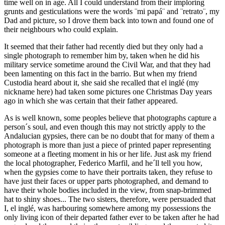
time well on in age. All I could understand from their imploring
grunts and gesticulations were the words ¨mi papá¨ and ¨retrato¨, my
Dad and picture, so I drove them back into town and found one of
their neighbours who could explain.
It seemed that their father had recently died but they only had a
single photograph to remember him by, taken when he did his
military service sometime around the Civil War, and that they had
been lamenting on this fact in the barrio. But when my friend
Custodia heard about it, she said she recalled that el inglé (my
nickname here) had taken some pictures one Christmas Day years
ago in which she was certain that their father appeared.
As is well known, some peoples believe that photographs capture a
person´s soul, and even though this may not strictly apply to the
Andalucian gypsies, there can be no doubt that for many of them a
photograph is more than just a piece of printed paper representing
someone at a fleeting moment in his or her life. Just ask my friend
the local photographer, Federico Marfil, and he´ll tell you how,
when the gypsies come to have their portraits taken, they refuse to
have just their faces or upper parts photographed, and demand to
have their whole bodies included in the view, from snap-brimmed
hat to shiny shoes... The two sisters, therefore, were persuaded that
I, el inglé, was harbouring somewhere among my possessions the
only living icon of their departed father ever to be taken after he had