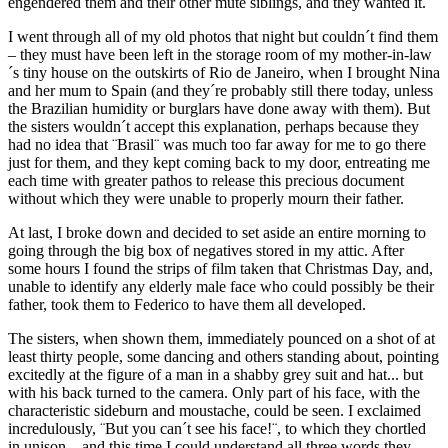
engendered them and their other mute siblings, and they wanted it.
I went through all of my old photos that night but couldn´t find them
– they must have been left in the storage room of my mother-in-law
´s tiny house on the outskirts of Rio de Janeiro, when I brought Nina
and her mum to Spain (and they´re probably still there today, unless
the Brazilian humidity or burglars have done away with them). But
the sisters wouldn´t accept this explanation, perhaps because they
had no idea that ¨Brasil¨ was much too far away for me to go there
just for them, and they kept coming back to my door, entreating me
each time with greater pathos to release this precious document
without which they were unable to properly mourn their father.
At last, I broke down and decided to set aside an entire morning to
going through the big box of negatives stored in my attic. After
some hours I found the strips of film taken that Christmas Day, and,
unable to identify any elderly male face who could possibly be their
father, took them to Federico to have them all developed.
The sisters, when shown them, immediately pounced on a shot of at
least thirty people, some dancing and others standing about, pointing
excitedly at the figure of a man in a shabby grey suit and hat... but
with his back turned to the camera. Only part of his face, with the
characteristic sideburn and moustache, could be seen. I exclaimed
incredulously, ¨But you can´t see his face!¨, to which they chortled
in unison – and this time I could understand all three words they