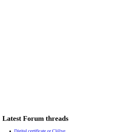
Latest Forum threads
Digital certificate or Cl@ve