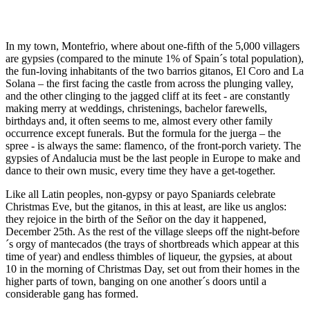
In my town, Montefrio, where about one-fifth of the 5,000 villagers
are gypsies (compared to the minute 1% of Spain´s total population),
the fun-loving inhabitants of the two barrios gitanos, El Coro and La
Solana – the first facing the castle from across the plunging valley,
and the other clinging to the jagged cliff at its feet - are constantly
making merry at weddings, christenings, bachelor farewells,
birthdays and, it often seems to me, almost every other family
occurrence except funerals. But the formula for the juerga – the
spree - is always the same: flamenco, of the front-porch variety. The
gypsies of Andalucia must be the last people in Europe to make and
dance to their own music, every time they have a get-together.
Like all Latin peoples, non-gypsy or payo Spaniards celebrate
Christmas Eve, but the gitanos, in this at least, are like us anglos:
they rejoice in the birth of the Señor on the day it happened,
December 25th. As the rest of the village sleeps off the night-before
´s orgy of mantecados (the trays of shortbreads which appear at this
time of year) and endless thimbles of liqueur, the gypsies, at about
10 in the morning of Christmas Day, set out from their homes in the
higher parts of town, banging on one another´s doors until a
considerable gang has formed.