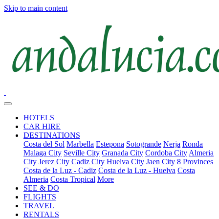
Skip to main content
HOTELS
CAR HIRE
DESTINATIONS
Costa del Sol
Marbella
Estepona
Sotogrande
Nerja
Ronda
Malaga City
Seville City
Granada City
Cordoba City
Almeria
City
Jerez City
Cadiz City
Huelva City
Jaen City
8 Provinces
Costa de la Luz - Cadiz
Costa de la Luz - Huelva
Costa
Almeria
Costa Tropical
More
SEE & DO
FLIGHTS
TRAVEL
RENTALS