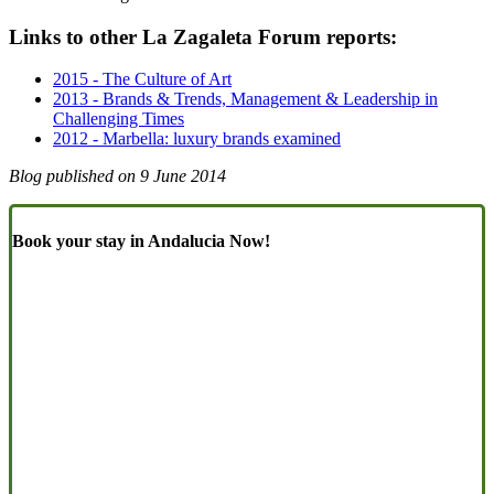
Links to other La Zagaleta Forum reports:
2015 - The Culture of Art
2013 - Brands & Trends, Management & Leadership in
Challenging Times
2012 - Marbella: luxury brands examined
Blog published on
9 June 2014
Book your stay in Andalucia Now!