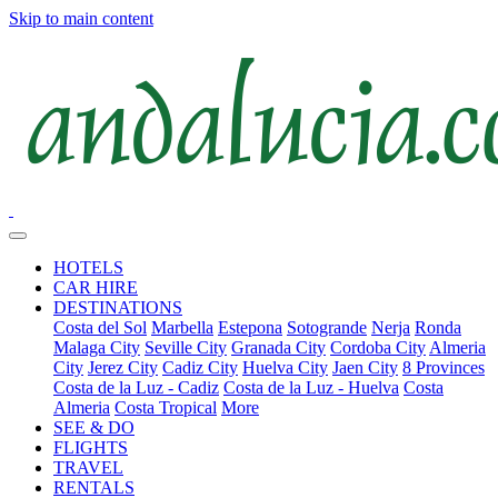
Skip to main content
HOTELS
CAR HIRE
DESTINATIONS
Costa del Sol
Marbella
Estepona
Sotogrande
Nerja
Ronda
Malaga City
Seville City
Granada City
Cordoba City
Almeria
City
Jerez City
Cadiz City
Huelva City
Jaen City
8 Provinces
Costa de la Luz - Cadiz
Costa de la Luz - Huelva
Costa
Almeria
Costa Tropical
More
SEE & DO
FLIGHTS
TRAVEL
RENTALS