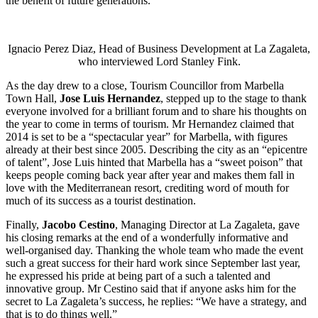
the benefit of future generations.
Ignacio Perez Diaz, Head of Business Development at La Zagaleta,
who interviewed Lord Stanley Fink.
As the day drew to a close, Tourism Councillor from Marbella
Town Hall,
Jose Luis Hernandez
, stepped up to the stage to thank
everyone involved for a brilliant forum and to share his thoughts on
the year to come in terms of tourism. Mr Hernandez claimed that
2014 is set to be a “spectacular year” for Marbella, with figures
already at their best since 2005. Describing the city as an “epicentre
of talent”, Jose Luis hinted that Marbella has a “sweet poison” that
keeps people coming back year after year and makes them fall in
love with the Mediterranean resort, crediting word of mouth for
much of its success as a tourist destination.
Finally,
Jacobo Cestino
, Managing Director at La Zagaleta, gave
his closing remarks at the end of a wonderfully informative and
well-organised day. Thanking the whole team who made the event
such a great success for their hard work since September last year,
he expressed his pride at being part of a such a talented and
innovative group. Mr Cestino said that if anyone asks him for the
secret to La Zagaleta’s success, he replies: “We have a strategy, and
that is to do things well.”