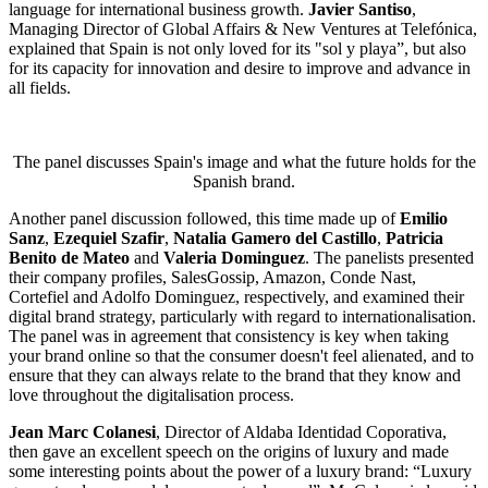
language for international business growth.
Javier Santiso
,
Managing Director of Global Affairs & New Ventures at Telefónica,
explained that Spain is not only loved for its "sol y playa”, but also
for its capacity for innovation and desire to improve and advance in
all fields.
The panel discusses Spain's image and what the future holds for the
Spanish brand.
Another panel discussion followed, this time made up of
Emilio
Sanz
,
Ezequiel Szafir
,
Natalia Gamero del Castillo
,
Patricia
Benito de Mateo
and
Valeria Dominguez
. The panelists presented
their company profiles, SalesGossip, Amazon, Conde Nast,
Cortefiel and Adolfo Dominguez, respectively, and examined their
digital brand strategy, particularly with regard to internationalisation.
The panel was in agreement that consistency is key when taking
your brand online so that the consumer doesn't feel alienated, and to
ensure that they can always relate to the brand that they know and
love throughout the digitalisation process.
Jean Marc Colanesi
, Director of Aldaba Identidad Coporativa,
then gave an excellent speech on the origins of luxury and made
some interesting points about the power of a luxury brand: “Luxury