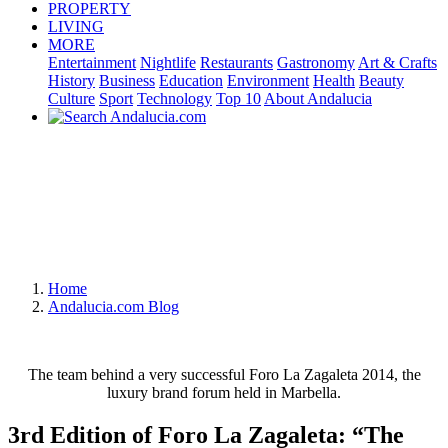
PROPERTY
LIVING
MORE
Entertainment
Nightlife
Restaurants
Gastronomy
Art & Crafts
History
Business
Education
Environment
Health
Beauty
Culture
Sport
Technology
Top 10
About Andalucia
Home
Andalucia.com Blog
The team behind a very successful Foro La Zagaleta 2014, the
luxury brand forum held in Marbella.
3rd Edition of Foro La Zagaleta: “The