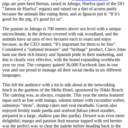
pigs are pure-bred Iberian, raised in Jabugo, Huelva (part of the DO
"Jamon de Huelva" region) and raised on a diet of acorns partly
because the animals like eating them, and as Ignacio put it: “If it’s
good for the pig, it’s good for us”.
The pasture in Jabugo is 700 metres above sea level with a unique
microclimate, in the
dehesa
covered with oak woodland, and the
animals have an area of two hectares each to roam and enjoy
because, as the CEO stated, “It’s important for them to be free”.
Considered a “national treasure” and “heritage” product, Cinco Jotas
ham use their rich history and Spanish pride in their marketing, and
this is clearly very effective, with the brand expanding worldwide
year on year. The company gained 36,000 Facebook fans in one
year and our proud to manage all their social media in six different
languages.
This left the audience with a lot to talk about at the networking
lunch in the gardens of the Melia Hotel, sponsored by Nikki Beach.
The catering was, as always, exquisite. This year the menu featured
tapas such as foie with mango, salmon tartare with cucumber sorbet,
salmorejo “shots”, shrimp cakes and veal meatballs. Guests also
enjoyed freshly made paella and seafood
fideua
(short noodles,
prepared in a large, shallow pan like paella). Dessert was even more
delightful; mango and passion fruit mousse topped with red berries
was the perfect way to clear the palette before heading back to the