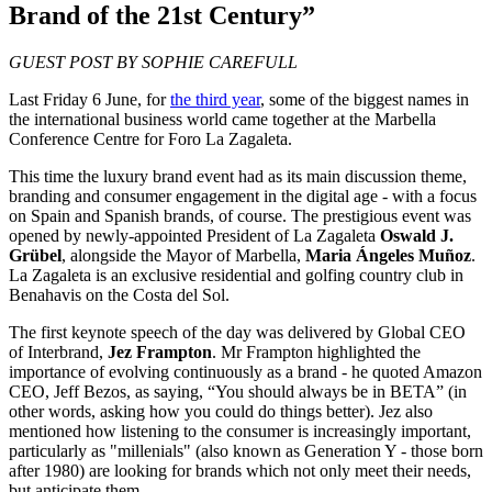
Brand of the 21st Century”
GUEST POST BY SOPHIE CAREFULL
Last Friday 6 June, for
the third year
, some of the biggest names in
the international business world came together at the Marbella
Conference Centre for Foro La Zagaleta.
This time the luxury brand event had as its main discussion theme,
branding and consumer engagement in the digital age - with a focus
on Spain and Spanish brands, of course. The prestigious event was
opened by newly-appointed President of La Zagaleta
Oswald J.
Grübel
, alongside the Mayor of Marbella,
Maria Ángeles Muñoz
.
La Zagaleta is an exclusive residential and golfing country club in
Benahavis on the Costa del Sol.
The first keynote speech of the day was delivered by Global CEO
of Interbrand,
Jez Frampton
. Mr Frampton highlighted the
importance of evolving continuously as a brand - he quoted Amazon
CEO, Jeff Bezos, as saying, “You should always be in BETA” (in
other words, asking how you could do things better). Jez also
mentioned how listening to the consumer is increasingly important,
particularly as "millenials" (also known as Generation Y - those born
after 1980) are looking for brands which not only meet their needs,
but anticipate them.