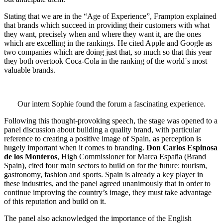
Stating that we are in the “Age of Experience”, Frampton explained
that brands which succeed in providing their customers with what
they want, precisely when and where they want it, are the ones
which are excelling in the rankings. He cited Apple and Google as
two companies which are doing just that, so much so that this year
they both overtook Coca-Cola in the ranking of the world´s most
valuable brands.
Our intern Sophie found the forum a fascinating experience.
Following this thought-provoking speech, the stage was opened to a
panel discussion about building a quality brand, with particular
reference to creating a positive image of Spain, as perception is
hugely important when it comes to branding.
Don Carlos Espinosa
de los Monteros
, High Commissioner for Marca España (Brand
Spain), cited four main sectors to build on for the future: tourism,
gastronomy, fashion and sports. Spain is already a key player in
these industries, and the panel agreed unanimously that in order to
continue improving the country’s image, they must take advantage
of this reputation and build on it.
The panel also acknowledged the importance of the English