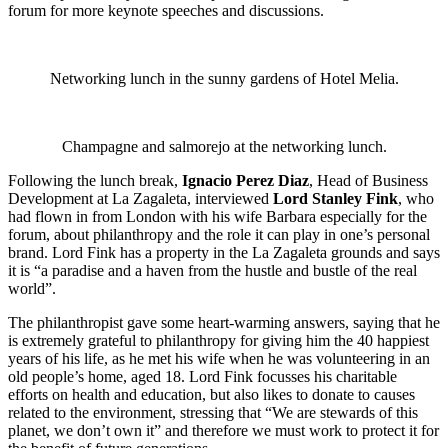
forum for more keynote speeches and discussions.
Networking lunch in the sunny gardens of Hotel Melia.
Champagne and salmorejo at the networking lunch.
Following the lunch break,
Ignacio Perez Diaz
, Head of Business
Development at La Zagaleta, interviewed
Lord Stanley Fink
, who
had flown in from London with his wife Barbara especially for the
forum, about philanthropy and the role it can play in one’s personal
brand. Lord Fink has a property in the La Zagaleta grounds and says
it is “a paradise and a haven from the hustle and bustle of the real
world”.
The philanthropist gave some heart-warming answers, saying that he
is extremely grateful to philanthropy for giving him the 40 happiest
years of his life, as he met his wife when he was volunteering in an
old people’s home, aged 18. Lord Fink focusses his charitable
efforts on health and education, but also likes to donate to causes
related to the environment, stressing that “We are stewards of this
planet, we don’t own it” and therefore we must work to protect it for