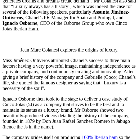
generates dreams and dreams create demand”. Mr Colanesi also said
that “Luxury always has a history”, which was indeed the case for
several of the following speakers, particularly
Assunta Jiménez-
Ontiveros
, Chanel’s PR Manager for Spain and Portugal, and
Ignacio Osborne
, CEO of the Osborne Group who own Cinco
Jotas Iberian Ham.
Jean Marc Colanesi explores the origins of luxury.
Miss Jiménez-Ontiveros attributed Chanel’s success to three main
factors; having a very powerful image, maintaining independence as
a private company, and continuously creating and innovating. After
giving a brief history of the company and Gabrielle (Coco) Chanel’s
life, she quoted the famous designer as saying that “Luxury is a
necessity of the soul”.
Ignacio Osborne then took to the stage to deliver a case study of
Cinco Jotas (5J) as a company that strives to be the best and to
maintain its status as a luxury brand. Mr Osborne showed two
beautifully-produced videos detailing the history of the company,
founded in 1879 by Don Juan Rafael Sanchez Romero in Jabugo
(hence the Js in the name).
The company prides itself on producing
100% Iberian ham
so the