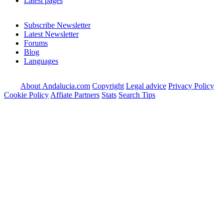
Latest pages
Subscribe Newsletter
Latest Newsletter
Forums
Blog
Languages
About Andalucia.com
Copyright
Legal advice
Privacy Policy
Cookie Policy
Affiate Partners
Stats
Search Tips