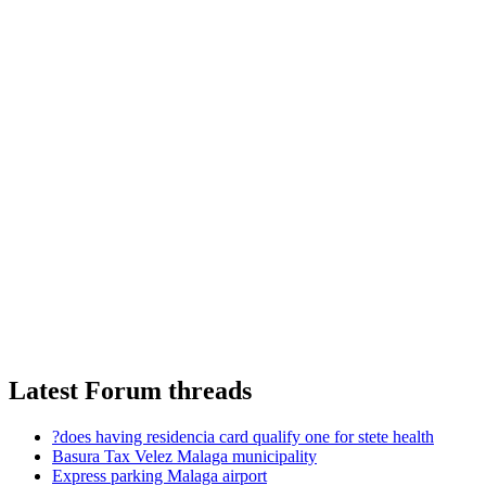
Latest Forum threads
?does having residencia card qualify one for stete health
Basura Tax Velez Malaga municipality
Express parking Malaga airport