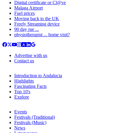
Digital certificate or Cl@ve
Malaga Airport
Fuel prices
Moving back to the UK
Freely Streaming device
90 day rue ...
physiotherapist ... home visit?
Advertise with us
Contact us
Introduction to Andalucia
Highlights
Fascinating Facts
Top 10's
Explore
Events
Festivals (Traditional)
Festivals (Music)
News