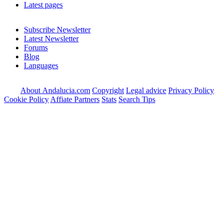
Latest pages
Subscribe Newsletter
Latest Newsletter
Forums
Blog
Languages
About Andalucia.com
Copyright
Legal advice
Privacy Policy
Cookie Policy
Affiate Partners
Stats
Search Tips