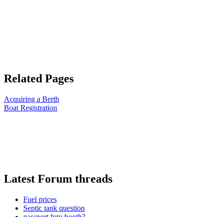
Related Pages
Acquiring a Berth
Boat Registration
Latest Forum threads
Fuel prices
Septic tank question
passport foto booth?