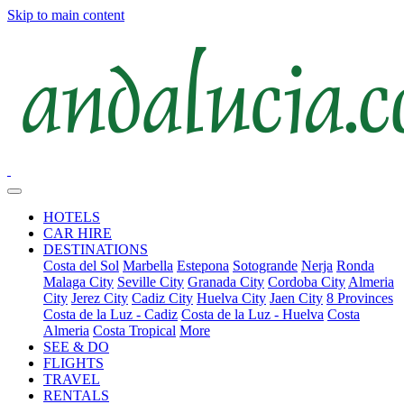
Skip to main content
HOTELS
CAR HIRE
DESTINATIONS
Costa del Sol
Marbella
Estepona
Sotogrande
Nerja
Ronda
Malaga City
Seville City
Granada City
Cordoba City
Almeria
City
Jerez City
Cadiz City
Huelva City
Jaen City
8 Provinces
Costa de la Luz - Cadiz
Costa de la Luz - Huelva
Costa
Almeria
Costa Tropical
More
SEE & DO
FLIGHTS
TRAVEL
RENTALS