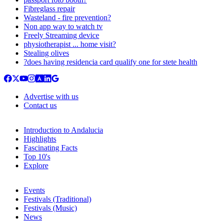
Fibreglass repair
Wasteland - fire prevention?
Non app way to watch tv
Freely Streaming device
physiotherapist ... home visit?
Stealing olives
?does having residencia card qualify one for stete health
Advertise with us
Contact us
Introduction to Andalucia
Highlights
Fascinating Facts
Top 10's
Explore
Events
Festivals (Traditional)
Festivals (Music)
News