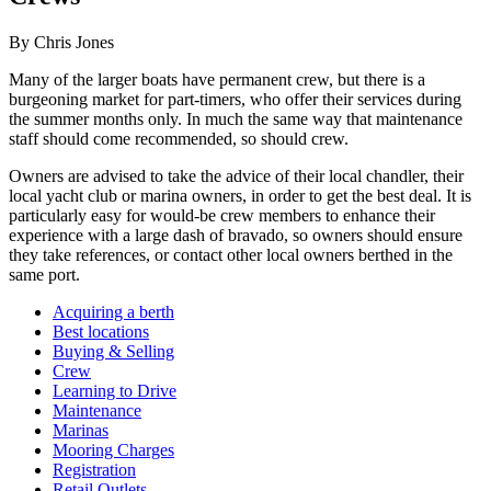
By Chris Jones
Many of the larger boats have permanent crew, but there is a
burgeoning market for part-timers, who offer their services during
the summer months only. In much the same way that maintenance
staff should come recommended, so should crew.
Owners are advised to take the advice of their local chandler, their
local yacht club or marina owners, in order to get the best deal. It is
particularly easy for would-be crew members to enhance their
experience with a large dash of bravado, so owners should ensure
they take references, or contact other local owners berthed in the
same port.
Acquiring a berth
Best locations
Buying & Selling
Crew
Learning to Drive
Maintenance
Marinas
Mooring Charges
Registration
Retail Outlets