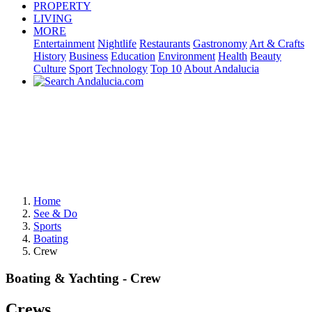
PROPERTY
LIVING
MORE
Entertainment
Nightlife
Restaurants
Gastronomy
Art & Crafts
History
Business
Education
Environment
Health
Beauty
Culture
Sport
Technology
Top 10
About Andalucia
Home
See & Do
Sports
Boating
Crew
Boating & Yachting - Crew
Crews