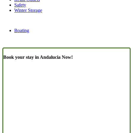
Safety
Winter Storage
Boating
Book your stay in Andalucia Now!