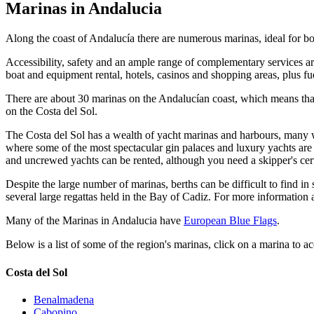
Marinas in Andalucia
Along the coast of Andalucía there are numerous marinas, ideal for b
Accessibility, safety and an ample range of complementary services are
boat and equipment rental, hotels, casinos and shopping areas, plus f
There are about 30 marinas on the Andalucían coast, which means that A
on the Costa del Sol.
The Costa del Sol has a wealth of yacht marinas and harbours, many w
where some of the most spectacular gin palaces and luxury yachts are m
and uncrewed yachts can be rented, although you need a skipper's certi
Despite the large number of marinas, berths can be difficult to find 
several large regattas held in the Bay of Cadiz. For more informatio
Many of the Marinas in Andalucia have
European Blue Flags
.
Below is a list of some of the region's marinas, click on a marina to ac
Costa del Sol
Benalmadena
Cabopino