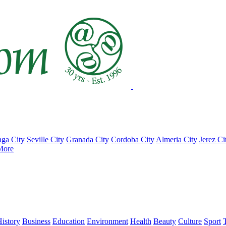
ga City
Seville City
Granada City
Cordoba City
Almeria City
Jerez Ci
More
istory
Business
Education
Environment
Health
Beauty
Culture
Sport