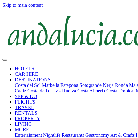
Skip to main content
HOTELS
CAR HIRE
DESTINATIONS
Costa del Sol
Marbella
Estepona
Sotogrande
Nerja
Ronda
Mala
Cadiz
Costa de la Luz - Huelva
Costa Almeria
Costa Tropical
SEE & DO
FLIGHTS
TRAVEL
RENTALS
PROPERTY
LIVING
MORE
Entertainment
Nightlife
Restaurants
Gastronomy
Art & Crafts
H