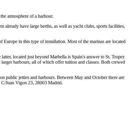
 the atmosphere of a harbour.
already have large berths, as well as yacht clubs, sports facilities,
 Europe in this type of installation. Most of the marinas are located
tter, located just beyond Marbella is Spain's answer to St. Tropez
larger harbours, all of which offer tuition and classes. Both crewed
d on public jetties and harbours. Between May and October there are
on, C/Juan Vigon 23, 28003 Madrid.