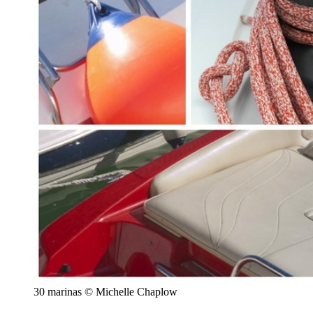
30 marinas © Michelle Chaplow