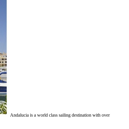
Andalucia is a world class sailing destination with over