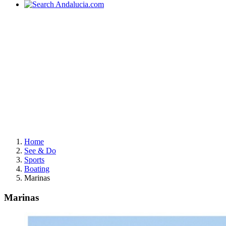
Home
See & Do
Sports
Boating
Marinas
Marinas