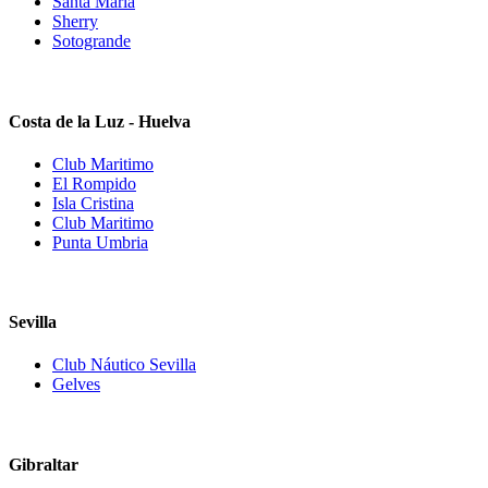
Santa Maria
Sherry
Sotogrande
Costa de la Luz - Huelva
Club Maritimo
El Rompido
Isla Cristina
Club Maritimo
Punta Umbria
Sevilla
Club Náutico Sevilla
Gelves
Gibraltar