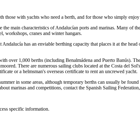
oth those with yachts who need a berth, and for those who simply enjoy
 the main characteristics of Andalucían ports and marinas. Many of them 
uel, workshops, cranes and winter hangars.
ndalucía has an enviable berthing capacity that places it at the head of
ith over 1,000 berths (including Benalmádena and Puerto Banús). The la
oored. There are numerous sailing clubs located at the Costa del Sol's 
ficate or a helmsman's overseas certificate to rent an uncrewed yacht.
in summer in some areas, although temporary berths can usually be foun
n about marinas and competitions, contact the Spanish Sailing Federati
cess specific information.