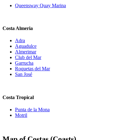
Queensway Quay Marina
Costa Almeria
Adra
Aguadulce
Almerimar
Club del Mar
Garrucha
Roquetas del Mar
San José
Costa Tropical
Punta de la Mona
Motril
Map of Costas (Coasts)