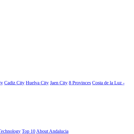
ty
Cadiz City
Huelva City
Jaen City
8 Provinces
Costa de la Luz -
Technology
Top 10
About Andalucia