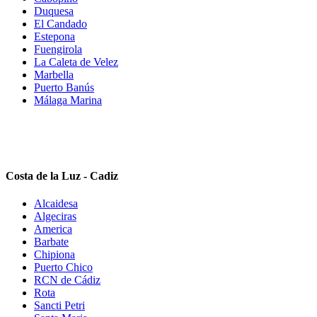
Duquesa
El Candado
Estepona
Fuengirola
La Caleta de Velez
Marbella
Puerto Banús
Málaga Marina
Costa de la Luz - Cadiz
Alcaidesa
Algeciras
America
Barbate
Chipiona
Puerto Chico
RCN de Cádiz
Rota
Sancti Petri