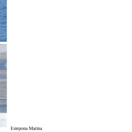
Estepona Marina