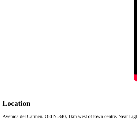
Location
Avenida del Carmen. Old N-340, 1km west of town centre. Near Lig