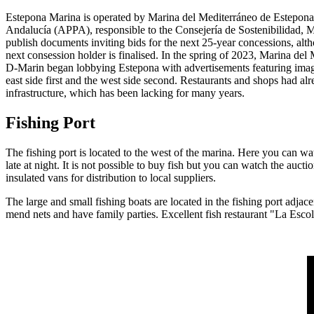
Estepona Marina is operated by Marina del Mediterráneo de Estepona 
Andalucía (APPA), responsible to the Consejería de Sostenibilidad, 
publish documents inviting bids for the next 25-year concessions, alt
next consession holder is finalised. In the spring of 2023, Marina d
D-Marin began lobbying Estepona with advertisements featuring images o
east side first and the west side second. Restaurants and shops had alr
infrastructure, which has been lacking for many years.
Fishing Port
The fishing port is located to the west of the marina. Here you can wat
late at night. It is not possible to buy fish but you can watch the auct
insulated vans for distribution to local suppliers.
The large and small fishing boats are located in the fishing port adjac
mend nets and have family parties. Excellent fish restaurant "La Escol