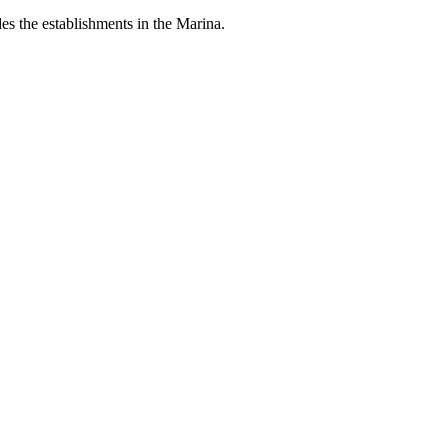
es the establishments in the Marina.