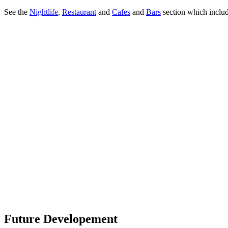
See the
Nightlife
,
Restaurant
and
Cafes
and
Bars
section which includ
Future Developement