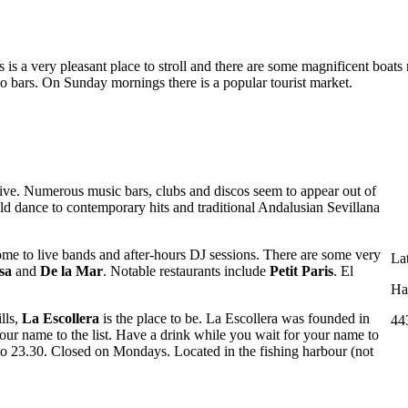
 is a very pleasant place to stroll and there are some magnificent boats 
co bars. On Sunday mornings there is a popular tourist market.
ive. Numerous music bars, clubs and discos seem to appear out of
d dance to contemporary hits and traditional Andalusian Sevillana
ome to live bands and after-hours DJ sessions. There are some very
La
sa
and
De la Mar
. Notable restaurants include
Petit Paris
. El
Ha
lls,
La Escollera
is the place to be. La Escollera was founded in
44
ur name to the list. Have a drink while you wait for your name to
to 23.30. Closed on Mondays. Located in the fishing harbour (not