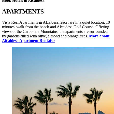
Book Hotels in Alcaidesa
APARTMENTS
Vista Real Apartments in Alcaidesa resort are in a quiet location, 10
minutes' walk from the beach and Alcaidesa Golf Course. Offering
views of the Carbonera Mountains, the apartments are surrounded
by gardens filled with olive, almond and orange trees.
More about
Alcaidesa Apartment Rentals>