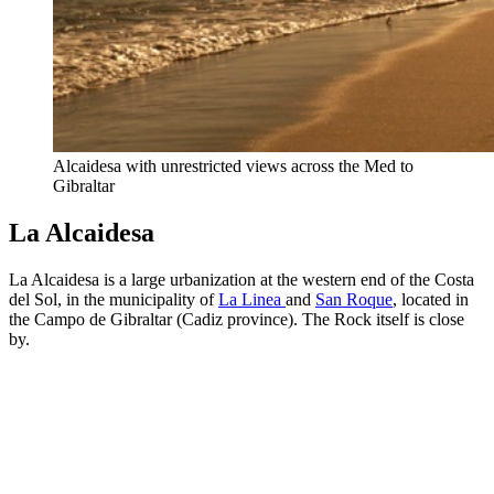
Alcaidesa with unrestricted views across the Med to
Gibraltar
La Alcaidesa
La Alcaidesa is a large urbanization at the western end of the Costa
del Sol, in the municipality of
La Linea
and
San Roque
, located in
the Campo de Gibraltar (Cadiz province). The Rock itself is close
by.