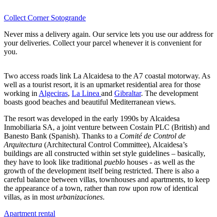
Collect Corner Sotogrande
Never miss a delivery again. Our service lets you use our address for
your deliveries. Collect your parcel whenever it is convenient for
you.
Two access roads link La Alcaidesa to the A7 coastal motorway. As
well as a tourist resort, it is an upmarket residential area for those
working in
Algeciras
,
La Linea
and
Gibraltar
. The development
boasts good beaches and beautiful Mediterranean views.
The resort was developed in the early 1990s by Alcaidesa
Inmobiliaria SA, a joint venture between Costain PLC (British) and
Banesto Bank (Spanish). Thanks to a
Comité de Control de
Arquitectura
(Architectural Control Committee), Alcaidesa’s
buildings are all constructed within set style guidelines – basically,
they have to look like traditional
pueblo
houses - as well as the
growth of the development itself being restricted. There is also a
careful balance between villas, townhouses and apartments, to keep
the appearance of a town, rather than row upon row of identical
villas, as in most
urbanizaciones
.
Apartment rental