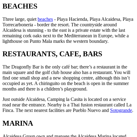
BEACHES
Three large, quiet
beaches
- Playa Hacienda, Playa Alcaidesa, Playa
Torrecarboneria - border the resort. The countryside around
Alcaidesa is stunning - to the east is a private estate with the last
remaining cork oaks next to the Mediterranean in Europe, while a
lighthouse on Punto Mala marks the western boundary.
RESTAURANTS, CAFE, BARS
The Dragonfly Bar is the only café bar; there’s a restaurant in the
main square and the golf club house also has a restaurant. You will
find one small shop and a new shopping centre, although this isn’t
occupied as yet. A chiringuito on the beach is open in the summer
months and there is a children’s playground.
Just outside Alcaidesa, Camping la Casita is located on a service
road near the entrance. Nearby is a Thai fusion restaurant called La
Finca. The next nearest facilities are Pueblo Nuevo and
Sotogrande
.
MARINA
Alcaidesa Group own and manage the Alcaidesa Marina located