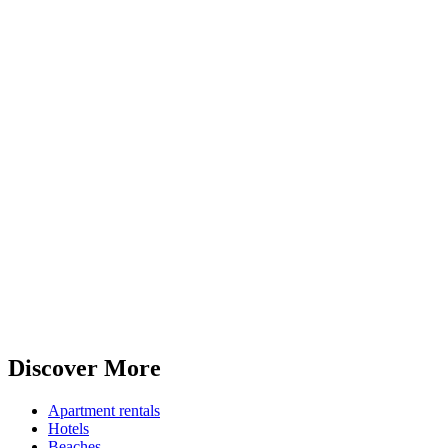
Discover More
Apartment rentals
Hotels
Beaches