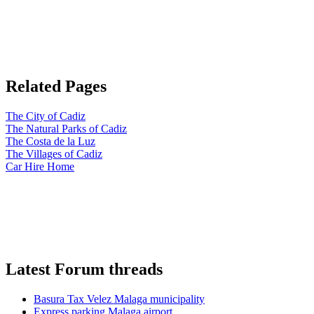
Related Pages
The City of Cadiz
The Natural Parks of Cadiz
The Costa de la Luz
The Villages of Cadiz
Car Hire Home
Latest Forum threads
Basura Tax Velez Malaga municipality
Express parking Malaga airport