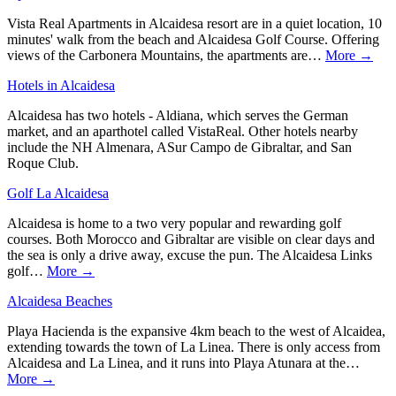
Vista Real Apartments in Alcaidesa resort are in a quiet location, 10
minutes' walk from the beach and Alcaidesa Golf Course. Offering
views of the Carbonera Mountains, the apartments are…
More →
Hotels in Alcaidesa
Alcaidesa has two hotels - Aldiana, which serves the German
market, and an aparthotel called VistaReal. Other hotels nearby
include the NH Almenara, ASur Campo de Gibraltar, and San
Roque Club.
Golf La Alcaidesa
Alcaidesa is home to a two very popular and rewarding golf
courses. Both Morocco and Gibraltar are visible on clear days and
the sea is only a drive away, excuse the pun. The Alcaidesa Links
golf…
More →
Alcaidesa Beaches
Playa Hacienda is the expansive 4km beach to the west of Alcaidea,
extending towards the town of La Linea. There is only access from
Alcaidesa and La Linea, and it runs into Playa Atunara at the…
More →