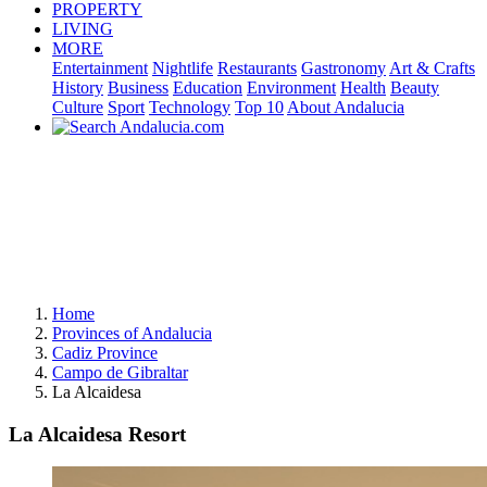
PROPERTY
LIVING
MORE
Entertainment
Nightlife
Restaurants
Gastronomy
Art & Crafts
History
Business
Education
Environment
Health
Beauty
Culture
Sport
Technology
Top 10
About Andalucia
Home
Provinces of Andalucia
Cadiz Province
Campo de Gibraltar
La Alcaidesa
La Alcaidesa Resort