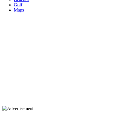
Golf
Maps