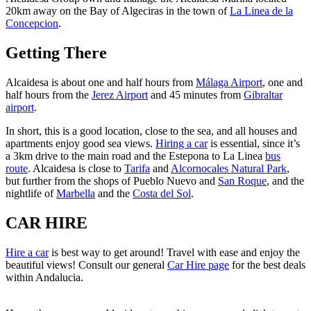
20km away on the Bay of Algeciras in the town of
La Linea de la
Concepcion
.
Getting There
Alcaidesa is about one and half hours from
Málaga Airport
, one and
half hours from the
Jerez Airport
and 45 minutes from
Gibraltar
airport
.
In short, this is a good location, close to the sea, and all houses and
apartments enjoy good sea views.
Hiring a car
is essential, since it’s
a 3km drive to the main road and the Estepona to La Linea
bus
route
. Alcaidesa is close to
Tarifa
and
Alcornocales Natural Park
,
but further from the shops of Pueblo Nuevo and
San Roque
, and the
nightlife of
Marbella
and the
Costa del Sol
.
CAR HIRE
Hire a car
is best way to get around! Travel with ease and enjoy the
beautiful views! Consult our general
Car Hire page
for the best deals
within Andalucia.