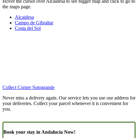
Hover the cursor over Alcaidesa to see bigger map and click to go to
the maps page.
Alcaidesa
Campo de Gibraltar
Costa del Sol
Collect Corner Sotogrande
Never miss a delivery again. Our service lets you use our address for
your deliveries. Collect your parcel whenever it is convenient for
you.
Book your stay in Andalucia Now!