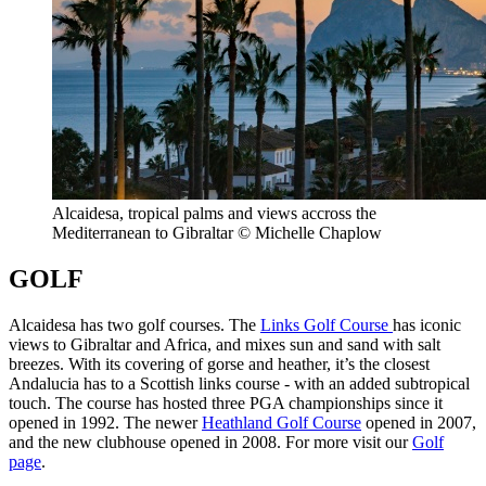
Alcaidesa, tropical palms and views accross the
Mediterranean to Gibraltar © Michelle Chaplow
GOLF
Alcaidesa has two golf courses. The
Links Golf Course
has iconic
views to Gibraltar and Africa, and mixes sun and sand with salt
breezes. With its covering of gorse and heather, it’s the closest
Andalucia has to a Scottish links course - with an added subtropical
touch. The course has hosted three PGA championships since it
opened in 1992. The newer
Heathland Golf Course
opened in 2007,
and the new clubhouse opened in 2008. For more visit our
Golf
page
.