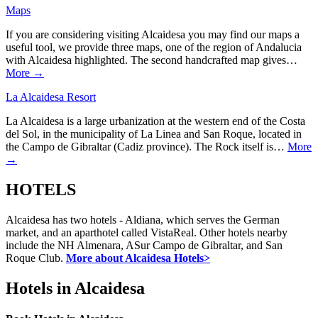
Maps
If you are considering visiting Alcaidesa you may find our maps a
useful tool, we provide three maps, one of the region of Andalucia
with Alcaidesa highlighted. The second handcrafted map gives…
More →
La Alcaidesa Resort
La Alcaidesa is a large urbanization at the western end of the Costa
del Sol, in the municipality of La Linea and San Roque, located in
the Campo de Gibraltar (Cadiz province). The Rock itself is…
More
→
HOTELS
Alcaidesa has two hotels - Aldiana, which serves the German
market, and an aparthotel called VistaReal. Other hotels nearby
include the NH Almenara, ASur Campo de Gibraltar, and San
Roque Club.
More about Alcaidesa Hotels>
Hotels in Alcaidesa