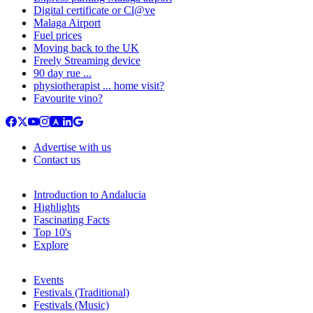
Digital certificate or Cl@ve
Malaga Airport
Fuel prices
Moving back to the UK
Freely Streaming device
90 day rue ...
physiotherapist ... home visit?
Favourite vino?
Advertise with us
Contact us
Introduction to Andalucia
Highlights
Fascinating Facts
Top 10's
Explore
Events
Festivals (Traditional)
Festivals (Music)