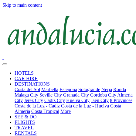
Skip to main content
HOTELS
CAR HIRE
DESTINATIONS
Costa del Sol
Marbella
Estepona
Sotogrande
Nerja
Ronda
Malaga City
Seville City
Granada City
Cordoba City
Almeria
City
Jerez City
Cadiz City
Huelva City
Jaen City
8 Provinces
Costa de la Luz - Cadiz
Costa de la Luz - Huelva
Costa
Almeria
Costa Tropical
More
SEE & DO
FLIGHTS
TRAVEL
RENTALS