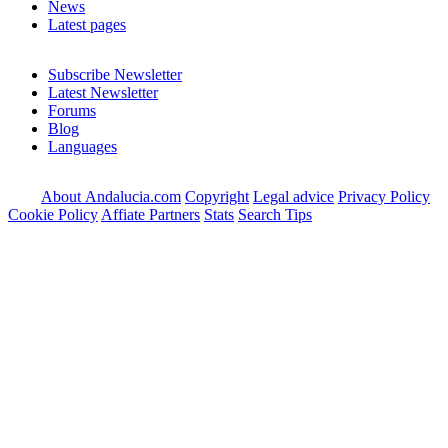
News
Latest pages
Subscribe Newsletter
Latest Newsletter
Forums
Blog
Languages
About Andalucia.com
Copyright
Legal advice
Privacy Policy
Cookie Policy
Affiate Partners
Stats
Search Tips