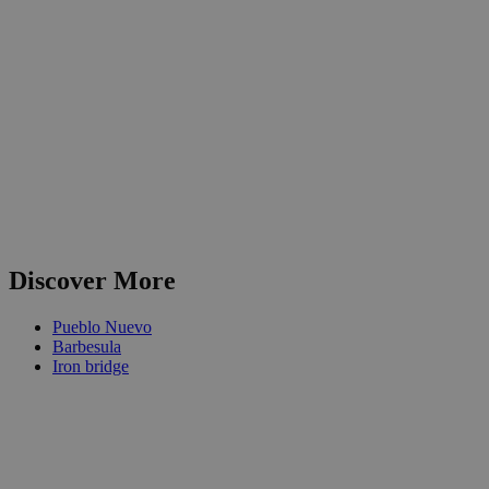
Discover More
Pueblo Nuevo
Barbesula
Iron bridge