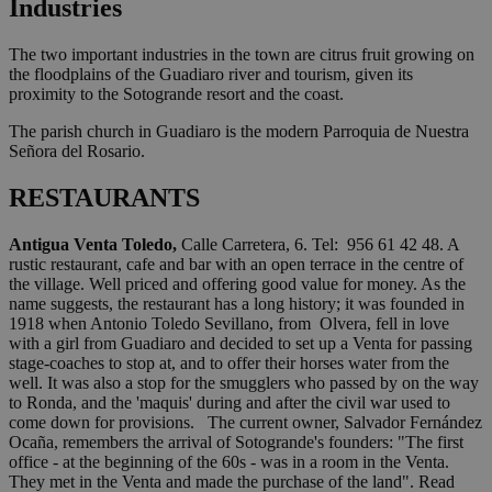
Industries
The two important industries in the town are citrus fruit growing on
the floodplains of the Guadiaro river and tourism, given its
proximity to the Sotogrande resort and the coast.
The parish church in Guadiaro is the modern Parroquia de Nuestra
Señora del Rosario.
RESTAURANTS
Antigua Venta Toledo,
Calle Carretera, 6. Tel: 956 61 42 48. A
rustic restaurant, cafe and bar with an open terrace in the centre of
the village. Well priced and offering good value for money. As the
name suggests, the restaurant has a long history; it was founded in
1918 when Antonio Toledo Sevillano, from Olvera, fell in love
with a girl from Guadiaro and decided to set up a Venta for passing
stage-coaches to stop at, and to offer their horses water from the
well. It was also a stop for the smugglers who passed by on the way
to Ronda, and the 'maquis' during and after the civil war used to
come down for provisions. The current owner, Salvador Fernández
Ocaña, remembers the arrival of Sotogrande's founders: "The first
office - at the beginning of the 60s - was in a room in the Venta.
They met in the Venta and made the purchase of the land". Read