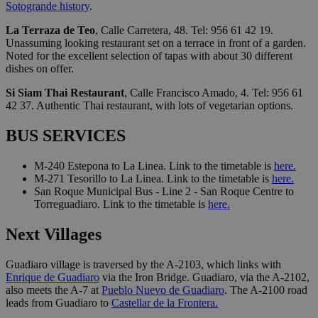
Sotogrande history
.
La Terraza de Teo
, Calle Carretera, 48. Tel: 956 61 42 19.
Unassuming looking restaurant set on a terrace in front of a garden.
Noted for the excellent selection of tapas with about 30 different
dishes on offer.
Si Siam Thai Restaurant
, Calle Francisco Amado, 4. Tel: 956 61
42 37. Authentic Thai restaurant, with lots of vegetarian options.
BUS SERVICES
M-240 Estepona to La Linea. Link to the timetable is
here.
M-271 Tesorillo to La Linea. Link to the timetable is
here.
San Roque Municipal Bus - Line 2 - San Roque Centre to
Torreguadiaro. Link to the timetable is
here.
Next Villages
Guadiaro village is traversed by the A-2103, which links with
Enrique de Guadiaro
via the Iron Bridge. Guadiaro, via the A-2102,
also meets the A-7 at
Pueblo Nuevo de Guadiaro
. The A-2100 road
leads from Guadiaro to
Castellar de la Frontera.