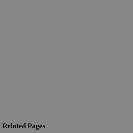
Related Pages