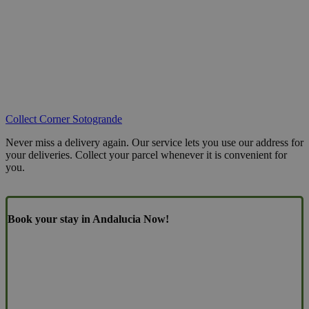
Collect Corner Sotogrande
Never miss a delivery again. Our service lets you use our address for
your deliveries. Collect your parcel whenever it is convenient for
you.
Book your stay in Andalucia Now!