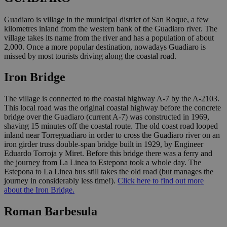
Guadiaro is village in the municipal district of San Roque, a few
kilometres inland from the western bank of the Guadiaro river. The
village takes its name from the river and has a population of about
2,000. Once a more popular destination, nowadays Guadiaro is
missed by most tourists driving along the coastal road.
Iron Bridge
The village is connected to the coastal highway A-7 by the A-2103.
This local road was the original coastal highway before the concrete
bridge over the Guadiaro (current A-7) was constructed in 1969,
shaving 15 minutes off the coastal route. The old coast road looped
inland near Torreguadiaro in order to cross the Guadiaro river on an
iron girder truss double-span bridge built in 1929, by Engineer
Eduardo Torroja y Miret. Before this bridge there was a ferry and
the journey from La Linea to Estepona took a whole day. The
Estepona to La Linea bus still takes the old road (but manages the
journey in considerably less time!).
Click here to find out more
about the Iron Bridge.
Roman Barbesula