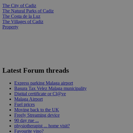
The City of Cadiz
The Natural Parks of Cadiz
The Costa de la Luz
The Villages of Cadiz
Property
Latest Forum threads
Express parking Malaga airport
Basura Tax Velez Malaga municipality
Digital certificate or Cl@ve
Malaga Airport
Fuel prices
Moving back to the UK
Freely Streaming device
90 day rue ...
physiotherapist ... home visit?
Favourite vino?