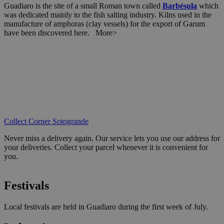
Guadiaro is the site of a small Roman town called
Barbésula
which
was dedicated mainly to the fish salting industry. Kilns used in the
manufacture of amphoras (clay vessels) for the export of Garum
have been discovered here. More>
Collect Corner Sotogrande
Never miss a delivery again. Our service lets you use our address for
your deliveries. Collect your parcel whenever it is convenient for
you.
Festivals
Local festivals are held in Guadiaro during the first week of July.