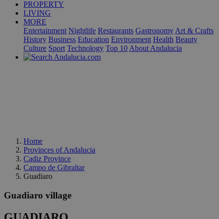
PROPERTY
LIVING
MORE
Entertainment
Nightlife
Restaurants
Gastronomy
Art & Crafts
History
Business
Education
Environment
Health
Beauty
Culture
Sport
Technology
Top 10
About Andalucia
Home
Provinces of Andalucia
Cadiz Province
Campo de Gibraltar
Guadiaro
Guadiaro village
GUADIARO