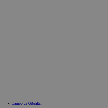
Campo de Gibraltar