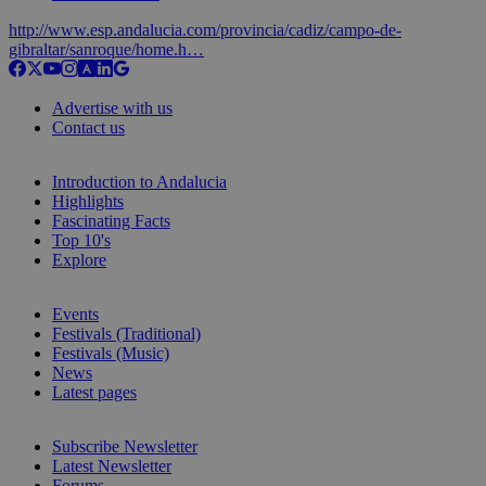
http://www.esp.andalucia.com/provincia/cadiz/campo-de-
gibraltar/sanroque/home.h…
Advertise with us
Contact us
Introduction to Andalucia
Highlights
Fascinating Facts
Top 10's
Explore
Events
Festivals (Traditional)
Festivals (Music)
News
Latest pages
Subscribe Newsletter
Latest Newsletter
Forums