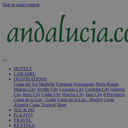
Skip to main content
HOTELS
CAR HIRE
DESTINATIONS
Costa del Sol
Marbella
Estepona
Sotogrande
Nerja
Ronda
Malaga City
Seville City
Granada City
Cordoba City
Almeria
City
Jerez City
Cadiz City
Huelva City
Jaen City
8 Provinces
Costa de la Luz - Cadiz
Costa de la Luz - Huelva
Costa
Almeria
Costa Tropical
More
SEE & DO
FLIGHTS
TRAVEL
RENTALS