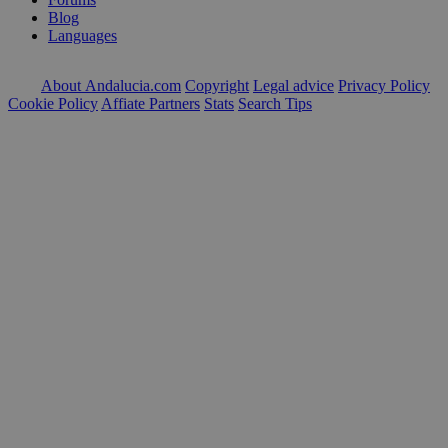
Blog
Languages
About Andalucia.com
Copyright
Legal advice
Privacy Policy
Cookie Policy
Affiate Partners
Stats
Search Tips