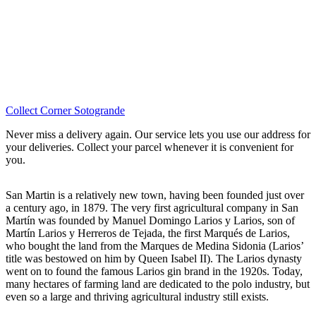
Collect Corner Sotogrande
Never miss a delivery again. Our service lets you use our address for
your deliveries. Collect your parcel whenever it is convenient for
you.
San Martin is a relatively new town, having been founded just over
a century ago, in 1879. The very first agricultural company in San
Martín was founded by Manuel Domingo Larios y Larios, son of
Martín Larios y Herreros de Tejada, the first Marqués de Larios,
who bought the land from the Marques de Medina Sidonia (Larios’
title was bestowed on him by Queen Isabel II). The Larios dynasty
went on to found the famous Larios gin brand in the 1920s. Today,
many hectares of farming land are dedicated to the polo industry, but
even so a large and thriving agricultural industry still exists.