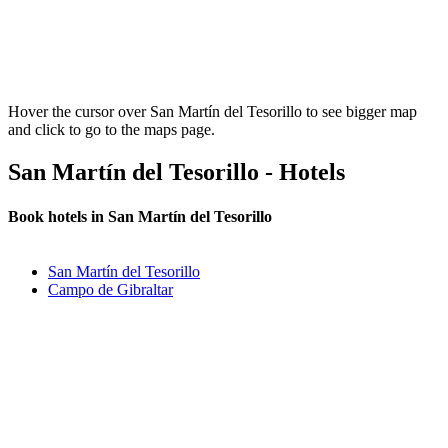
Hover the cursor over San Martín del Tesorillo to see bigger map
and click to go to the maps page.
San Martín del Tesorillo - Hotels
Book hotels in San Martín del Tesorillo
San Martín del Tesorillo
Campo de Gibraltar