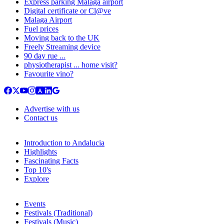
Express parking Malaga airport
Digital certificate or Cl@ve
Malaga Airport
Fuel prices
Moving back to the UK
Freely Streaming device
90 day rue ...
physiotherapist ... home visit?
Favourite vino?
Advertise with us
Contact us
Introduction to Andalucia
Highlights
Fascinating Facts
Top 10's
Explore
Events
Festivals (Traditional)
Festivals (Music)