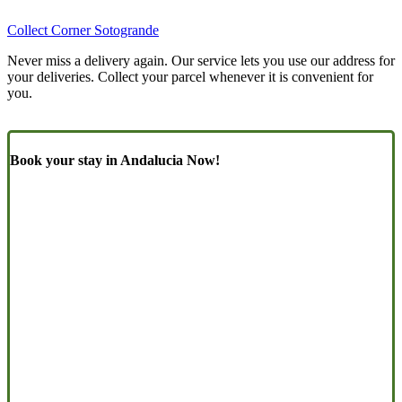
Collect Corner Sotogrande
Never miss a delivery again. Our service lets you use our address for
your deliveries. Collect your parcel whenever it is convenient for
you.
Book your stay in Andalucia Now!