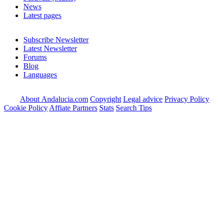
News
Latest pages
Subscribe Newsletter
Latest Newsletter
Forums
Blog
Languages
About Andalucia.com
Copyright
Legal advice
Privacy Policy
Cookie Policy
Affiate Partners
Stats
Search Tips