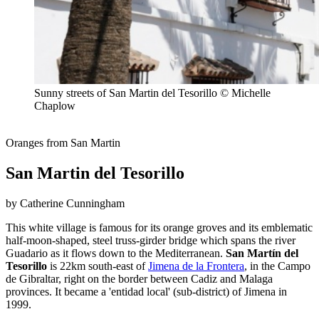
Sunny streets of San Martin del Tesorillo © Michelle
Chaplow
Oranges from San Martin
San Martin del Tesorillo
by Catherine Cunningham
This white village is famous for its orange groves and its emblematic
half-moon-shaped, steel truss-girder bridge which spans the river
Guadario as it flows down to the Mediterranean.
San Martín del
Tesorillo
is 22km south-east of
Jimena de la Frontera
, in the Campo
de Gibraltar, right on the border between Cadiz and Malaga
provinces. It became a 'entidad local' (sub-district) of Jimena in
1999.