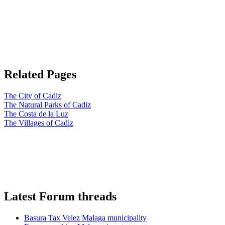
Related Pages
The City of Cadiz
The Natural Parks of Cadiz
The Costa de la Luz
The Villages of Cadiz
Latest Forum threads
Basura Tax Velez Malaga municipality