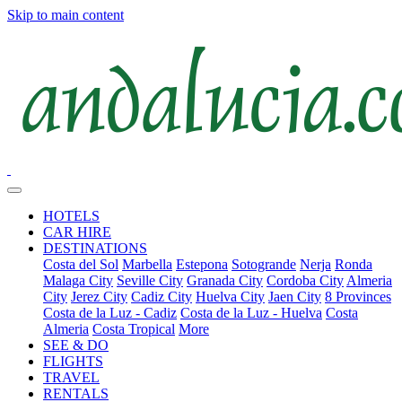
Skip to main content
HOTELS
CAR HIRE
DESTINATIONS
Costa del Sol
Marbella
Estepona
Sotogrande
Nerja
Ronda
Malaga City
Seville City
Granada City
Cordoba City
Almeria
City
Jerez City
Cadiz City
Huelva City
Jaen City
8 Provinces
Costa de la Luz - Cadiz
Costa de la Luz - Huelva
Costa
Almeria
Costa Tropical
More
SEE & DO
FLIGHTS
TRAVEL
RENTALS