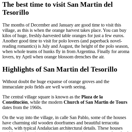
The best time to visit San Martin del
Tesorillo
The months of December and January are good time to visit this
village, as this is when the orange harvest takes place. You can buy
kilos of huge, freshly-harvested table oranges for just a few euros.
Another good time to visit for polo lovers (and paperback novel-
reading romantics) is July and August, the height of the polo season,
when whole teams of hunks fly in from Argentina. Finally for aroma
lovers, try April when orange blossom drenches the air.
Highlights of San Martin del Tesorillo
Without doubt the huge expanse of orange groves and the
immaculate polo fields are well worth seeing.
The central village square is known as the
Plaza de la
Constitución
, while the modern
Church of San Martin de Tours
dates from the 1960s.
On the way into the village, in calle San Pablo, some of the houses
have charming old wooden doorframes and beautiful terracotta
roofs, with typical Andalucian architectural details. These houses