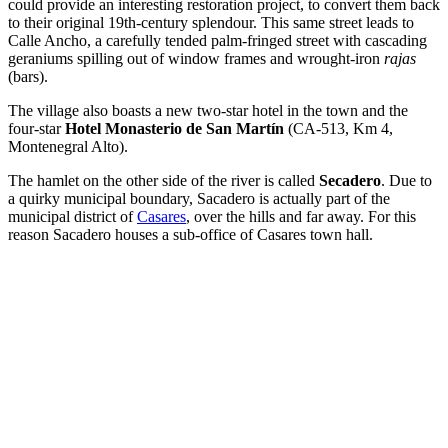
could provide an interesting restoration project, to convert them back
to their original 19th-century splendour. This same street leads to
Calle Ancho, a carefully tended palm-fringed street with cascading
geraniums spilling out of window frames and wrought-iron
rajas
(bars).
The village also boasts a new two-star hotel in the town and the
four-star
Hotel Monasterio de San Martín
(CA-513, Km 4,
Montenegral Alto).
The hamlet on the other side of the river is called
Secadero
. Due to
a quirky municipal boundary, Sacadero is actually part of the
municipal district of
Casares
, over the hills and far away. For this
reason Sacadero houses a sub-office of Casares town hall.