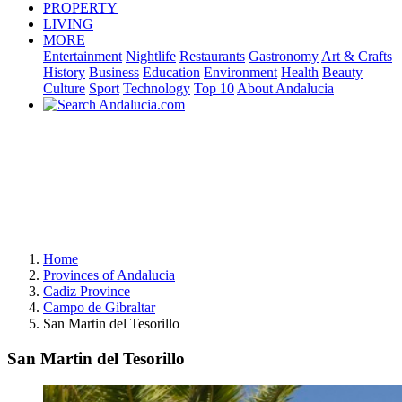
PROPERTY
LIVING
MORE
Entertainment
Nightlife
Restaurants
Gastronomy
Art & Crafts
History
Business
Education
Environment
Health
Beauty
Culture
Sport
Technology
Top 10
About Andalucia
Home
Provinces of Andalucia
Cadiz Province
Campo de Gibraltar
San Martin del Tesorillo
San Martin del Tesorillo