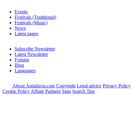
Events
Festivals (Traditional)
Festivals (Music)
News
Latest pages
Subscribe Newsletter
Latest Newsletter
Forums
Blog
Languages
About Andalucia.com
Copyright
Legal advice
Privacy Policy
Cookie Policy
Affiate Partners
Stats
Search Tips