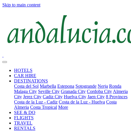
Skip to main content
HOTELS
CAR HIRE
DESTINATIONS
Costa del Sol
Marbella
Estepona
Sotogrande
Nerja
Ronda
Malaga City
Seville City
Granada City
Cordoba City
Almeria
City
Jerez City
Cadiz City
Huelva City
Jaen City
8 Provinces
Costa de la Luz - Cadiz
Costa de la Luz - Huelva
Costa
Almeria
Costa Tropical
More
SEE & DO
FLIGHTS
TRAVEL
RENTALS