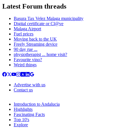
Latest Forum threads
Basura Tax Velez Malaga municipality
Digital certificate or Cl@ve
Malaga Airport
Fuel prices
Moving back to the UK
Freely Streaming device
90 day rue ...
physiotherapist ... home visit?
Favourite vino?
Weird things
Advertise with us
Contact us
Introduction to Andalucia
Highlights
Fascinating Facts
Top 10's
Explore