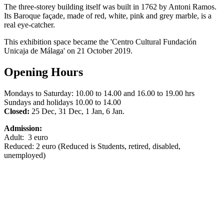
The three-storey building itself was built in 1762 by Antoni Ramos.
Its Baroque façade, made of red, white, pink and grey marble, is a
real eye-catcher.
This exhibition space became the 'Centro Cultural Fundación
Unicaja de Málaga' on 21 October 2019.
Opening Hours
Mondays to Saturday: 10.00 to 14.00 and 16.00 to 19.00 hrs
Sundays and holidays 10.00 to 14.00
Closed:
25 Dec, 31 Dec, 1 Jan, 6 Jan.
Admission:
Adult: 3 euro
Reduced: 2 euro (Reduced is Students, retired, disabled,
unemployed)