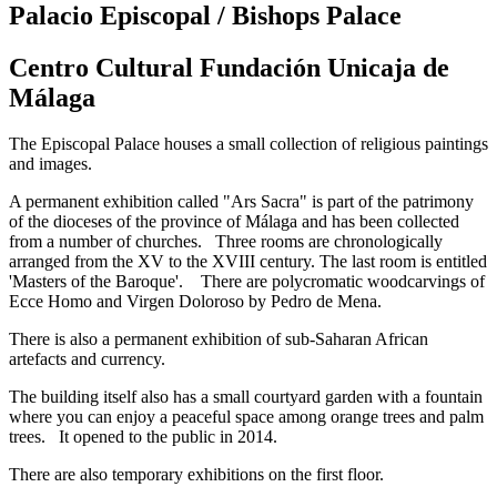
Palacio Episcopal / Bishops Palace
Centro Cultural Fundación Unicaja de
Málaga
The Episcopal Palace houses a small collection of religious paintings
and images.
A permanent exhibition called "Ars Sacra" is part of the patrimony
of the dioceses of the province of Málaga and has been collected
from a number of churches. Three rooms are chronologically
arranged from the XV to the XVIII century. The last room is entitled
'Masters of the Baroque'. There are polycromatic woodcarvings of
Ecce Homo and Virgen Doloroso by Pedro de Mena.
There is also a permanent exhibition of sub-Saharan African
artefacts and currency.
The building itself also has a small courtyard garden with a fountain
where you can enjoy a peaceful space among orange trees and palm
trees. It opened to the public in 2014.
There are also temporary exhibitions on the first floor.