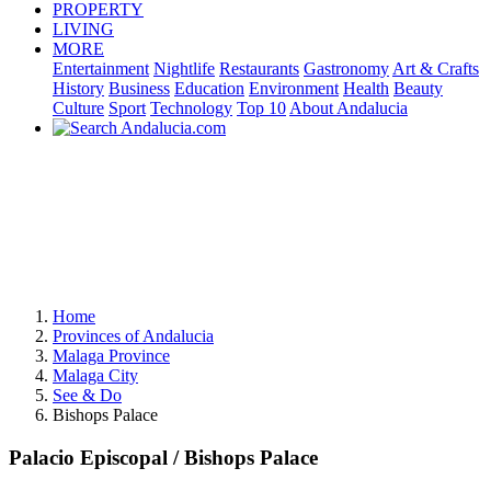
PROPERTY
LIVING
MORE
Entertainment
Nightlife
Restaurants
Gastronomy
Art & Crafts
History
Business
Education
Environment
Health
Beauty
Culture
Sport
Technology
Top 10
About Andalucia
Home
Provinces of Andalucia
Malaga Province
Malaga City
See & Do
Bishops Palace
Palacio Episcopal / Bishops Palace