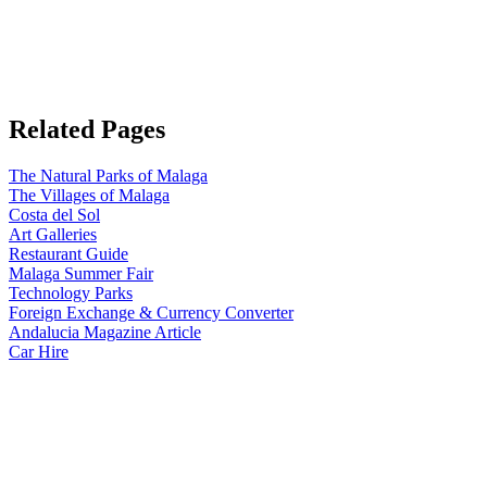
Related Pages
The Natural Parks of Malaga
The Villages of Malaga
Costa del Sol
Art Galleries
Restaurant Guide
Malaga Summer Fair
Technology Parks
Foreign Exchange & Currency Converter
Andalucia Magazine Article
Car Hire