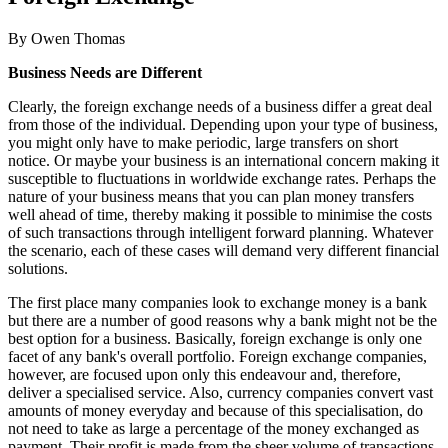
By Owen Thomas
Business Needs are Different
Clearly, the foreign exchange needs of a business differ a great deal
from those of the individual. Depending upon your type of business,
you might only have to make periodic, large transfers on short
notice. Or maybe your business is an international concern making it
susceptible to fluctuations in worldwide exchange rates. Perhaps the
nature of your business means that you can plan money transfers
well ahead of time, thereby making it possible to minimise the costs
of such transactions through intelligent forward planning. Whatever
the scenario, each of these cases will demand very different financial
solutions.
The first place many companies look to exchange money is a bank
but there are a number of good reasons why a bank might not be the
best option for a business. Basically, foreign exchange is only one
facet of any bank's overall portfolio. Foreign exchange companies,
however, are focused upon only this endeavour and, therefore,
deliver a specialised service. Also, currency companies convert vast
amounts of money everyday and because of this specialisation, do
not need to take as large a percentage of the money exchanged as
payment. Their profit is made from the sheer volume of transactions,