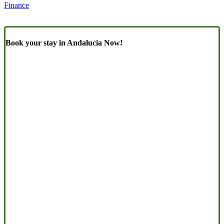
Finance
Book your stay in Andalucia Now!