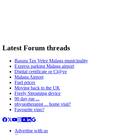
Latest Forum threads
Basura Tax Velez Malaga municipality
Express parking Malaga airport
Digital certificate or Cl@ve
Malaga Airport
Fuel prices
Moving back to the UK
Freely Streaming device
90 day rue ...
physiotherapist ... home visit?
Favourite vino?
Advertise with us