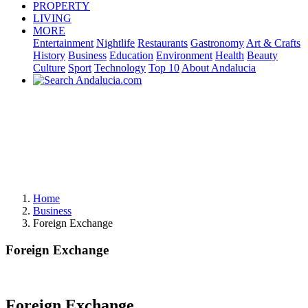
PROPERTY
LIVING
MORE
Entertainment
Nightlife
Restaurants
Gastronomy
Art & Crafts
History
Business
Education
Environment
Health
Beauty
Culture
Sport
Technology
Top 10
About Andalucia
Home
Business
Foreign Exchange
Foreign Exchange
Foreign Exchange