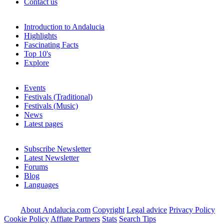
Contact us
Introduction to Andalucia
Highlights
Fascinating Facts
Top 10's
Explore
Events
Festivals (Traditional)
Festivals (Music)
News
Latest pages
Subscribe Newsletter
Latest Newsletter
Forums
Blog
Languages
About Andalucia.com
Copyright
Legal advice
Privacy Policy
Cookie Policy
Affiate Partners
Stats
Search Tips