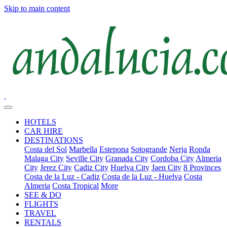
Skip to main content
HOTELS
CAR HIRE
DESTINATIONS
Costa del Sol
Marbella
Estepona
Sotogrande
Nerja
Ronda
Malaga City
Seville City
Granada City
Cordoba City
Almeria
City
Jerez City
Cadiz City
Huelva City
Jaen City
8 Provinces
Costa de la Luz - Cadiz
Costa de la Luz - Huelva
Costa
Almeria
Costa Tropical
More
SEE & DO
FLIGHTS
TRAVEL
RENTALS