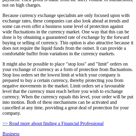
not on high charges.
Because currency exchange specialists are only focused upon with
exchange rates, these companies can also look ahead at trends and
some can even offer a business some level of protection against
wide fluctuations in the currency market. One way that this can be
done is by obtaining a guaranteed rate of exchange by the forward
buying or selling of currency. This option is also attractive because it
does not require the liquid funds from the outset. It can provide a
comfortable buffer from variations in the currency markets.
It might also be possible to place "stop loss" and "limit" orders on
your exchange of currency as a form of protection from fluctuations.
Stop loss orders set the lowest limit at which your company is
prepared to buy a certain currency, thereby protecting you from
negative movements in the market. Limit orders set a favourable
level that the currency must reach before you wish to exchange
currency. When the currency equals this level, your order will be put
into motion. Both of these mechanisms can be activated and
cancelled at any time, providing a great deal of protection for your
company.
>> Read more about finding a Financial Professional
Business