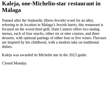
Kaleja, one-Michelin-star restaurant in
Málaga
Named after the Sephardic (Ibero-Jewish) word for an alley,
referring to its location in Malaga’s Jewish barrio, this restaurant is
focused on the wood-fired grill. Dani Camero offers two tasting
menus, each of four snacks, either six or nine courses, and three
desserts, with optional pairings of either four or five wines. Flavours
are inspired by his childhood, with a modern take on traditional
dishes.
Kaleja was awarded its Michelin star in the 2023 guide.
Closed Monday.