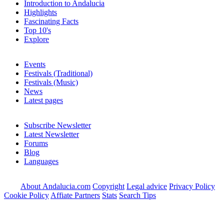
Introduction to Andalucia
Highlights
Fascinating Facts
Top 10's
Explore
Events
Festivals (Traditional)
Festivals (Music)
News
Latest pages
Subscribe Newsletter
Latest Newsletter
Forums
Blog
Languages
About Andalucia.com
Copyright
Legal advice
Privacy Policy
Cookie Policy
Affiate Partners
Stats
Search Tips