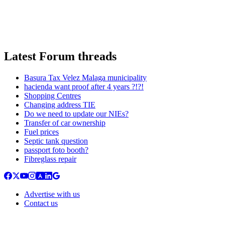
Latest Forum threads
Basura Tax Velez Malaga municipality
hacienda want proof after 4 years ?!?!
Shopping Centres
Changing address TIE
Do we need to update our NIEs?
Transfer of car ownership
Fuel prices
Septic tank question
passport foto booth?
Fibreglass repair
Advertise with us
Contact us