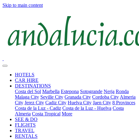
Skip to main content
HOTELS
CAR HIRE
DESTINATIONS
Costa del Sol
Marbella
Estepona
Sotogrande
Nerja
Ronda
Malaga City
Seville City
Granada City
Cordoba City
Almeria
City
Jerez City
Cadiz City
Huelva City
Jaen City
8 Provinces
Costa de la Luz - Cadiz
Costa de la Luz - Huelva
Costa
Almeria
Costa Tropical
More
SEE & DO
FLIGHTS
TRAVEL
RENTALS