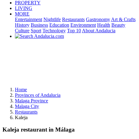
PROPERTY
LIVING
MORE
Entertainment
Nightlife
Restaurants
Gastronomy
Art & Crafts
History
Business
Education
Environment
Health
Beauty
Culture
Sport
Technology
Top 10
About Andalucia
Home
Provinces of Andalucia
Malaga Province
Malaga City
Restaurants
Kaleja
Kaleja restaurant in Málaga