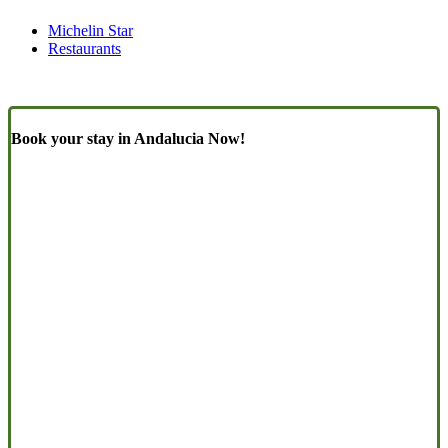
Michelin Star
Restaurants
Book your stay in Andalucia Now!