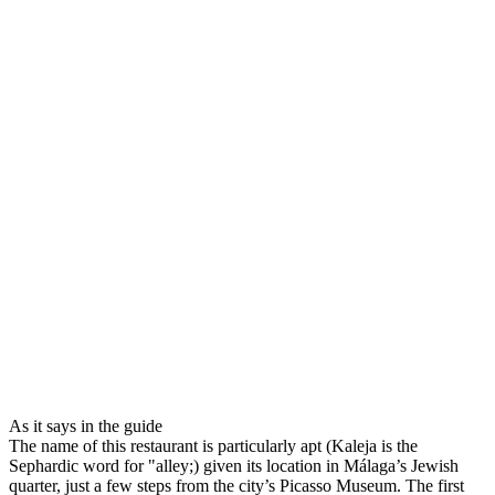
As it says in the guide
The name of this restaurant is particularly apt (Kaleja is the
Sephardic word for "alley;) given its location in Málaga’s Jewish
quarter, just a few steps from the city’s Picasso Museum. The first