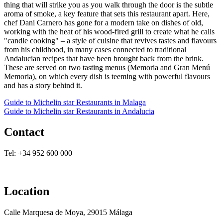
thing that will strike you as you walk through the door is the subtle
aroma of smoke, a key feature that sets this restaurant apart. Here,
chef Dani Carnero has gone for a modern take on dishes of old,
working with the heat of his wood-fired grill to create what he calls
"candle cooking" – a style of cuisine that revives tastes and flavours
from his childhood, in many cases connected to traditional
Andalucian recipes that have been brought back from the brink.
These are served on two tasting menus (Memoria and Gran Menú
Memoria), on which every dish is teeming with powerful flavours
and has a story behind it.
Guide to Michelin star Restaurants in Malaga
Guide to Michelin star Restaurants in Andalucia
Contact
Tel: +34 952 600 000
Location
Calle Marquesa de Moya, 29015 Málaga