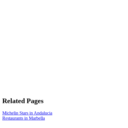
Related Pages
Michelin Stars in Andalucia
Restaurants in Marbella