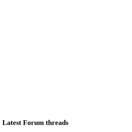
Latest Forum threads