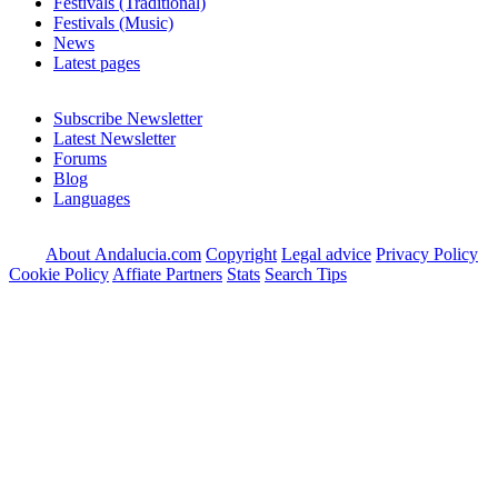
Festivals (Traditional)
Festivals (Music)
News
Latest pages
Subscribe Newsletter
Latest Newsletter
Forums
Blog
Languages
About Andalucia.com
Copyright
Legal advice
Privacy Policy
Cookie Policy
Affiate Partners
Stats
Search Tips