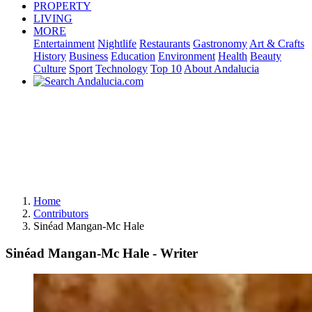
PROPERTY
LIVING
MORE
Entertainment
Nightlife
Restaurants
Gastronomy
Art & Crafts
History
Business
Education
Environment
Health
Beauty
Culture
Sport
Technology
Top 10
About Andalucia
Home
Contributors
Sinéad Mangan-Mc Hale
Sinéad Mangan-Mc Hale - Writer