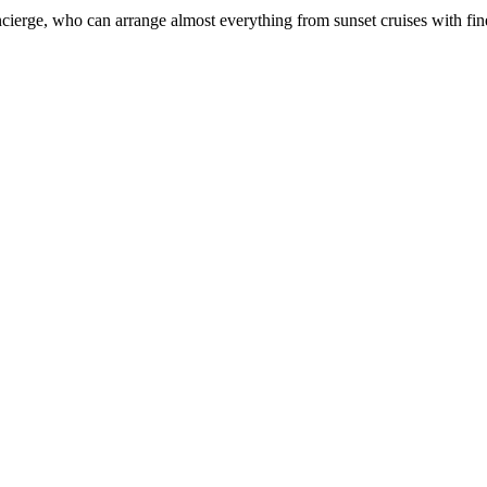
ierge, who can arrange almost everything from sunset cruises with fine di