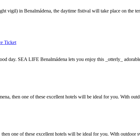
ht vigil) in Benalmádena, the daytime fistival will take place on the te
e Ticket
ood day. SEA LIFE Benalmádena lets you enjoy this _otterly_ adorable
mena, then one of these excellent hotels will be ideal for you. With out
then one of these excellent hotels will be ideal for you. With outdoor s