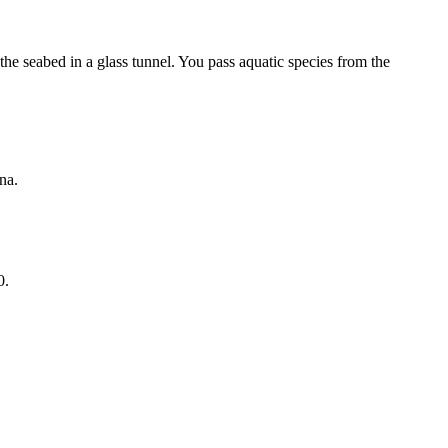
e seabed in a glass tunnel. You pass aquatic species from the
na.
0.