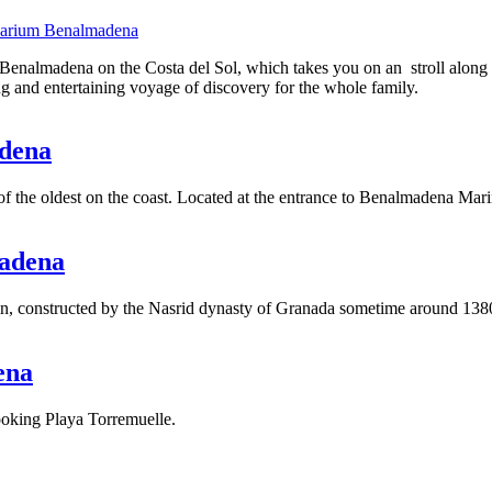
uarium Benalmadena
enalmadena on the Costa del Sol, which takes you on an stroll along th
ing and entertaining voyage of discovery for the whole family.
adena
 the oldest on the coast. Located at the entrance to Benalmadena Mari
madena
rigin, constructed by the Nasrid dynasty of Granada sometime around 138
ena
oking Playa Torremuelle.