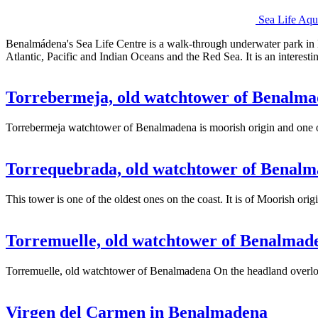
Sea Life Aq
Benalmádena's Sea Life Centre is a walk-through underwater park in B
Atlantic, Pacific and Indian Oceans and the Red Sea. It is an interest
Torrebermeja, old watchtower of Benalm
Torrebermeja watchtower of Benalmadena is moorish origin and one of
Torrequebrada, old watchtower of Benal
This tower is one of the oldest ones on the coast. It is of Moorish o
Torremuelle, old watchtower of Benalmad
Torremuelle, old watchtower of Benalmadena On the headland overlo
Virgen del Carmen in Benalmadena