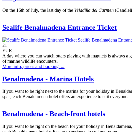
On the 16th of July, the last day of the
Veladilla del Carmen
(Candlelig
Sealife Benalmadena Entrance Ticket
Sealife Benalmadena Entranc
21
EUR
A day where you can watch otters playing with magnets is always a g
of marine wildlife encounters.
More info, prices and booking →
Benalmadena - Marina Hotels
If you want to be right next to the marina for your holiday in Benalda
spas, each Benaldamena hotel offers an experience to suit everyone.
Benalmadena - Beach-front hotels
If you want to be right on the beach for your holiday in Benaldamena, 
each Benaldamena hotel offers an experience to suit everyone.