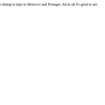
ning to trips to Morocco and Portugal. All in all it's great to see