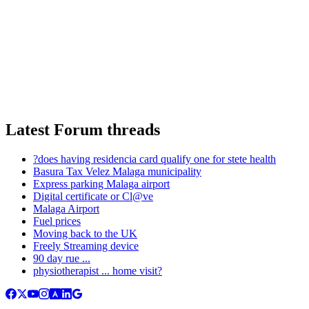
Latest Forum threads
?does having residencia card qualify one for stete health
Basura Tax Velez Malaga municipality
Express parking Malaga airport
Digital certificate or Cl@ve
Malaga Airport
Fuel prices
Moving back to the UK
Freely Streaming device
90 day rue ...
physiotherapist ... home visit?