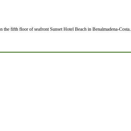
 on the fifth floor of seafront Sunset Hotel Beach in Benalmadena-Cost