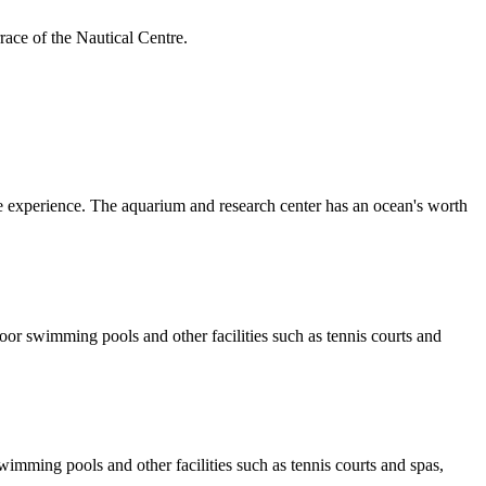
rrace of the Nautical Centre.
 experience. The aquarium and research center has an ocean's worth
door swimming pools and other facilities such as tennis courts and
wimming pools and other facilities such as tennis courts and spas,