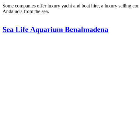
Some companies offer luxury yacht and boat hire, a luxury sailing conc
Andalucia from the sea.
Sea Life Aquarium Benalmadena