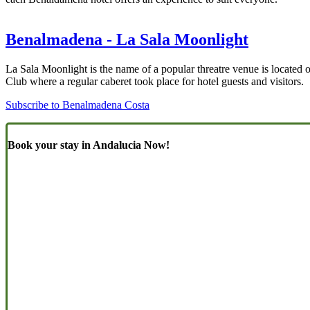
Benalmadena - La Sala Moonlight
La Sala Moonlight is the name of a popular threatre venue is located
Club where a regular caberet took place for hotel guests and visitors.
Subscribe to Benalmadena Costa
Book your stay in Andalucia Now!