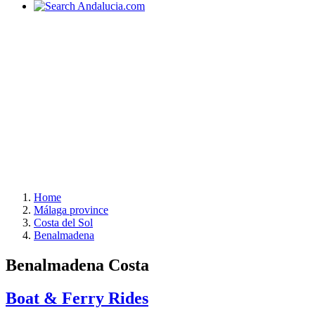
Home
Málaga province
Costa del Sol
Benalmadena
Benalmadena Costa
Boat & Ferry Rides