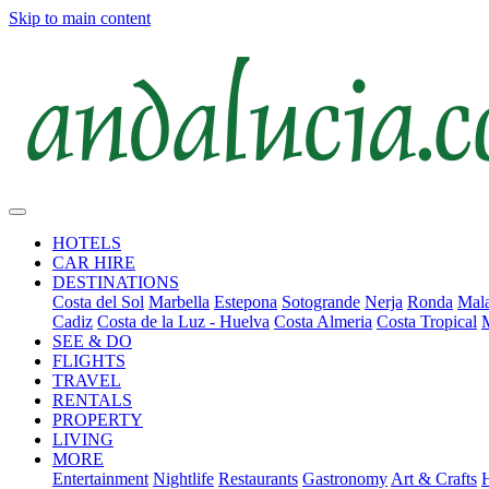
Skip to main content
HOTELS
CAR HIRE
DESTINATIONS
Costa del Sol
Marbella
Estepona
Sotogrande
Nerja
Ronda
Mala
Cadiz
Costa de la Luz - Huelva
Costa Almeria
Costa Tropical
SEE & DO
FLIGHTS
TRAVEL
RENTALS
PROPERTY
LIVING
MORE
Entertainment
Nightlife
Restaurants
Gastronomy
Art & Crafts
H