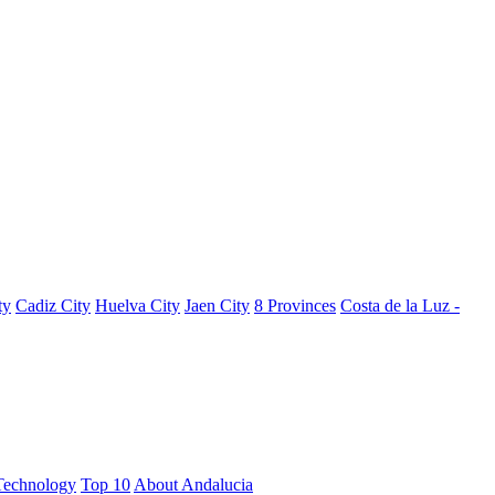
ty
Cadiz City
Huelva City
Jaen City
8 Provinces
Costa de la Luz -
Technology
Top 10
About Andalucia