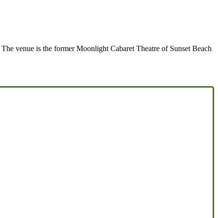
a. The venue is the former Moonlight Cabaret Theatre of Sunset Beach