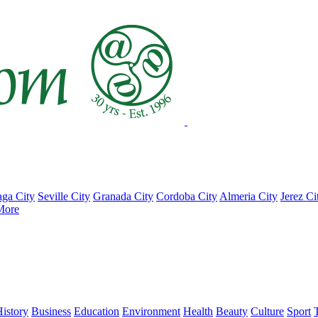
ga City
Seville City
Granada City
Cordoba City
Almeria City
Jerez Ci
More
istory
Business
Education
Environment
Health
Beauty
Culture
Sport