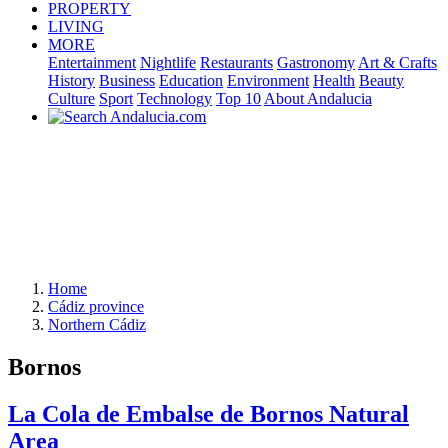
PROPERTY
LIVING
MORE
Entertainment
Nightlife
Restaurants
Gastronomy
Art & Crafts
History
Business
Education
Environment
Health
Beauty
Culture
Sport
Technology
Top 10
About Andalucia
Home
Cádiz province
Northern Cádiz
Bornos
La Cola de Embalse de Bornos Natural
Area