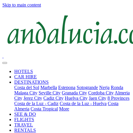
Skip to main content
HOTELS
CAR HIRE
DESTINATIONS
Costa del Sol
Marbella
Estepona
Sotogrande
Nerja
Ronda
Malaga City
Seville City
Granada City
Cordoba City
Almeria
City
Jerez City
Cadiz City
Huelva City
Jaen City
8 Provinces
Costa de la Luz - Cadiz
Costa de la Luz - Huelva
Costa
Almeria
Costa Tropical
More
SEE & DO
FLIGHTS
TRAVEL
RENTALS