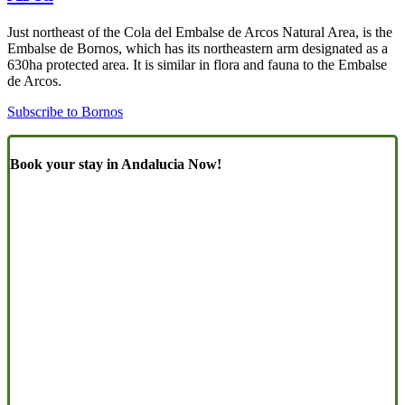
Just northeast of the Cola del Embalse de Arcos Natural Area, is the
Embalse de Bornos, which has its northeastern arm designated as a
630ha protected area. It is similar in flora and fauna to the Embalse
de Arcos.
Subscribe to Bornos
Book your stay in Andalucia Now!