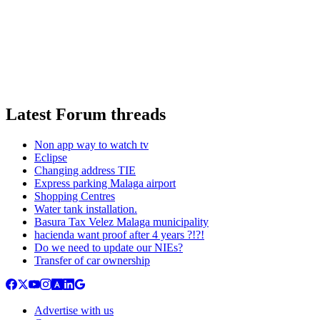
Latest Forum threads
Non app way to watch tv
Eclipse
Changing address TIE
Express parking Malaga airport
Shopping Centres
Water tank installation.
Basura Tax Velez Malaga municipality
hacienda want proof after 4 years ?!?!
Do we need to update our NIEs?
Transfer of car ownership
Advertise with us