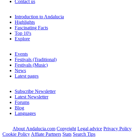
Contact us
Introduction to Andalucia
Highlights
Fascinating Facts
Top 10's
Explore
Events
Festivals (Traditional)
Festivals (Music)
News
Latest pages
Subscribe Newsletter
Latest Newsletter
Forums
Blog
Languages
About Andalucia.com
Copyright
Legal advice
Privacy Policy
Cookie Policy
Affiate Partners
Stats
Search Tips