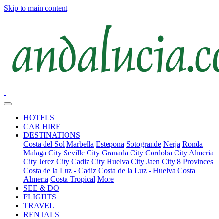
Skip to main content
HOTELS
CAR HIRE
DESTINATIONS
Costa del Sol
Marbella
Estepona
Sotogrande
Nerja
Ronda
Malaga City
Seville City
Granada City
Cordoba City
Almeria
City
Jerez City
Cadiz City
Huelva City
Jaen City
8 Provinces
Costa de la Luz - Cadiz
Costa de la Luz - Huelva
Costa
Almeria
Costa Tropical
More
SEE & DO
FLIGHTS
TRAVEL
RENTALS