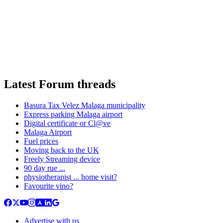
Latest Forum threads
Basura Tax Velez Malaga municipality
Express parking Malaga airport
Digital certificate or Cl@ve
Malaga Airport
Fuel prices
Moving back to the UK
Freely Streaming device
90 day rue ...
physiotherapist ... home visit?
Favourite vino?
Advertise with us