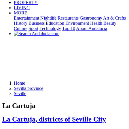
PROPERTY
LIVING
MORE
Entertainment
Nightlife
Restaurants
Gastronomy
Art & Crafts
History
Business
Education
Environment
Health
Beauty
Culture
Sport
Technology
Top 10
About Andalucia
Home
Sevilla province
Seville
La Cartuja
La Cartuja, districts of Seville City