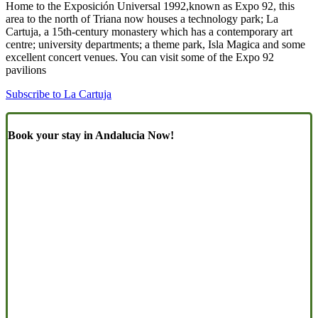
Home to the Exposición Universal 1992,known as Expo 92, this
area to the north of Triana now houses a technology park; La
Cartuja, a 15th-century monastery which has a contemporary art
centre; university departments; a theme park, Isla Magica and some
excellent concert venues. You can visit some of the Expo 92
pavilions
Subscribe to La Cartuja
Book your stay in Andalucia Now!