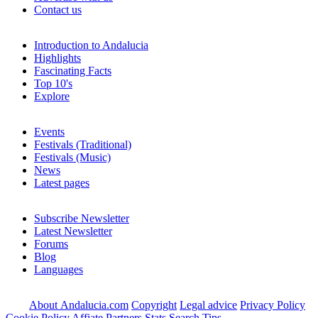
Contact us
Introduction to Andalucia
Highlights
Fascinating Facts
Top 10's
Explore
Events
Festivals (Traditional)
Festivals (Music)
News
Latest pages
Subscribe Newsletter
Latest Newsletter
Forums
Blog
Languages
About Andalucia.com
Copyright
Legal advice
Privacy Policy
Cookie Policy
Affiate Partners
Stats
Search Tips