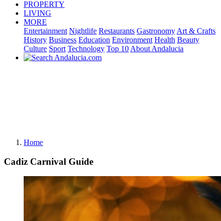
PROPERTY
LIVING
MORE
Entertainment
Nightlife
Restaurants
Gastronomy
Art & Crafts
History
Business
Education
Environment
Health
Beauty
Culture
Sport
Technology
Top 10
About Andalucia
Home
Cadiz Carnival Guide