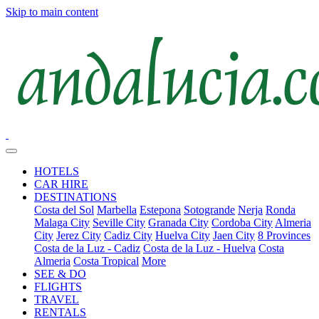
Skip to main content
HOTELS
CAR HIRE
DESTINATIONS
Costa del Sol
Marbella
Estepona
Sotogrande
Nerja
Ronda
Malaga City
Seville City
Granada City
Cordoba City
Almeria
City
Jerez City
Cadiz City
Huelva City
Jaen City
8 Provinces
Costa de la Luz - Cadiz
Costa de la Luz - Huelva
Costa
Almeria
Costa Tropical
More
SEE & DO
FLIGHTS
TRAVEL
RENTALS