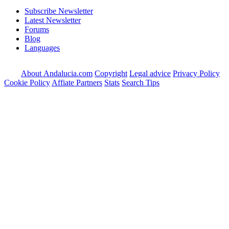
Subscribe Newsletter
Latest Newsletter
Forums
Blog
Languages
About Andalucia.com
Copyright
Legal advice
Privacy Policy
Cookie Policy
Affiate Partners
Stats
Search Tips