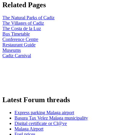
Related Pages
The Natural Parks of Cadiz
The Villages of Cadiz
The Costa de la Luz
Bus Timetable
Conference Centre
Restaurant Guide
Museums
Cadiz Carnival
Latest Forum threads
Express parking Malaga airport
Basura Tax Velez Malaga municipality
Digital certificate or Cl@ve
Malaga Airport
Fuel prices