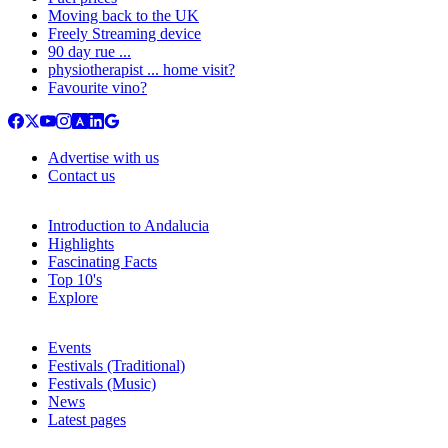
Moving back to the UK
Freely Streaming device
90 day rue ...
physiotherapist ... home visit?
Favourite vino?
Advertise with us
Contact us
Introduction to Andalucia
Highlights
Fascinating Facts
Top 10's
Explore
Events
Festivals (Traditional)
Festivals (Music)
News
Latest pages