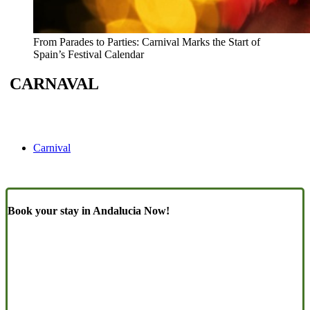
From Parades to Parties: Carnival Marks the Start of
Spain’s Festival Calendar
CARNAVAL
Carnival
Book your stay in Andalucia Now!