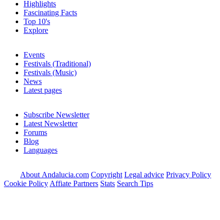
Highlights
Fascinating Facts
Top 10's
Explore
Events
Festivals (Traditional)
Festivals (Music)
News
Latest pages
Subscribe Newsletter
Latest Newsletter
Forums
Blog
Languages
About Andalucia.com
Copyright
Legal advice
Privacy Policy
Cookie Policy
Affiate Partners
Stats
Search Tips