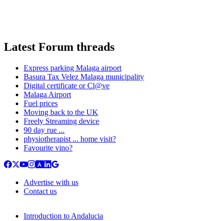
Latest Forum threads
Express parking Malaga airport
Basura Tax Velez Malaga municipality
Digital certificate or Cl@ve
Malaga Airport
Fuel prices
Moving back to the UK
Freely Streaming device
90 day rue ...
physiotherapist ... home visit?
Favourite vino?
Advertise with us
Contact us
Introduction to Andalucia