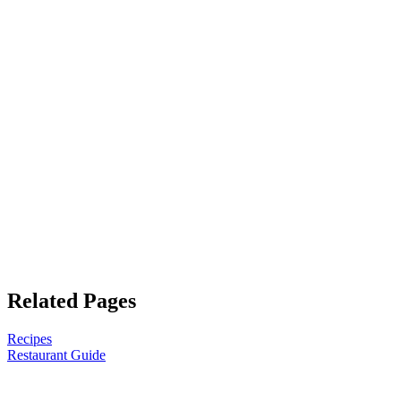
Related Pages
Recipes
Restaurant Guide