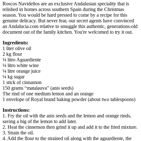
Roscos Navideños are an exclusive Andalusian speciality that is
relished in homes across southern Spain during the Christmas
season. You would be hard pressed to come by a recipe for this
genuine delicacy. But never fear, our secret agents have convinced
an Andalucia.com relative to smuggle this authentic, generations-old
document out of the family kitchen. You're welcomed to try it out.
Ingredients:
1 liter olive oil
2 kg flour
¼ litro Aguardiente
¼ litro white wine
¼ litre orange juice
¼ kg sugar
1 stick of cinnamon
150 grams “matalauva” (anis seeds)
The rind of one medium lemon and an orange
1 envelope of Royal brand baking powder (about two tablespoons)
Instructions:
1. Fry the oil with the anis seeds and the lemon and orange rinds,
saving a big of the lemon to add later.
2. Heat the cinnemon then grind it up and add it to the fried mixture.
3. Strain the oil.
4. Add the flour to the strained oil along with the aguardiente, the