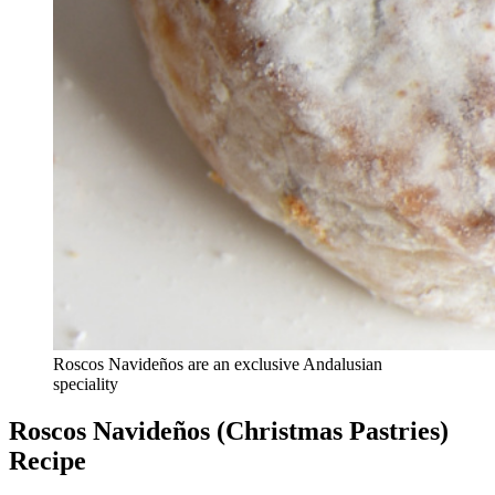
Roscos Navideños are an exclusive Andalusian
speciality
Roscos Navideños (Christmas Pastries)
Recipe