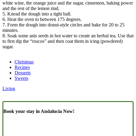
white wine, the orange juice and the sugar, cinnemon, baking power
and the rest of the lemon rind.
5. Knead the dough into a tight ball.
6. Heat the oven to between 175 degrees.
7. Form the dough into donut-style circles and bake for 20 to 25
minutes.
8. Soak some anis seeds in hot water to create an herbal tea. Use that
to first dip the “roscos” and then coat them in icing (powdered)
sugar.
Christmas
Recipes
Desserts
Sweets
Living
Book your stay in Andalucia Now!