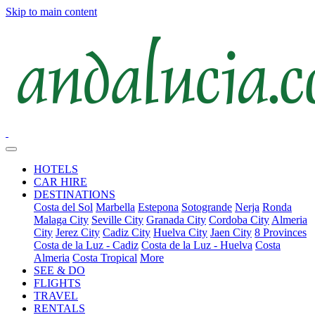
Skip to main content
HOTELS
CAR HIRE
DESTINATIONS
Costa del Sol
Marbella
Estepona
Sotogrande
Nerja
Ronda
Malaga City
Seville City
Granada City
Cordoba City
Almeria
City
Jerez City
Cadiz City
Huelva City
Jaen City
8 Provinces
Costa de la Luz - Cadiz
Costa de la Luz - Huelva
Costa
Almeria
Costa Tropical
More
SEE & DO
FLIGHTS
TRAVEL
RENTALS