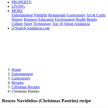
PROPERTY
LIVING
MORE
Entertainment
Nightlife
Restaurants
Gastronomy
Art & Crafts
History
Business
Education
Environment
Health
Beauty
Culture
Sport
Technology
Top 10
About Andalucia
Home
Entertainment
Gastronomy
Recipes
Christmas Recipes
Christmas Pastries
Roscos Navideños (Christmas Pastries) recipe