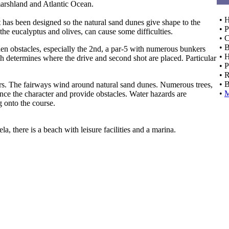
marshland and Atlantic Ocean.
• 
t has been designed so the natural sand dunes give shape to the
• P
 the eucalyptus and olives, can cause some difficulties.
• C
• 
den obstacles, especially the 2nd, a par-5 with numerous bunkers
• 
ch determines where the drive and second shot are placed. Particular
• 
• 
• 
ayers. The fairways wind around natural sand dunes. Numerous trees,
•
nce the character and provide obstacles. Water hazards are
g onto the course.
la, there is a beach with leisure facilities and a marina.