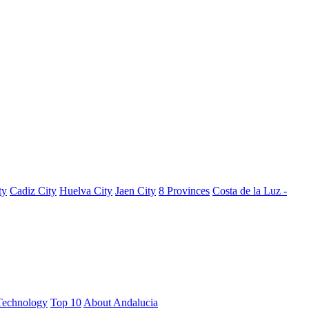
ty
Cadiz City
Huelva City
Jaen City
8 Provinces
Costa de la Luz -
Technology
Top 10
About Andalucia