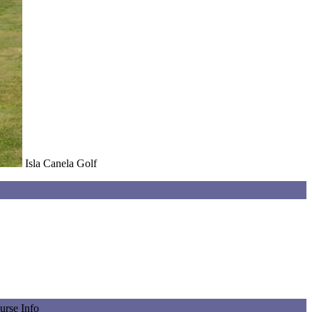
Isla Canela Golf
urse Info