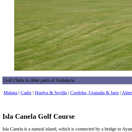
Golf Clubs in other parts of Andalucia
Malaga
|
Cadiz
|
Huelva & Sevilla
|
Cordoba, Granada & Jaen
|
Almer
Isla Canela Golf Course
Isla Canela is a natural island, which is connected by a bridge to Ayam