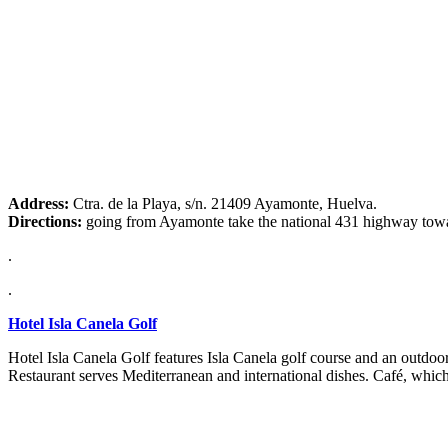
Address:
Ctra. de la Playa, s/n. 21409 Ayamonte, Huelva.
Directions:
going from Ayamonte take the national 431 highway towar
.
.
Hotel Isla Canela Golf
Hotel Isla Canela Golf features Isla Canela golf course and an outdo
Restaurant serves Mediterranean and international dishes. Café, which 