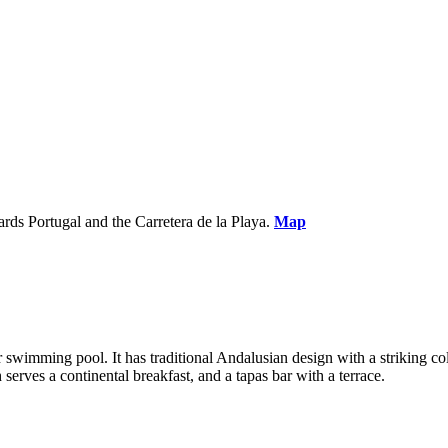
ds Portugal and the Carretera de la Playa.
Map
or swimming pool. It has traditional Andalusian design with a striking
serves a continental breakfast, and a tapas bar with a terrace.