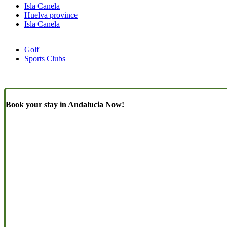
Isla Canela
Huelva province
Isla Canela
Golf
Sports Clubs
Book your stay in Andalucia Now!