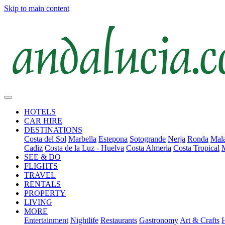
Skip to main content
HOTELS
CAR HIRE
DESTINATIONS
Costa del Sol
Marbella
Estepona
Sotogrande
Nerja
Ronda
Mala
Cadiz
Costa de la Luz - Huelva
Costa Almeria
Costa Tropical
SEE & DO
FLIGHTS
TRAVEL
RENTALS
PROPERTY
LIVING
MORE
Entertainment
Nightlife
Restaurants
Gastronomy
Art & Crafts
H