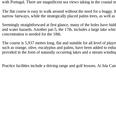
with Portugal. There are magnificent sea views taking in the coastal 
The flat course is easy to walk around without the need for a buggy. I
narrow fairways, while the strategically placed palms trees, as well as
Seemingly straightforward at first glance, many of the holes have hid
and water hazards. Another par-5, the 17th, includes a large lake whi
concentration is needed for the 18th.
The course is 5,937 metres long, flat and suitable for all level of pl
such as orange, olive, eucalyptus and palms, have been added to enha
provided in the form of naturally occurring lakes and a stream windin
Practice facilities include a driving range and golf lessons. At Isla Cane