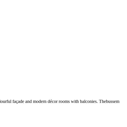
 colourful façade and modern décor rooms with balconies. Thebussem