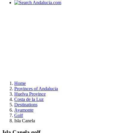
Home
Provinces of Andalucia
Huelva Province
Costa de la Luz
Destinations
Ayamonte
Golf
Isla Canela
Isla Canela golf