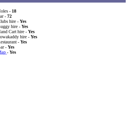
Holes -
18
ar -
72
lubs hire -
Yes
Buggy hire -
Yes
Hand Cart hire -
Yes
Powakaddy hire -
Yes
Restaurant -
Yes
Bar -
Yes
Map
-
Yes