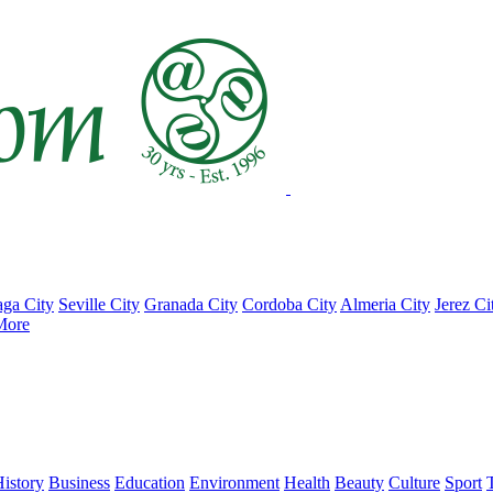
ga City
Seville City
Granada City
Cordoba City
Almeria City
Jerez Ci
More
istory
Business
Education
Environment
Health
Beauty
Culture
Sport