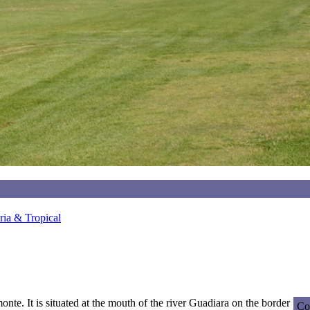
ia & Tropical
onte. It is situated at the mouth of the river Guadiara on the border
Co