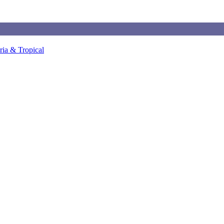
ia & Tropical