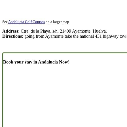
See
Andalucia Golf Courses
on a larger map
Address:
Ctra. de la Playa, s/n. 21409 Ayamonte, Huelva.
Directions:
going from Ayamonte take the national 431 highway towar
Book your stay in Andalucia Now!