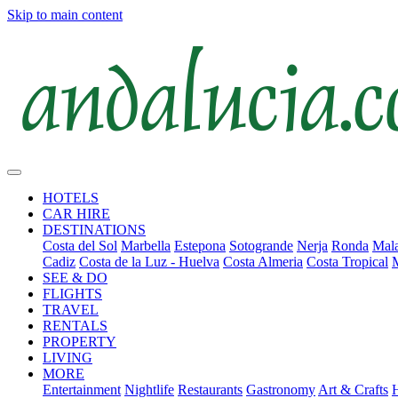
Skip to main content
HOTELS
CAR HIRE
DESTINATIONS
Costa del Sol
Marbella
Estepona
Sotogrande
Nerja
Ronda
Mala
Cadiz
Costa de la Luz - Huelva
Costa Almeria
Costa Tropical
SEE & DO
FLIGHTS
TRAVEL
RENTALS
PROPERTY
LIVING
MORE
Entertainment
Nightlife
Restaurants
Gastronomy
Art & Crafts
H