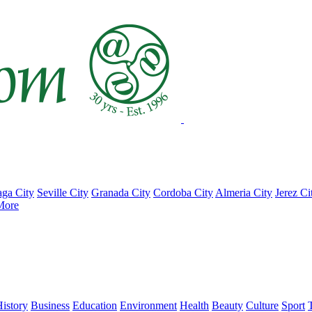
ga City
Seville City
Granada City
Cordoba City
Almeria City
Jerez Ci
More
istory
Business
Education
Environment
Health
Beauty
Culture
Sport