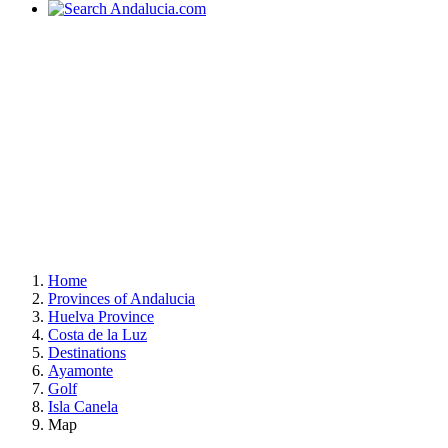
Home
Provinces of Andalucia
Huelva Province
Costa de la Luz
Destinations
Ayamonte
Golf
Isla Canela
Map