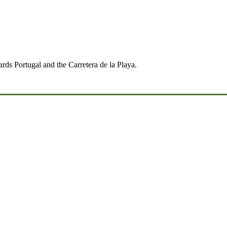
ds Portugal and the Carretera de la Playa.