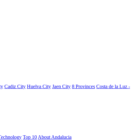
ty
Cadiz City
Huelva City
Jaen City
8 Provinces
Costa de la Luz -
Technology
Top 10
About Andalucia