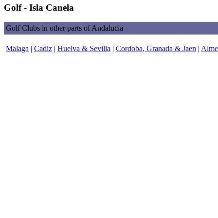
Golf - Isla Canela
Golf Clubs in other parts of Andalucia
Malaga
|
Cadiz
|
Huelva & Sevilla
|
Cordoba, Granada & Jaen
|
Almer