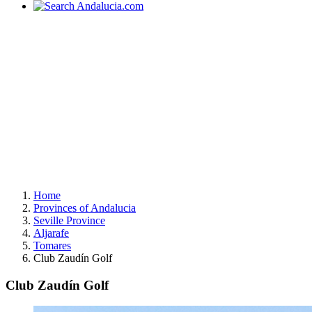
Home
Provinces of Andalucia
Seville Province
Aljarafe
Tomares
Club Zaudín Golf
Club Zaudín Golf