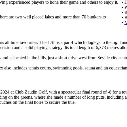
ing experienced players to hone their game and others to enjoy it.
• 
• 
• 
 there are two well placed lakes and more than 70 bunkers to
• 
•
is all-time favourites. The 17th is a par-4 which doglegs to the right an
ision and a solid playing strategy. Its total length of 6,373 metres all
 is located in the hills, just a short drive west from Seville city centr
lex also includes tennis courts, swimming pools, sauna and an equestrian
2024 at Club Zaudín Golf, with a spectacular final round of -8 for a tot
ng on the greens, where she made a number of long putts, including a sp
ches on the final holes to secure the title.