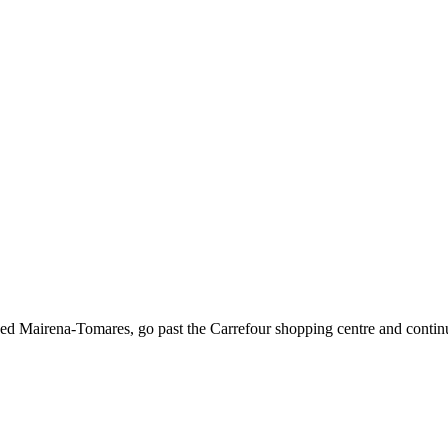
ed Mairena-Tomares, go past the Carrefour shopping centre and contin