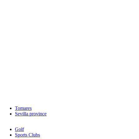
Tomares
Sevilla province
Golf
Sports Clubs