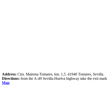
Address:
Ctra. Mairena-Tomares, km. 1,5. 41940 Tomares, Sevilla.
Directions:
from the A-49 Sevilla-Huelva highway take the exit mark
Map