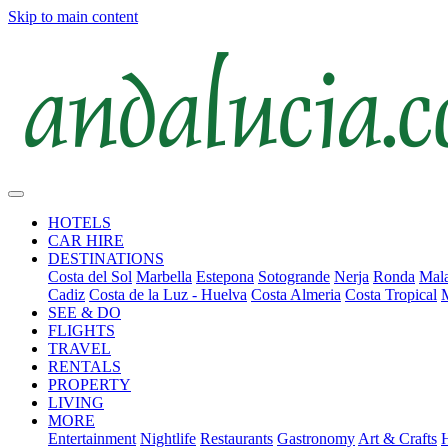
Skip to main content
HOTELS
CAR HIRE
DESTINATIONS
Costa del Sol
Marbella
Estepona
Sotogrande
Nerja
Ronda
Mala
Cadiz
Costa de la Luz - Huelva
Costa Almeria
Costa Tropical
SEE & DO
FLIGHTS
TRAVEL
RENTALS
PROPERTY
LIVING
MORE
Entertainment
Nightlife
Restaurants
Gastronomy
Art & Crafts
H