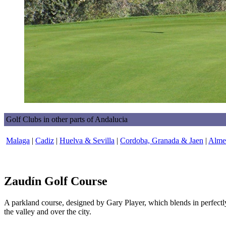
Golf Clubs in other parts of Andalucia
Malaga
|
Cadiz
|
Huelva & Sevilla
|
Cordoba, Granada & Jaen
|
Almer
Zaudín Golf Course
A parkland course, designed by Gary Player, which blends in perfectl
the valley and over the city.