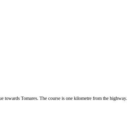
ue towards Tomares. The course is one kilometre from the highway.