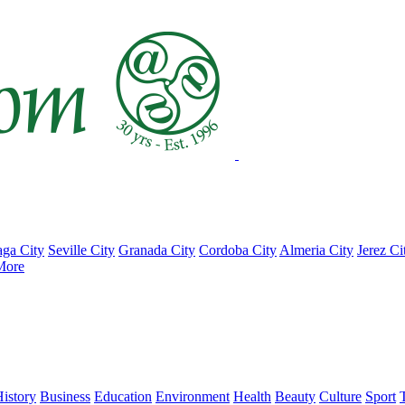
ga City
Seville City
Granada City
Cordoba City
Almeria City
Jerez Ci
More
istory
Business
Education
Environment
Health
Beauty
Culture
Sport