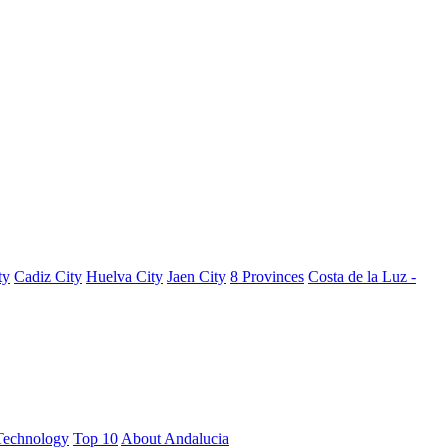
ty
Cadiz City
Huelva City
Jaen City
8 Provinces
Costa de la Luz -
Technology
Top 10
About Andalucia