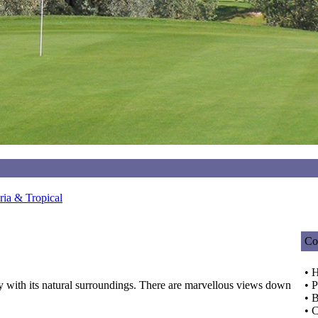
ia & Tropical
Co
• 
y with its natural surroundings. There are marvellous views down
• P
• 
• C