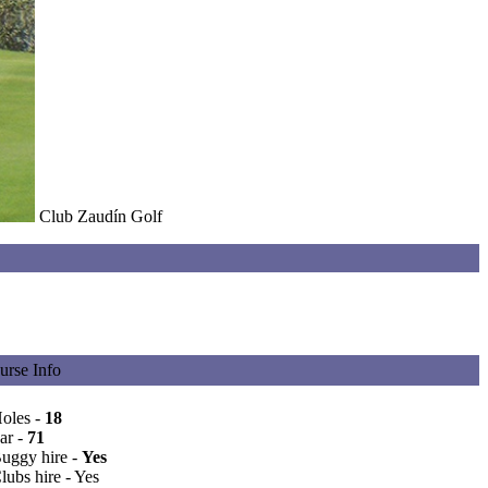
Club Zaudín Golf
urse Info
Holes -
18
ar -
71
Buggy hire -
Yes
lubs hire - Yes