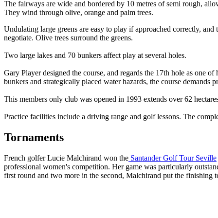
The fairways are wide and bordered by 10 metres of semi rough, allow
They wind through olive, orange and palm trees.
Undulating large greens are easy to play if approached correctly, and
negotiate. Olive trees surround the greens.
Two large lakes and 70 bunkers affect play at several holes.
Gary Player designed the course, and regards the 17th hole as one of h
bunkers and strategically placed water hazards, the course demands prec
This members only club was opened in 1993 extends over 62 hectares and
Practice facilities include a driving range and golf lessons. The comp
Tornaments
French golfer Lucie Malchirand won the
Santander Golf Tour Seville
professional women's competition. Her game was particularly outstandi
first round and two more in the second, Malchirand put the finishing tou