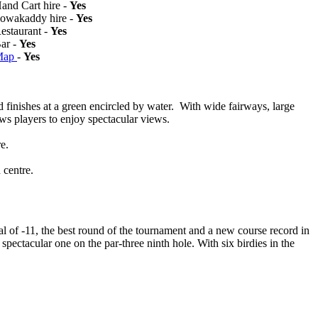
Hand Cart hire -
Yes
Powakaddy hire -
Yes
Restaurant -
Yes
Bar -
Yes
Map
-
Yes
d finishes at a green encircled by water. With wide fairways, large
ows players to enjoy spectacular views.
e.
 centre.
al of -11, the best round of the tournament and a new course record in
ectacular one on the par-three ninth hole. With six birdies in the