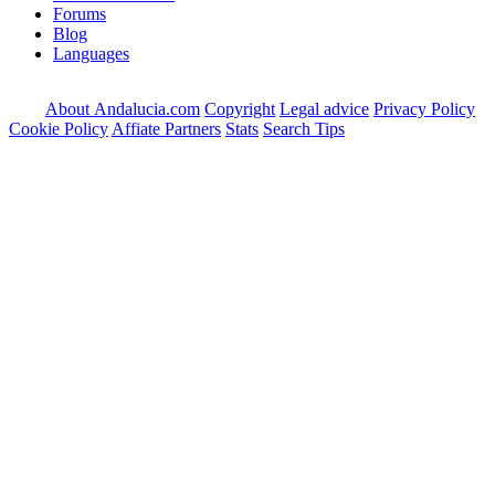
Forums
Blog
Languages
About Andalucia.com
Copyright
Legal advice
Privacy Policy
Cookie Policy
Affiate Partners
Stats
Search Tips