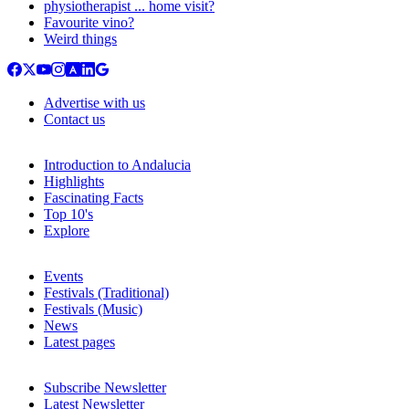
physiotherapist ... home visit?
Favourite vino?
Weird things
Advertise with us
Contact us
Introduction to Andalucia
Highlights
Fascinating Facts
Top 10's
Explore
Events
Festivals (Traditional)
Festivals (Music)
News
Latest pages
Subscribe Newsletter
Latest Newsletter