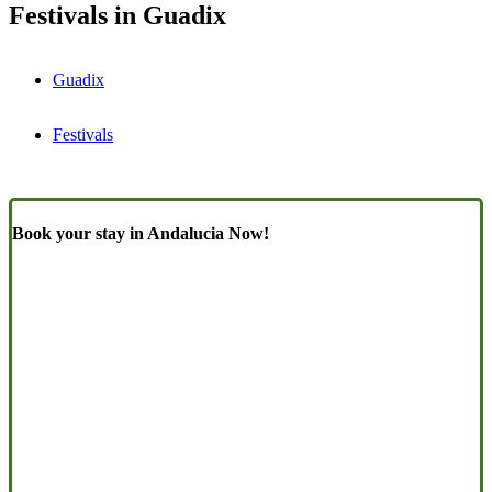
Festivals in Guadix
Guadix
Festivals
Book your stay in Andalucia Now!