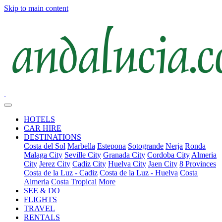
Skip to main content
HOTELS
CAR HIRE
DESTINATIONS
Costa del Sol
Marbella
Estepona
Sotogrande
Nerja
Ronda
Malaga City
Seville City
Granada City
Cordoba City
Almeria
City
Jerez City
Cadiz City
Huelva City
Jaen City
8 Provinces
Costa de la Luz - Cadiz
Costa de la Luz - Huelva
Costa
Almeria
Costa Tropical
More
SEE & DO
FLIGHTS
TRAVEL
RENTALS