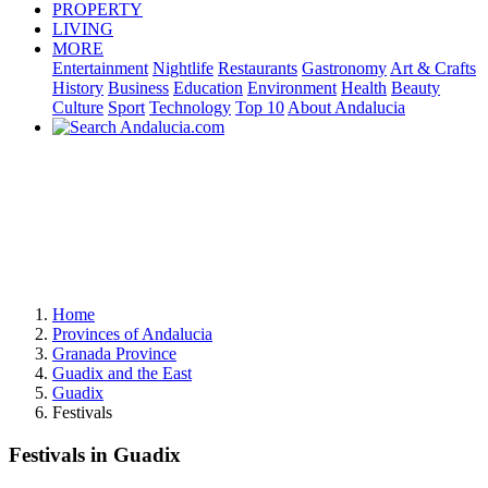
PROPERTY
LIVING
MORE
Entertainment
Nightlife
Restaurants
Gastronomy
Art & Crafts
History
Business
Education
Environment
Health
Beauty
Culture
Sport
Technology
Top 10
About Andalucia
Home
Provinces of Andalucia
Granada Province
Guadix and the East
Guadix
Festivals
Festivals in Guadix