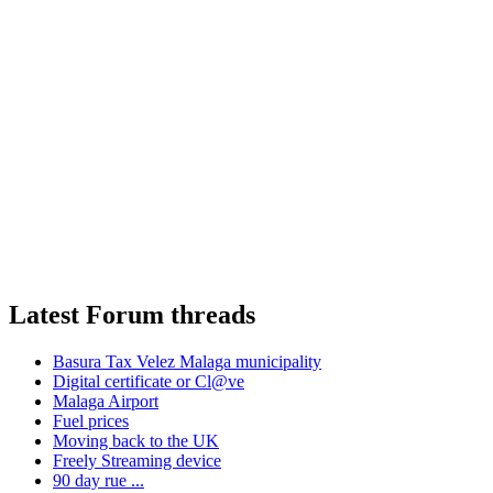
Latest Forum threads
Basura Tax Velez Malaga municipality
Digital certificate or Cl@ve
Malaga Airport
Fuel prices
Moving back to the UK
Freely Streaming device
90 day rue ...