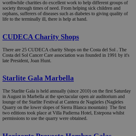
worthwhile charities do excellent work to help different groups of
society through times of need. From helping sick children and
orphans, sufferers of diseases such as diabetes to giving quality of
life to the terminally ill, there is help at hand.
CUDECA Charity Shops
There are 25 CUDECA charity Shops on the Costa del Sol . The
Costa del Sol Cancer Care association was founded in 1991 by it's
late President, Joan Hunt.
Starlite Gala Marbella
The Starlite Gala is held annually (since 2010) on the first Saturday
in August in Marbella at the spectacular open air auditorium and
lounge of the Starlite Festival at Cantera de Nagüeles (Nagïeles
Quarry on the lower slopes of Sierra Blanca mountain) The first
two editions took place at Villa Padierna Hotel, Estepona whilst
permissions to use the quarry were obtained.