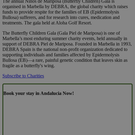
The annual Niños de Mariposa (Butterfly Children) Gala is
organised in Marbella by DEBRA, the global charity which raises
funds to provide respite for the families of EB (Epidermolysis
Bullosa) sufferers, and for research into cures, medication and
treatments. The gala held at Aloha Golf Resort.
The Butterfly Children Gala (Gala Piel de Mariposa) is one of
Marbella’s most enduring summer charity events, held annually in
support of DEBRA Piel de Mariposa. Founded in Marbella in 1993,
DEBRA Spain is the national non-profit organization dedicated to
supporting individuals and families affected by Epidermolysis
Bullosa (EB)—a rare, painful genetic condition that leaves skin as
fragile as a butterfly's wing.
Subscribe to Charities
Book your stay in Andalucia Now!