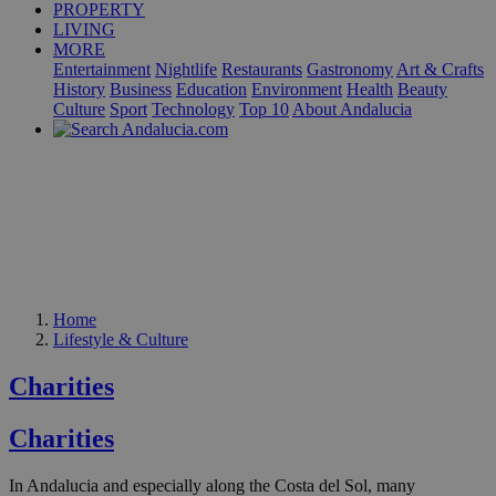
PROPERTY
LIVING
MORE
Entertainment
Nightlife
Restaurants
Gastronomy
Art & Crafts
History
Business
Education
Environment
Health
Beauty
Culture
Sport
Technology
Top 10
About Andalucia
Home
Lifestyle & Culture
Charities
Charities
In Andalucia and especially along the Costa del Sol, many