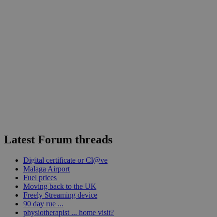
Latest Forum threads
Digital certificate or Cl@ve
Malaga Airport
Fuel prices
Moving back to the UK
Freely Streaming device
90 day rue ...
physiotherapist ... home visit?