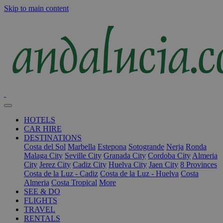
Skip to main content
HOTELS
CAR HIRE
DESTINATIONS
Costa del Sol
Marbella
Estepona
Sotogrande
Nerja
Ronda
Malaga City
Seville City
Granada City
Cordoba City
Almeria
City
Jerez City
Cadiz City
Huelva City
Jaen City
8 Provinces
Costa de la Luz - Cadiz
Costa de la Luz - Huelva
Costa
Almeria
Costa Tropical
More
SEE & DO
FLIGHTS
TRAVEL
RENTALS