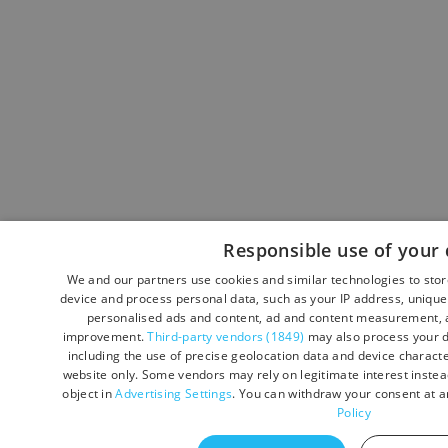
Responsible use of your 
We and our partners use cookies and similar technologies to sto
device and process personal data, such as your IP address, unique 
personalised ads and content, ad and content measurement, a
improvement.
Third-party vendors (1849)
may also process your d
including the use of precise geolocation data and device character
website only. Some vendors may rely on legitimate interest instead
object in
Advertising Settings
. You can withdraw your consent at a
Policy