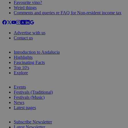
Favourite vino?
Weird things
Comments and queries re FAQ for Non-resident income tax
Advertise with us
Contact us
Introduction to Andalucia
Highlights
Fascinating Facts
Top 10's
Explore
Events
Festivals (Traditional)
Festivals (Music)
News
Latest pages
Subscribe Newsletter
Latest Newsletter