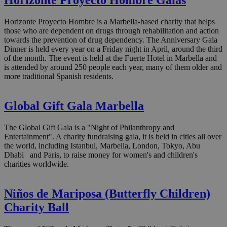
Horizonte Proyecto Hombre Galas
Horizonte Proyecto Hombre is a Marbella-based charity that helps
those who are dependent on drugs through rehabilitation and action
towards the prevention of drug dependency. The Anniversary Gala
Dinner is held every year on a Friday night in April, around the third
of the month. The event is held at the Fuerte Hotel in Marbella and
is attended by around 250 people each year, many of them older and
more traditional Spanish residents.
Global Gift Gala Marbella
The Global Gift Gala is a "Night of Philanthropy and
Entertainment". A charity fundraising gala, it is held in cities all over
the world, including Istanbul, Marbella, London, Tokyo, Abu
Dhabi and Paris, to raise money for women's and children's
charities worldwide.
Niños de Mariposa (Butterfly Children)
Charity Ball