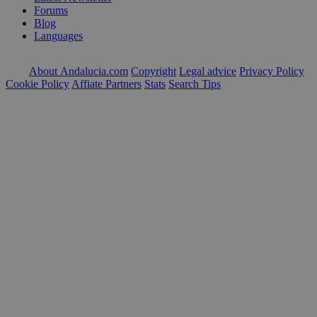
Forums
Blog
Languages
About Andalucia.com
Copyright
Legal advice
Privacy Policy
Cookie Policy
Affiate Partners
Stats
Search Tips