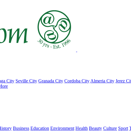
ga City
Seville City
Granada City
Cordoba City
Almeria City
Jerez Ci
More
istory
Business
Education
Environment
Health
Beauty
Culture
Sport