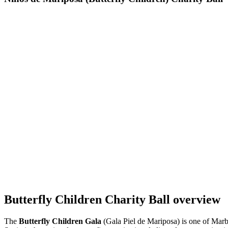
Butterfly Children Charity Ball overview
The
Butterfly Children Gala
(Gala Piel de Mariposa) is one of Marb