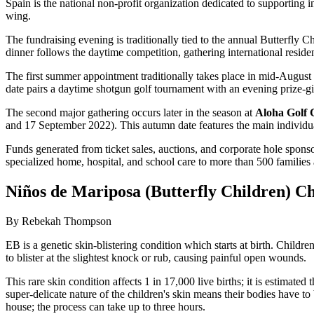
Spain is the national non-profit organization dedicated to supporting i
wing.
The fundraising evening is traditionally tied to the annual Butterfly
dinner follows the daytime competition, gathering international residen
The first summer appointment traditionally takes place in mid-August 
date pairs a daytime shotgun golf tournament with an evening prize-giv
The second major gathering occurs later in the season at
Aloha Golf 
and 17 September 2022). This autumn date features the main individual 
Funds generated from ticket sales, auctions, and corporate hole spo
specialized home, hospital, and school care to more than 500 families
Niños de Mariposa (Butterfly Children) Ch
By Rebekah Thompson
EB is a genetic skin-blistering condition which starts at birth. Childr
to blister at the slightest knock or rub, causing painful open wounds.
This rare skin condition affects 1 in 17,000 live births; it is estimat
super-delicate nature of the children's skin means their bodies hav
house; the process can take up to three hours.