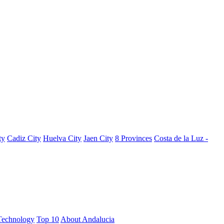
ty
Cadiz City
Huelva City
Jaen City
8 Provinces
Costa de la Luz -
Technology
Top 10
About Andalucia