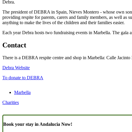
Debra.
The president of DEBRA in Spain, Nieves Montero - whose own son, no
providing respite for parents, carers and family members, as well as su
anything to make the lives of the children and their families easier.
Each year Debra hosts two fundraising events in Marbella. The gala an
Contact
There is a DEBRA respite centre and shop in Marbella: Calle Jacint
Debra Website
To donate to DEBRA
Marbella
Charities
Book your stay in Andalucia Now!