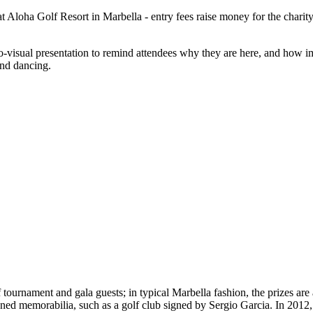
at Aloha Golf Resort in Marbella - entry fees raise money for the charit
dio-visual presentation to remind attendees why they are here, and how 
and dancing.
lf tournament and gala guests; in typical Marbella fashion, the prizes a
igned memorabilia, such as a golf club signed by Sergio Garcia. In 2012