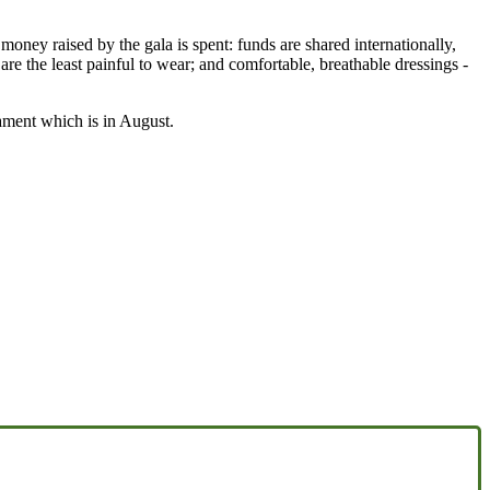
y raised by the gala is spent: funds are shared internationally,
are the least painful to wear; and comfortable, breathable dressings -
nament which is in August.