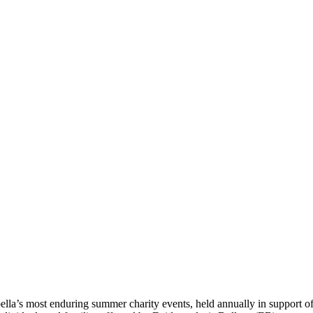
ella’s most enduring summer charity events, held annually in support o