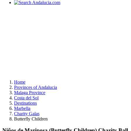
Home
Provinces of Andalucia
Malaga Province
Costa del Sol
Destinations
Marbella
Charity Galas
Butterfly Children
Niños de Mariposa (Butterfly Children) Charity Ball