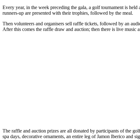
Every year, in the week preceding the gala, a golf tournament is held 
runners-up are presented with their trophies, followed by the meal.
Then volunteers and organisers sell raffle tickets, followed by an au
After this comes the raffle draw and auction; then there is live music 
The raffle and auction prizes are all donated by participants of the go
spa days, decorative ornaments, an entire leg of Jamon Iberico and s