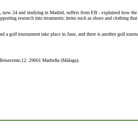
w 24 and studying in Madrid, suffers from EB - explained how the mone
pporting research into treatments; items such as shoes and clothing that 
d a golf tournament take place in June, and there is another golf tour
o Benavente,12. 29601 Marbella (Málaga).