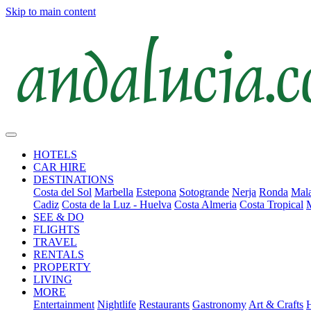
Skip to main content
HOTELS
CAR HIRE
DESTINATIONS
Costa del Sol
Marbella
Estepona
Sotogrande
Nerja
Ronda
Mala
Cadiz
Costa de la Luz - Huelva
Costa Almeria
Costa Tropical
SEE & DO
FLIGHTS
TRAVEL
RENTALS
PROPERTY
LIVING
MORE
Entertainment
Nightlife
Restaurants
Gastronomy
Art & Crafts
H