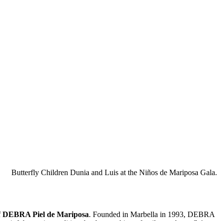
Butterfly Children Dunia and Luis at the Niños de Mariposa Gala.
f
DEBRA Piel de Mariposa
. Founded in Marbella in 1993, DEBRA