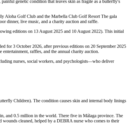
inful genetic condition that leaves skin as fragile as a butterfly's
onally Aloha Golf Club and the Marbella Club Golf Resort The gala
or dinner, live music, and a charity auction and raffle.
lowing editions on 13 August 2025 and 10 August 2022). This initial
led for 3 October 2026, after previous editions on 20 September 2025
 entertainment, raffles, and the annual charity auction.
ncluding nurses, social workers, and psychologists—who deliver
Butterfly Children). The condition causes skin and internal body linings
pain, and 0.5 million in the world. There five in Málaga province. The
, and wounds cleaned, helped by a DEBRA nurse who comes to their