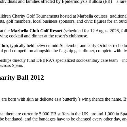
ndividuals and families affected by Epidermolysis Bullosa (EB)—a rare, pa
 Children Charity Golf Tournaments hosted at Marbella courses, traditi
ts, golf members, local business sponsors, and civic figures for an outdo
at the
Marbella Club Golf Resort
(scheduled for 12 August 2026, fol
ing cocktail and dinner at the resort’s clubhouse.
Club
, typically held between mid-September and early October (schedu
golf competition alongside the flagship gala dinner, complete with live
nsorships directly fund DEBRA’s specialized sociosanitary care team—i
 across Spain.
arity Ball 2012
en are born with skin as delicate as a butterfly´s wing (hence the name, 
ed that there are currently 5,000 EB suffers in the UK, around 1,000 in S
e to be bandaged, and the bandages have to be changed every other day