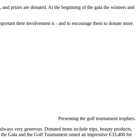
y, and prizes are donated. At the beginning of the gala the winners and
important their involvement is - and to encourage them to donate more.
Presenting the golf tournament trophies.
re always very generous. Donated items include trips, beauty products,
, the Gala and the Golf Tournament raised an impressive €33,400 for