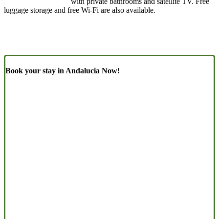
with private bathrooms and satellite TV. Free
luggage storage and free Wi-Fi are also available.
Book your stay in Andalucia Now!