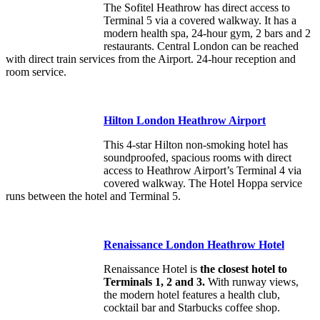
The Sofitel Heathrow has direct access to
Terminal 5 via a covered walkway. It has a
modern health spa, 24-hour gym, 2 bars and 2
restaurants. Central London can be reached
with direct train services from the Airport. 24-hour reception and
room service.
Hilton London Heathrow Airport
This 4-star Hilton non-smoking hotel has
soundproofed, spacious rooms with direct
access to Heathrow Airport’s Terminal 4 via
covered walkway. The Hotel Hoppa service
runs between the hotel and Terminal 5.
Renaissance London Heathrow Hotel
Renaissance Hotel is
the closest hotel to
Terminals 1, 2 and 3.
With runway views,
the modern hotel features a health club,
cocktail bar and Starbucks coffee shop.