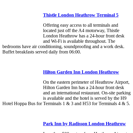
Thistle London Heathrow Terminal 5
Offering easy access to all terminals and
located just off the A4 motorway, Thistle
London Heathrow has a 24-hour front desk
and Wi-Fi is available throughout. The
bedrooms have air conditioning, soundproofing and a work desk.
Buffet breakfasts served daily from 06:00.
Hilton Garden Inn London Heathrow
On the eastern perimeter of Heathrow Airport,
Hilton Garden Inn has a 24-hour front desk
and an international restaurant. On-site parking
is available and the hotel is served by the H9
Hotel Hoppa Bus for Terminals 1 & 3 and H53 for Terminals 4 & 5.
Park Inn by Radisson London Heathrow