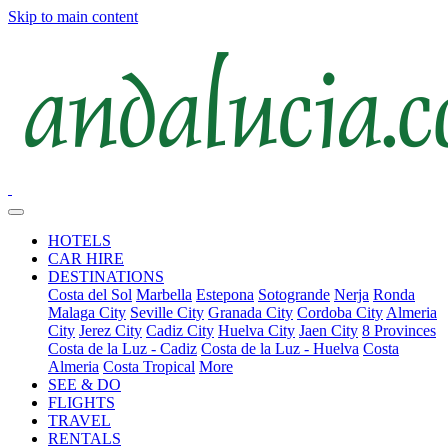
Skip to main content
HOTELS
CAR HIRE
DESTINATIONS
Costa del Sol
Marbella
Estepona
Sotogrande
Nerja
Ronda
Malaga City
Seville City
Granada City
Cordoba City
Almeria
City
Jerez City
Cadiz City
Huelva City
Jaen City
8 Provinces
Costa de la Luz - Cadiz
Costa de la Luz - Huelva
Costa
Almeria
Costa Tropical
More
SEE & DO
FLIGHTS
TRAVEL
RENTALS