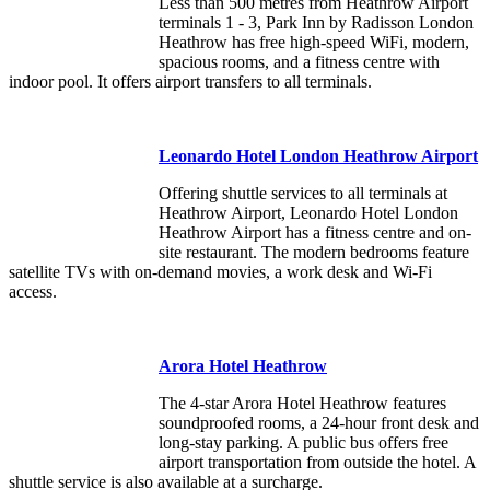
Less than 500 metres from Heathrow Airport
terminals 1 - 3, Park Inn by Radisson London
Heathrow has free high-speed WiFi, modern,
spacious rooms, and a fitness centre with
indoor pool. It offers airport transfers to all terminals.
Leonardo Hotel London Heathrow Airport
Offering shuttle services to all terminals at
Heathrow Airport, Leonardo Hotel London
Heathrow Airport has a fitness centre and on-
site restaurant. The modern bedrooms feature
satellite TVs with on-demand movies, a work desk and Wi-Fi
access.
Arora Hotel Heathrow
The 4-star Arora Hotel Heathrow features
soundproofed rooms, a 24-hour front desk and
long-stay parking. A public bus offers free
airport transportation from outside the hotel. A
shuttle service is also available at a surcharge.