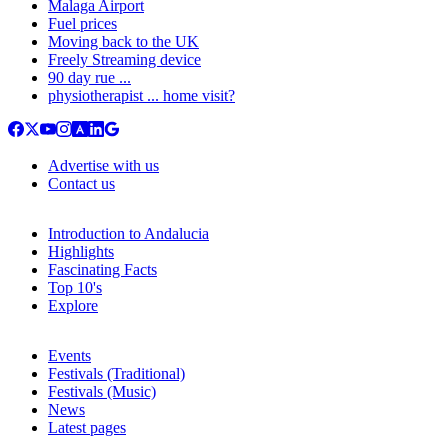
Malaga Airport
Fuel prices
Moving back to the UK
Freely Streaming device
90 day rue ...
physiotherapist ... home visit?
Advertise with us
Contact us
Introduction to Andalucia
Highlights
Fascinating Facts
Top 10's
Explore
Events
Festivals (Traditional)
Festivals (Music)
News
Latest pages