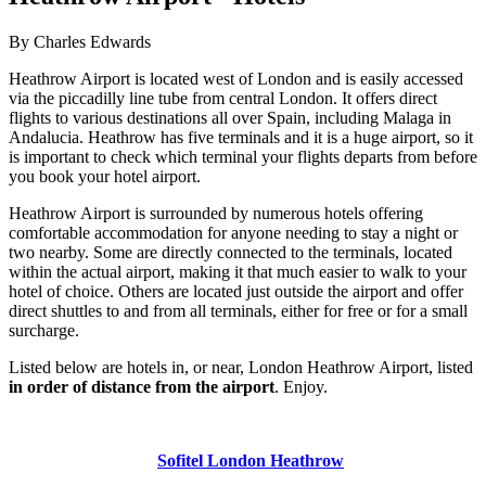
By Charles Edwards
Heathrow Airport is located west of London and is easily accessed
via the piccadilly line tube from central London. It offers direct
flights to various destinations all over Spain, including Malaga in
Andalucia. Heathrow has five terminals and it is a huge airport, so it
is important to check which terminal your flights departs from before
you book your hotel airport.
Heathrow Airport is surrounded by numerous hotels offering
comfortable accommodation for anyone needing to stay a night or
two nearby. Some are directly connected to the terminals, located
within the actual airport, making it that much easier to walk to your
hotel of choice. Others are located just outside the airport and offer
direct shuttles to and from all terminals, either for free or for a small
surcharge.
Listed below are hotels in, or near, London Heathrow Airport, listed
in order of distance from the airport
. Enjoy.
Sofitel London Heathrow