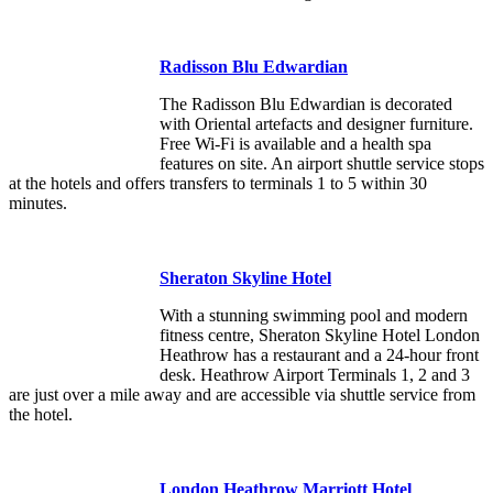
Radisson Blu Edwardian
The Radisson Blu Edwardian is decorated
with Oriental artefacts and designer furniture.
Free Wi-Fi is available and a health spa
features on site. An airport shuttle service stops
at the hotels and offers transfers to terminals 1 to 5 within 30
minutes.
Sheraton Skyline Hotel
With a stunning swimming pool and modern
fitness centre, Sheraton Skyline Hotel London
Heathrow has a restaurant and a 24-hour front
desk. Heathrow Airport Terminals 1, 2 and 3
are just over a mile away and are accessible via shuttle service from
the hotel.
London Heathrow Marriott Hotel