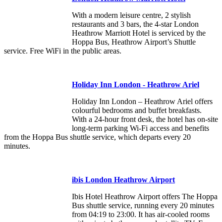
With a modern leisure centre, 2 stylish
restaurants and 3 bars, the 4-star London
Heathrow Marriott Hotel is serviced by the
Hoppa Bus, Heathrow Airport’s Shuttle
service. Free WiFi in the public areas.
Holiday Inn London - Heathrow Ariel
Holiday Inn London – Heathrow Ariel offers
colourful bedrooms and buffet breakfasts.
With a 24-hour front desk, the hotel has on-site
long-term parking Wi-Fi access and benefits
from the Hoppa Bus shuttle service, which departs every 20
minutes.
ibis London Heathrow Airport
Ibis Hotel Heathrow Airport offers The Hoppa
Bus shuttle service, running every 20 minutes
from 04:19 to 23:00. It has air-cooled rooms