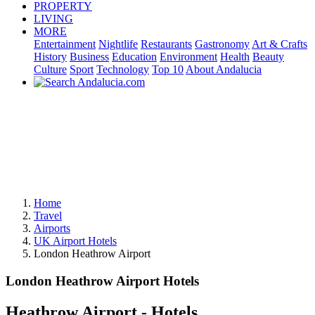
PROPERTY
LIVING
MORE
Entertainment
Nightlife
Restaurants
Gastronomy
Art & Crafts
History
Business
Education
Environment
Health
Beauty
Culture
Sport
Technology
Top 10
About Andalucia
Home
Travel
Airports
UK Airport Hotels
London Heathrow Airport
London Heathrow Airport Hotels
Heathrow Airport - Hotels