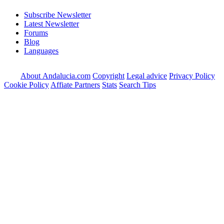
Subscribe Newsletter
Latest Newsletter
Forums
Blog
Languages
About Andalucia.com
Copyright
Legal advice
Privacy Policy
Cookie Policy
Affiate Partners
Stats
Search Tips