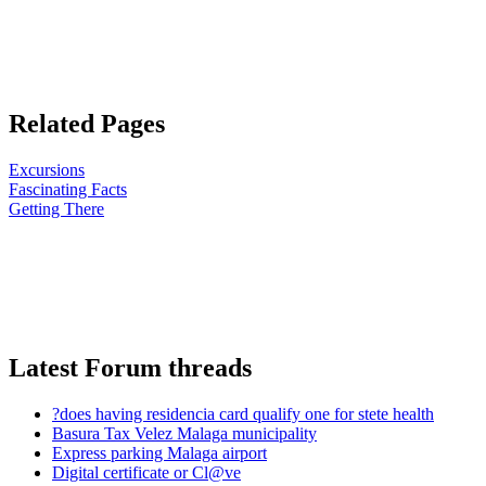
Related Pages
Excursions
Fascinating Facts
Getting There
Latest Forum threads
?does having residencia card qualify one for stete health
Basura Tax Velez Malaga municipality
Express parking Malaga airport
Digital certificate or Cl@ve