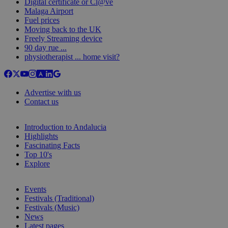
Digital certificate or Cl@ve
Malaga Airport
Fuel prices
Moving back to the UK
Freely Streaming device
90 day rue ...
physiotherapist ... home visit?
Advertise with us
Contact us
Introduction to Andalucia
Highlights
Fascinating Facts
Top 10's
Explore
Events
Festivals (Traditional)
Festivals (Music)
News
Latest pages