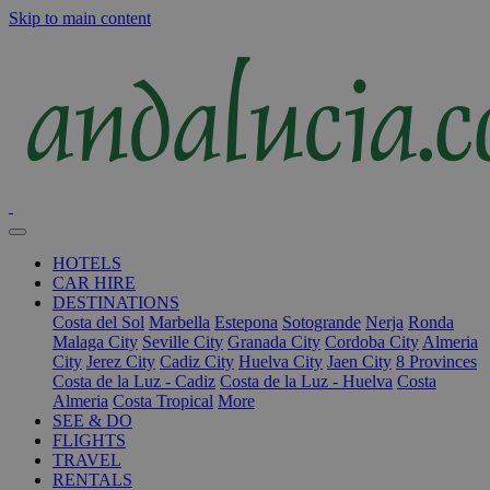
Skip to main content
HOTELS
CAR HIRE
DESTINATIONS
Costa del Sol
Marbella
Estepona
Sotogrande
Nerja
Ronda
Malaga City
Seville City
Granada City
Cordoba City
Almeria
City
Jerez City
Cadiz City
Huelva City
Jaen City
8 Provinces
Costa de la Luz - Cadiz
Costa de la Luz - Huelva
Costa
Almeria
Costa Tropical
More
SEE & DO
FLIGHTS
TRAVEL
RENTALS