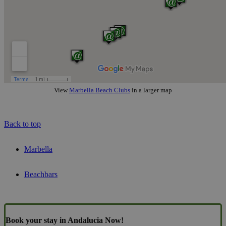
View
Marbella Beach Clubs
in a larger map
Back to top
Marbella
Beachbars
Book your stay in Andalucia Now!