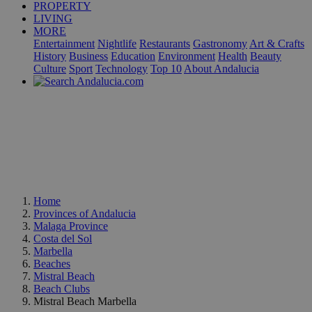
PROPERTY
LIVING
MORE
Entertainment
Nightlife
Restaurants
Gastronomy
Art & Crafts
History
Business
Education
Environment
Health
Beauty
Culture
Sport
Technology
Top 10
About Andalucia
Home
Provinces of Andalucia
Malaga Province
Costa del Sol
Marbella
Beaches
Mistral Beach
Beach Clubs
Mistral Beach Marbella