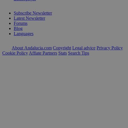
Subscribe Newsletter
Latest Newsletter
Forums
Blog
Languages
About Andalucia.com
Copyright
Legal advice
Privacy Policy
Cookie Policy
Affiate Partners
Stats
Search Tips