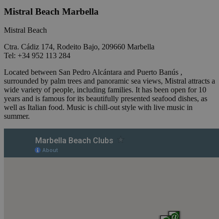
Mistral Beach Marbella
Mistral Beach
Ctra. Cádiz 174, Rodeito Bajo, 209660 Marbella
Tel: +34 952 113 284
Located between San Pedro Alcántara and Puerto Banús ,
surrounded by palm trees and panoramic sea views, Mistral attracts a
wide variety of people, including families. It has been open for 10
years and is famous for its beautifully presented seafood dishes, as
well as Italian food. Music is chill-out style with live music in
summer.