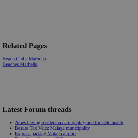
Related Pages
Beach Clubs Marbella
Beaches Marbella
Latest Forum threads
?does having residencia card qualify one for stete health
Basura Tax Velez Malaga municipality
Express parking Malaga airport