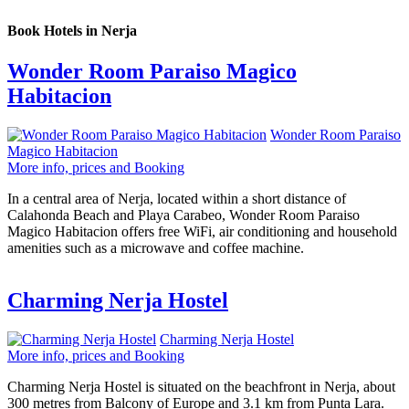
Book Hotels in Nerja
Wonder Room Paraiso Magico
Habitacion
Wonder Room Paraiso
Magico Habitacion
More info, prices and Booking
In a central area of Nerja, located within a short distance of
Calahonda Beach and Playa Carabeo, Wonder Room Paraiso
Magico Habitacion offers free WiFi, air conditioning and household
amenities such as a microwave and coffee machine.
Charming Nerja Hostel
Charming Nerja Hostel
More info, prices and Booking
Charming Nerja Hostel is situated on the beachfront in Nerja, about
300 metres from Balcony of Europe and 3.1 km from Punta Lara.