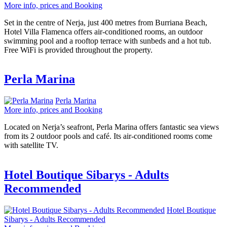
More info, prices and Booking
Set in the centre of Nerja, just 400 metres from Burriana Beach,
Hotel Villa Flamenca offers air-conditioned rooms, an outdoor
swimming pool and a rooftop terrace with sunbeds and a hot tub.
Free WiFi is provided throughout the property.
Perla Marina
Perla Marina
More info, prices and Booking
Located on Nerja’s seafront, Perla Marina offers fantastic sea views
from its 2 outdoor pools and café. Its air-conditioned rooms come
with satellite TV.
Hotel Boutique Sibarys - Adults
Recommended
Hotel Boutique
Sibarys - Adults Recommended