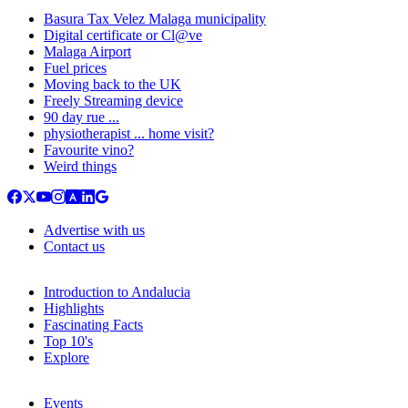
Basura Tax Velez Malaga municipality
Digital certificate or Cl@ve
Malaga Airport
Fuel prices
Moving back to the UK
Freely Streaming device
90 day rue ...
physiotherapist ... home visit?
Favourite vino?
Weird things
Advertise with us
Contact us
Introduction to Andalucia
Highlights
Fascinating Facts
Top 10's
Explore
Events