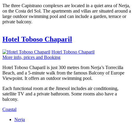
The three Capistrano complexes are located in a quiet area of Nerja,
on the Costa del Sol. The apartments and villas are situated around a
large outdoor swimming pool and can include a garden, terrace or
private balcony.
Hotel Toboso Chaparil
Hotel Toboso Chaparil
More info, prices and Booking
Hotel Toboso Chaparil is just 300 metres from Nerja’s Torrecilla
Beach, and a 5-minute walk from the famous Balcony of Europe
Viewpoint. It offers an outdoor swimming pool.
Each functional room at the Jimesol includes air conditioning,
satellite TV and a private bathroom. Some rooms also have a
balcony.
Coastal
Nerja