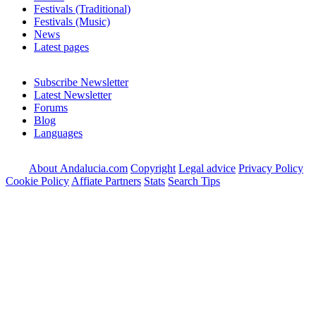
Festivals (Traditional)
Festivals (Music)
News
Latest pages
Subscribe Newsletter
Latest Newsletter
Forums
Blog
Languages
About Andalucia.com
Copyright
Legal advice
Privacy Policy
Cookie Policy
Affiate Partners
Stats
Search Tips