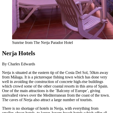
Sunrise from The Nerja Parador Hotel
Nerja Hotels
By Charles Edwards
Nerja is situated at the eastern tip of the Costa Del Sol, 50km away
from Málaga. It is a picturesque fishing town which has done very
well in avoiding the construction of concrete high-rise buildings
which crowd some of the other coastal resorts in this area of Spain.
One of the main attractions is the ´Balcony of Europe´, giving
unrivalled views over the Mediterranean from the coast of the town.
The caves of Nerja also attract a large number of tourists.
There is no shortage of hotels in Nerja, with everything from
smaller, cheap hotels, to larger, luxury beach hotels which offer all