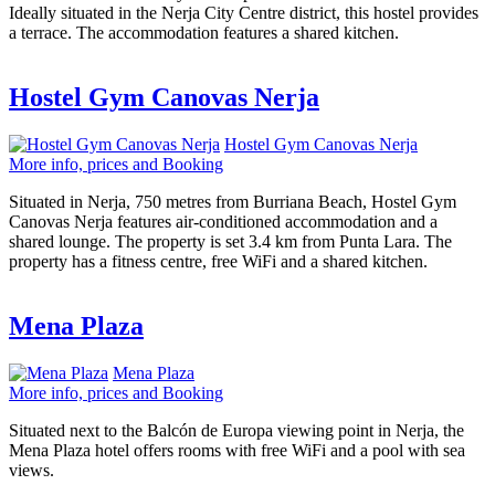
Ideally situated in the Nerja City Centre district, this hostel provides
a terrace. The accommodation features a shared kitchen.
Hostel Gym Canovas Nerja
Hostel Gym Canovas Nerja
More info, prices and Booking
Situated in Nerja, 750 metres from Burriana Beach, Hostel Gym
Canovas Nerja features air-conditioned accommodation and a
shared lounge. The property is set 3.4 km from Punta Lara. The
property has a fitness centre, free WiFi and a shared kitchen.
Mena Plaza
Mena Plaza
More info, prices and Booking
Situated next to the Balcón de Europa viewing point in Nerja, the
Mena Plaza hotel offers rooms with free WiFi and a pool with sea
views.