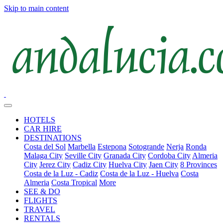
Skip to main content
HOTELS
CAR HIRE
DESTINATIONS
Costa del Sol
Marbella
Estepona
Sotogrande
Nerja
Ronda
Malaga City
Seville City
Granada City
Cordoba City
Almeria
City
Jerez City
Cadiz City
Huelva City
Jaen City
8 Provinces
Costa de la Luz - Cadiz
Costa de la Luz - Huelva
Costa
Almeria
Costa Tropical
More
SEE & DO
FLIGHTS
TRAVEL
RENTALS