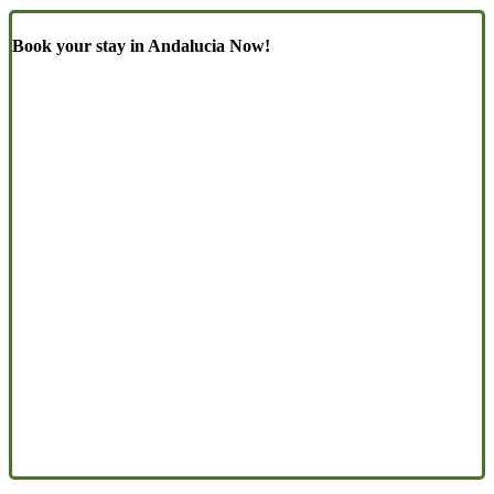
Book your stay in Andalucia Now!