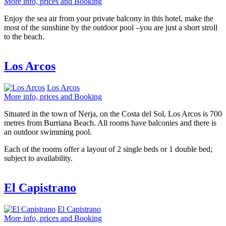
More info, prices and Booking
Enjoy the sea air from your private balcony in this hotel, make the
most of the sunshine by the outdoor pool –you are just a short stroll
to the beach.
Los Arcos
Los Arcos
More info, prices and Booking
Situated in the town of Nerja, on the Costa del Sol, Los Arcos is 700
metres from Burriana Beach. All rooms have balconies and there is
an outdoor swimming pool.
Each of the rooms offer a layout of 2 single beds or 1 double bed;
subject to availability.
El Capistrano
El Capistrano
More info, prices and Booking