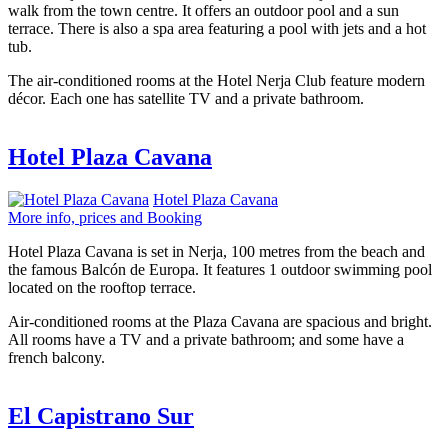
walk from the town centre. It offers an outdoor pool and a sun
terrace. There is also a spa area featuring a pool with jets and a hot
tub.
The air-conditioned rooms at the Hotel Nerja Club feature modern
décor. Each one has satellite TV and a private bathroom.
Hotel Plaza Cavana
Hotel Plaza Cavana
More info, prices and Booking
Hotel Plaza Cavana is set in Nerja, 100 metres from the beach and
the famous Balcón de Europa. It features 1 outdoor swimming pool
located on the rooftop terrace.
Air-conditioned rooms at the Plaza Cavana are spacious and bright.
All rooms have a TV and a private bathroom; and some have a
french balcony.
El Capistrano Sur