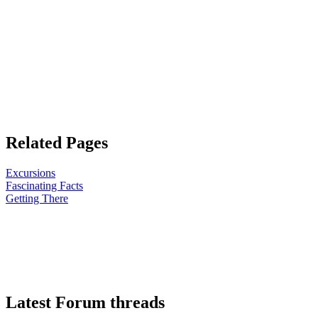
Related Pages
Excursions
Fascinating Facts
Getting There
Latest Forum threads