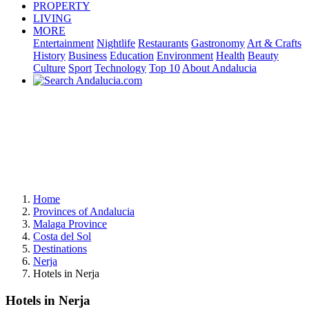
PROPERTY
LIVING
MORE
Entertainment
Nightlife
Restaurants
Gastronomy
Art & Crafts
History
Business
Education
Environment
Health
Beauty
Culture
Sport
Technology
Top 10
About Andalucia
Home
Provinces of Andalucia
Malaga Province
Costa del Sol
Destinations
Nerja
Hotels in Nerja
Hotels in Nerja