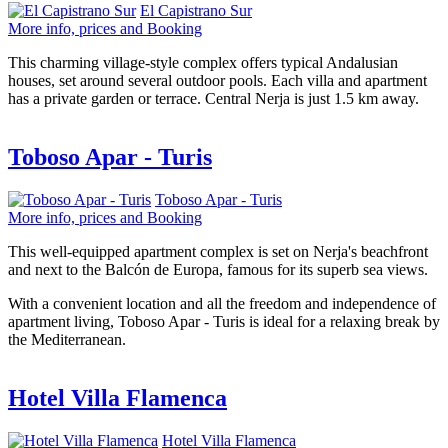
El Capistrano Sur
More info, prices and Booking
This charming village-style complex offers typical Andalusian
houses, set around several outdoor pools. Each villa and apartment
has a private garden or terrace. Central Nerja is just 1.5 km away.
Toboso Apar - Turis
Toboso Apar - Turis
More info, prices and Booking
This well-equipped apartment complex is set on Nerja's beachfront
and next to the Balcón de Europa, famous for its superb sea views.
With a convenient location and all the freedom and independence of
apartment living, Toboso Apar - Turis is ideal for a relaxing break by
the Mediterranean.
Hotel Villa Flamenca
Hotel Villa Flamenca