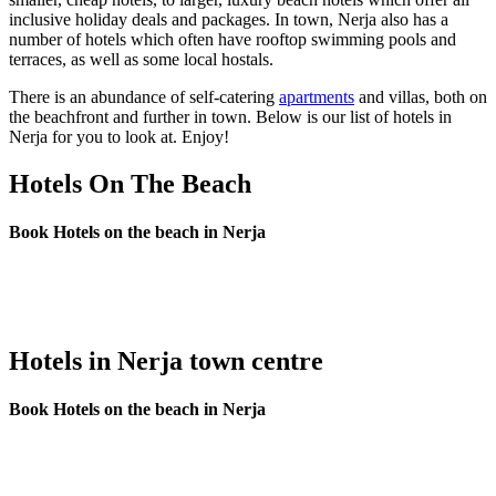
inclusive holiday deals and packages. In town, Nerja also has a
number of hotels which often have rooftop swimming pools and
terraces, as well as some local hostals.
There is an abundance of self-catering
apartments
and villas, both on
the beachfront and further in town. Below is our list of hotels in
Nerja for you to look at. Enjoy!
Hotels On The Beach
Book Hotels on the beach in Nerja
Hotels in Nerja town centre
Book Hotels on the beach in Nerja