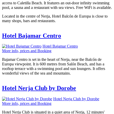
access to Caletilla Beach. It features an out-door infinity swimming
pool, a sauna and a restaurant with sea views. Free WiFi is available.
Located in the centre of Nerja, Hotel Balcón de Europa is close to
many shops, bars and restaurants.
Hotel Bajamar Centro
Hotel Bajamar Centro
More info, prices and Booking
Bajamar Centro is set in the heart of Nerja, near the Balcón de
Europa viewpoint. It is 600 metres from Salón Beach, and has a
rooftop terrace with a swimming pool and sun loungers. It offers
wonderful views of the sea and mountains.
Hotel Nerja Club by Dorobe
Hotel Nerja Club by Dorobe
More info, prices and Booking
Hotel Nerja Club is situated in a quiet area of Nerja, 12 minutes'