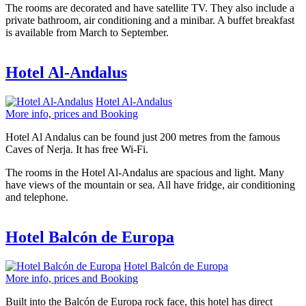
The rooms are decorated and have satellite TV. They also include a
private bathroom, air conditioning and a minibar. A buffet breakfast
is available from March to September.
Hotel Al-Andalus
Hotel Al-Andalus
More info, prices and Booking
Hotel Al Andalus can be found just 200 metres from the famous
Caves of Nerja. It has free Wi-Fi.
The rooms in the Hotel Al-Andalus are spacious and light. Many
have views of the mountain or sea. All have fridge, air conditioning
and telephone.
Hotel Balcón de Europa
Hotel Balcón de Europa
More info, prices and Booking
Built into the Balcón de Europa rock face, this hotel has direct