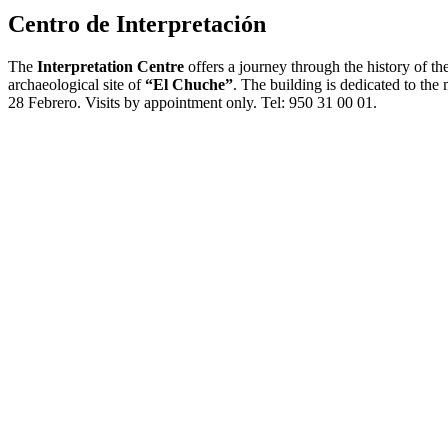
Centro de Interpretación
The
Interpretation Centre
offers a journey through the history of t
archaeological site of
“El Chuche”
. The building is dedicated to th
28 Febrero. Visits by appointment only. Tel: 950 31 00 01.