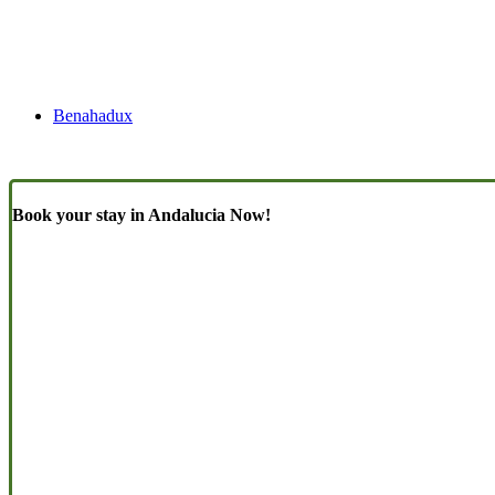
Benahadux
Book your stay in Andalucia Now!