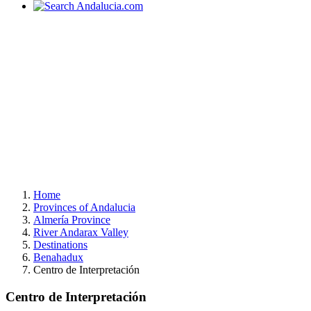
Home
Provinces of Andalucia
Almería Province
River Andarax Valley
Destinations
Benahadux
Centro de Interpretación
Centro de Interpretación