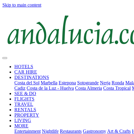
Skip to main content
HOTELS
CAR HIRE
DESTINATIONS
Costa del Sol
Marbella
Estepona
Sotogrande
Nerja
Ronda
Mala
Cadiz
Costa de la Luz - Huelva
Costa Almeria
Costa Tropical
SEE & DO
FLIGHTS
TRAVEL
RENTALS
PROPERTY
LIVING
MORE
Entertainment
Nightlife
Restaurants
Gastronomy
Art & Crafts
H