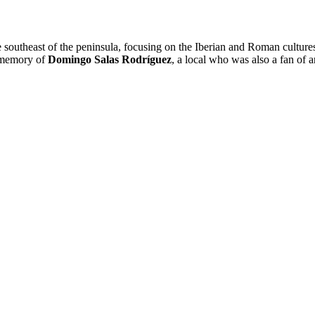
he southeast of the peninsula, focusing on the Iberian and Roman cultur
e memory of
Domingo Salas Rodríguez
, a local who was also a fan of 