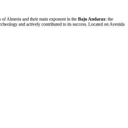
es of Almeria and their main exponent in the
Bajo Andarax
: the
archeology and actively contributed to its success. Located on Avenida