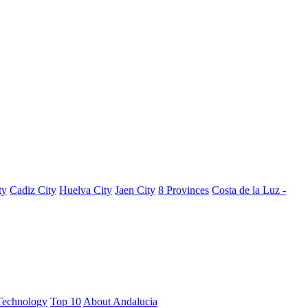
ty
Cadiz City
Huelva City
Jaen City
8 Provinces
Costa de la Luz -
Technology
Top 10
About Andalucia