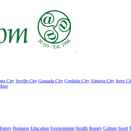
ga City
Seville City
Granada City
Cordoba City
Almeria City
Jerez Ci
More
istory
Business
Education
Environment
Health
Beauty
Culture
Sport