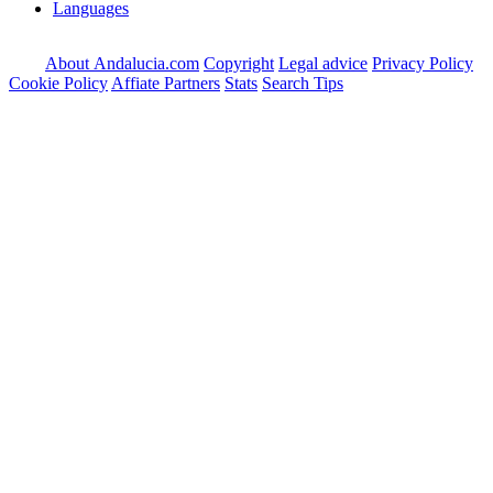
Languages
About Andalucia.com
Copyright
Legal advice
Privacy Policy
Cookie Policy
Affiate Partners
Stats
Search Tips