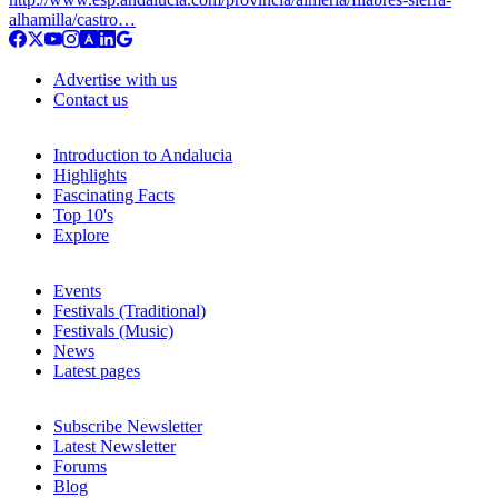
alhamilla/castro…
Advertise with us
Contact us
Introduction to Andalucia
Highlights
Fascinating Facts
Top 10's
Explore
Events
Festivals (Traditional)
Festivals (Music)
News
Latest pages
Subscribe Newsletter
Latest Newsletter
Forums
Blog