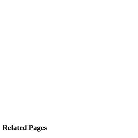
Related Pages