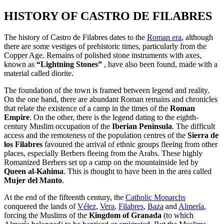
HISTORY OF CASTRO DE FILABRES
The history of Castro de Filabres dates to the
Roman era
, although
there are some vestiges of prehistoric times, particularly from the
Copper Age. Remains of polished stone instruments with axes,
known as
“Lightning Stones”
, have also been found, made with a
material called diorite.
The foundation of the town is framed between legend and reality.
On the one hand, there are abundant Roman remains and chronicles
that relate the existence of a camp in the times of the
Roman
Empire
. On the other, there is the legend dating to the eighth-
century Muslim occupation of the
Iberian Peninsula
. The difficult
access and the remoteness of the population centres of the
Sierra de
los Filabres
favoured the arrival of ethnic groups fleeing from other
places, especially Berbers fleeing from the Arabs. These highly
Romanized Berbers set up a camp on the mountainside led by
Queen al-Kahima
. This is thought to have been in the area called
Mujer del Manto
.
At the end of the fifteenth century, the
Catholic Monarchs
conquered the lands of
Vélez
,
Vera
,
Filabres
,
Baza
and
Almería
,
forcing the Muslims of the
Kingdom of Granada
(to which