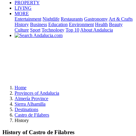
PROPERTY
LIVING
MORE
Entertainment
Nightlife
Restaurants
Gastronomy
Art & Crafts
History
Business
Education
Environment
Health
Beauty
Culture
Sport
Technology
Top 10
About Andalucia
Home
Provinces of Andalucia
Almería Province
Sierra Alhamilla
Destinations
Castro de Filabres
History
History of Castro de Filabres