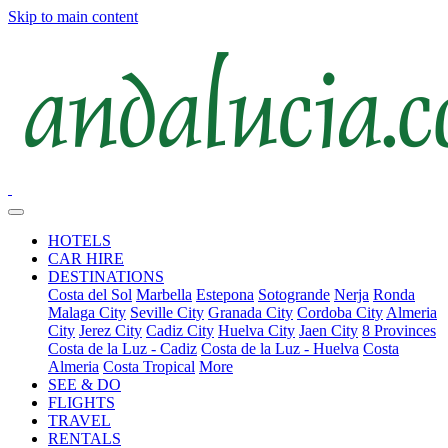
Skip to main content
HOTELS
CAR HIRE
DESTINATIONS
Costa del Sol
Marbella
Estepona
Sotogrande
Nerja
Ronda
Malaga City
Seville City
Granada City
Cordoba City
Almeria
City
Jerez City
Cadiz City
Huelva City
Jaen City
8 Provinces
Costa de la Luz - Cadiz
Costa de la Luz - Huelva
Costa
Almeria
Costa Tropical
More
SEE & DO
FLIGHTS
TRAVEL
RENTALS