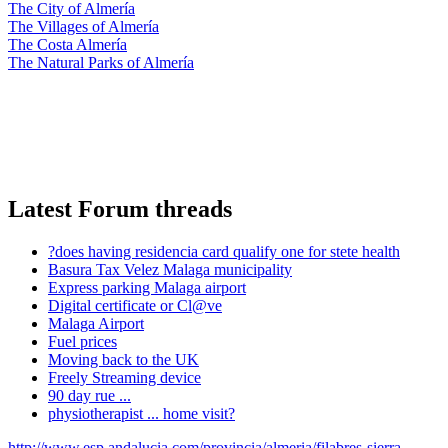
The City of Almería
The Villages of Almería
The Costa Almería
The Natural Parks of Almería
Latest Forum threads
?does having residencia card qualify one for stete health
Basura Tax Velez Malaga municipality
Express parking Malaga airport
Digital certificate or Cl@ve
Malaga Airport
Fuel prices
Moving back to the UK
Freely Streaming device
90 day rue ...
physiotherapist ... home visit?
http://www.esp.andalucia.com/provincia/almeria/filabres-sierra-