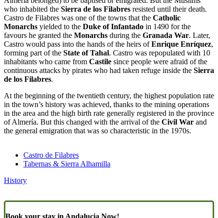
Almería belonged) to be baptised or emigrated. But the Muslims
who inhabited the
Sierra de los Filabres
resisted until their death.
Castro de Filabres was one of the towns that the
Catholic
Monarchs
yielded to the
Duke of Infantado
in 1490 for the
favours he granted the
Monarchs
during the
Granada War
. Later,
Castro would pass into the hands of the heirs of
Enrique Enríquez
,
forming part of the
State of Tahal
. Castro was repopulated with 10
inhabitants who came from
Castile
since people were afraid of the
continuous attacks by pirates who had taken refuge inside the
Sierra
de los Filabres
.
At the beginning of the twentieth century, the highest population rate
in the town’s history was achieved, thanks to the mining operations
in the area and the high birth rate generally registered in the province
of Almería. But this changed with the arrival of the
Civil War
and
the general emigration that was so characteristic in the 1970s.
Castro de Filabres
Tabernas & Sierra Alhamilla
History
Book your stay in Andalucia Now!