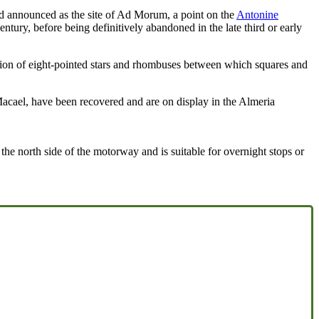
 and announced as the site of Ad Morum, a point on the
Antonine
ntury, before being definitively abandoned in the late third or early
tion of eight-pointed stars and rhombuses between which squares and
Macael, have been recovered and are on display in the Almeria
he north side of the motorway and is suitable for overnight stops or