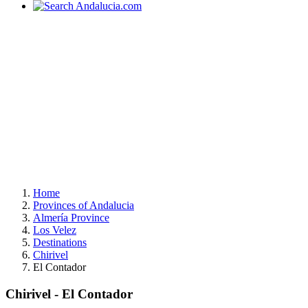
Home
Provinces of Andalucia
Almería Province
Los Velez
Destinations
Chirivel
El Contador
Chirivel - El Contador