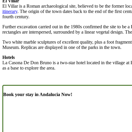
El Villar
El Villar is a Roman archaeological site, believed to be the former lo
itinerary
. The origin of the town dates back to the end of the first ce
fourth century.
Further excavation carried out in the 1980s confirmed the site to be
rectangles are interspersed, surrounded by a linear vegetal design. T
Two white marble sculptures of excellent quality, plus a foot fragmen
Museum. Replicas are displayed in one of the parks in the town.
Hotels
La Casona De Don Bruno is a two-star hotel located in the village at 
as a base to explore the area.
Book your stay in Andalucia Now!