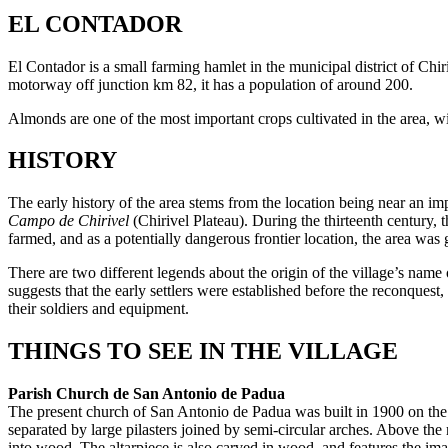
EL CONTADOR
El Contador is a small farming hamlet in the municipal district of Chir
motorway off junction km 82, it has a population of around 200.
Almonds are one of the most important crops cultivated in the area, 
HISTORY
The early history of the area stems from the location being near an im
Campo de Chirivel
(Chirivel Plateau). During the thirteenth century, 
farmed, and as a potentially dangerous frontier location, the area was
There are two different legends about the origin of the village’s name o
suggests that the early settlers were established before the reconques
their soldiers and equipment.
THINGS TO SEE IN THE VILLAGE
Parish Church de San Antonio de Padua
The present church of San Antonio de Padua was built in 1900 on the fo
separated by large pilasters joined by semi-circular arches. Above the
into wood. The altarpiece is also carved in wood, and features the ima