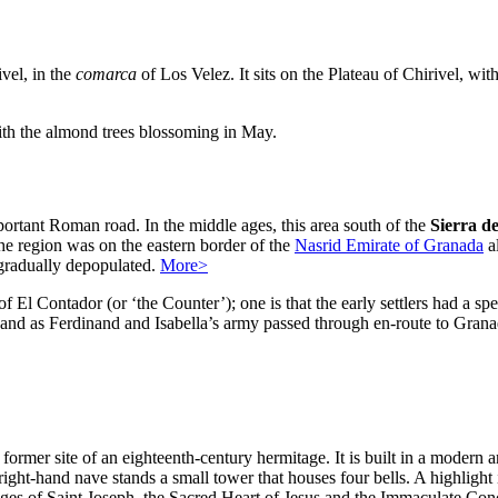
ivel, in the
comarca
of Los Velez. It sits on the Plateau of Chirivel, wi
with the almond trees blossoming in May.
portant Roman road. In the middle ages, this area south of the
Sierra d
the region was on the eastern border of the
Nasrid Emirate of Granada
a
 gradually depopulated.
More>
f El Contador (or ‘the Counter’); one is that the early settlers had a sp
t, and as Ferdinand and Isabella’s army passed through en-route to Grana
rmer site of an eighteenth-century hermitage. It is built in a modern ar
 right-hand nave stands a small tower that houses four bells. A highligh
ges of Saint Joseph, the Sacred Heart of Jesus and the Immaculate Concept