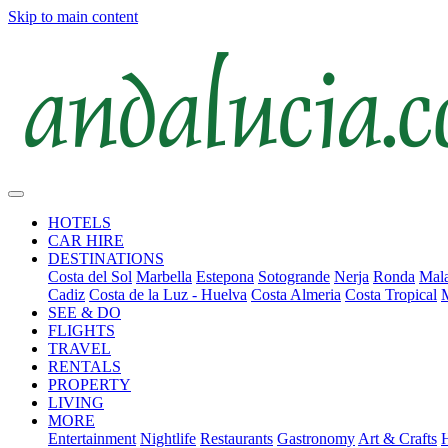
Skip to main content
HOTELS
CAR HIRE
DESTINATIONS
Costa del Sol
Marbella
Estepona
Sotogrande
Nerja
Ronda
Mala
Cadiz
Costa de la Luz - Huelva
Costa Almeria
Costa Tropical
SEE & DO
FLIGHTS
TRAVEL
RENTALS
PROPERTY
LIVING
MORE
Entertainment
Nightlife
Restaurants
Gastronomy
Art & Crafts
H