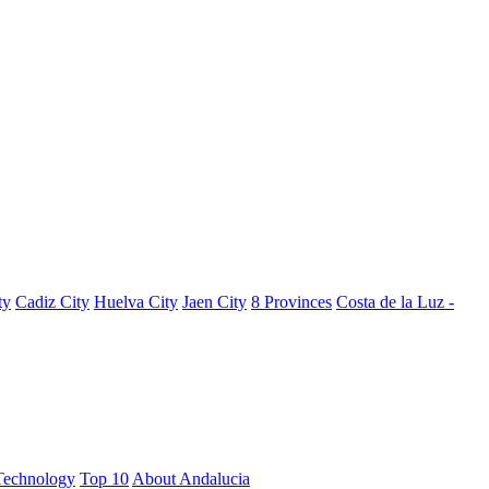
ty
Cadiz City
Huelva City
Jaen City
8 Provinces
Costa de la Luz -
Technology
Top 10
About Andalucia