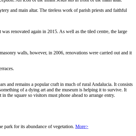
ery and main altar. The tireless work of parish priests and faithful
t was renovated again in 2015. As well as the tiled centre, the large
e masonry walls, however, in 2006, renovations were carried out and it
erraces.
ars and remains a popular craft in much of rural Andalucia. It consists
something of a dying art and the museum is helping it to survive. It
 in the square so visitors must phone ahead to arrange entry.
the park for its abundance of vegetation.
More>