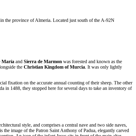
thin the province of Almeria. Located just south of the A-92N
e María
and
Sierra de Marmon
was forested and known as the
longside the
Christian Kingdom of Murcia
. It was only lightly
ecial fixation on the accurate annual counting of their sheep. The other
da in 1488, they stopped here for several days to take an inventory of
chitectural style, and comprises a central nave and two side naves,
t is the image of the Patron Saint Anthony of Padua, elegantly carved
ion. An icon of the infant Jesus sits in front of the main altar.