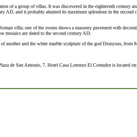
cation of a group of villas. It was discovered in the eighteenth century
ntury AD, and it probably attained its maximum splendour in the second ce
 a Roman villa; one of the rooms shows a masonry pavement with decora
hese mosaics are dated to the second century AD.
t of another and the white marble sculpture of the god Dionysus, from 
Plaza de San Antonio, 7. Hotel Casa Lorenzo El Contador is located on t