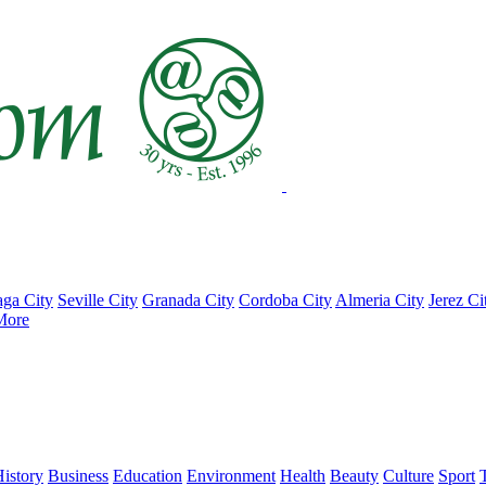
ga City
Seville City
Granada City
Cordoba City
Almeria City
Jerez Ci
More
istory
Business
Education
Environment
Health
Beauty
Culture
Sport