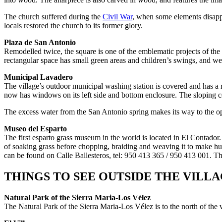
The church suffered during the
Civil War
, when some elements disappea
locals restored the church to its former glory.
Plaza de San Antonio
Remodelled twice, the square is one of the emblematic projects of the v
rectangular space has small green areas and children’s swings, and well
Municipal Lavadero
The village’s outdoor municipal washing station is covered and has a r
now has windows on its left side and bottom enclosure. The sloping ce
The excess water from the San Antonio spring makes its way to the open
Museo del Esparto
The first esparto grass museum in the world is located in El Contador. 
of soaking grass before chopping, braiding and weaving it to make hund
can be found on Calle Ballesteros, tel: 950 413 365 / 950 413 001. Th
THINGS TO SEE OUTSIDE THE VILL
Natural Park of the Sierra Maria-Los Vélez
The Natural Park of the Sierra Maria-Los Vélez is to the north of the vi