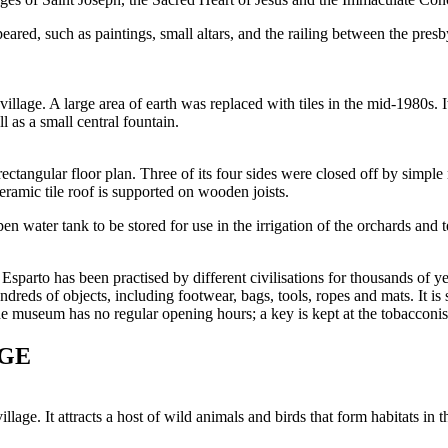
red, such as paintings, small altars, and the railing between the presbyt
illage. A large area of earth was replaced with tiles in the mid-1980s. I
 as a small central fountain.
ectangular floor plan. Three of its four sides were closed off by simpl
ramic tile roof is supported on wooden joists.
 water tank to be stored for use in the irrigation of the orchards and t
Esparto has been practised by different civilisations for thousands of ye
reds of objects, including footwear, bags, tools, ropes and mats. It is 
e museum has no regular opening hours; a key is kept at the tobacconist
AGE
llage. It attracts a host of wild animals and birds that form habitats in 