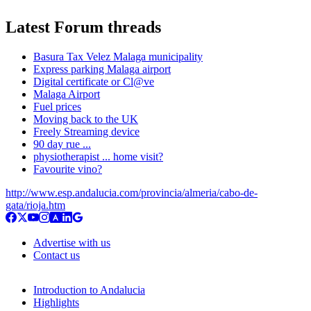
Latest Forum threads
Basura Tax Velez Malaga municipality
Express parking Malaga airport
Digital certificate or Cl@ve
Malaga Airport
Fuel prices
Moving back to the UK
Freely Streaming device
90 day rue ...
physiotherapist ... home visit?
Favourite vino?
http://www.esp.andalucia.com/provincia/almeria/cabo-de-
gata/rioja.htm
Advertise with us
Contact us
Introduction to Andalucia
Highlights