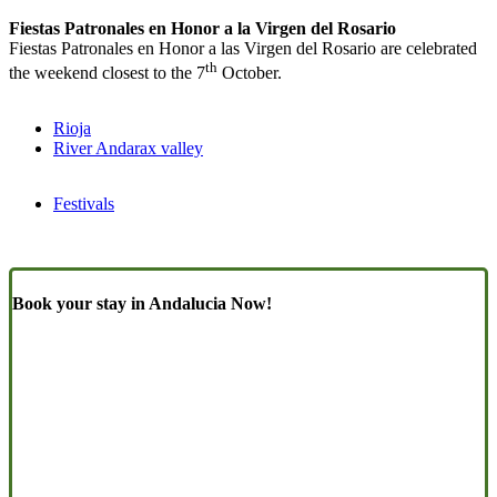
Fiestas Patronales en Honor a la Virgen del Rosario
Fiestas Patronales en Honor a las Virgen del Rosario are celebrated
th
the weekend closest to the 7
October.
Rioja
River Andarax valley
Festivals
Book your stay in Andalucia Now!