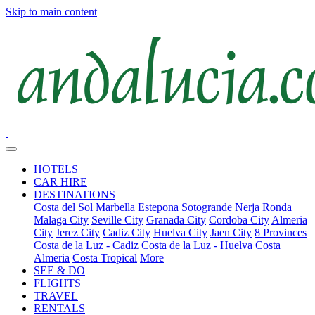
Skip to main content
HOTELS
CAR HIRE
DESTINATIONS
Costa del Sol
Marbella
Estepona
Sotogrande
Nerja
Ronda
Malaga City
Seville City
Granada City
Cordoba City
Almeria
City
Jerez City
Cadiz City
Huelva City
Jaen City
8 Provinces
Costa de la Luz - Cadiz
Costa de la Luz - Huelva
Costa
Almeria
Costa Tropical
More
SEE & DO
FLIGHTS
TRAVEL
RENTALS