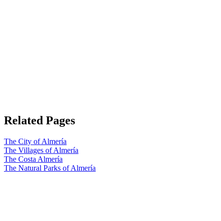
Related Pages
The City of Almería
The Villages of Almería
The Costa Almería
The Natural Parks of Almería