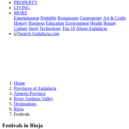
PROPERTY
LIVING
MORE
Entertainment
Nightlife
Restaurants
Gastronomy
Art & Crafts
History
Business
Education
Environment
Health
Beauty
Culture
Sport
Technology
Top 10
About Andalucia
Home
Provinces of Andalucia
Almería Province
River Andarax Valley
Destinations
Rioja
Festivals
Festivals in Rioja