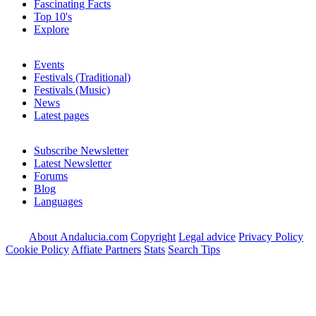
Fascinating Facts
Top 10's
Explore
Events
Festivals (Traditional)
Festivals (Music)
News
Latest pages
Subscribe Newsletter
Latest Newsletter
Forums
Blog
Languages
About Andalucia.com
Copyright
Legal advice
Privacy Policy
Cookie Policy
Affiate Partners
Stats
Search Tips