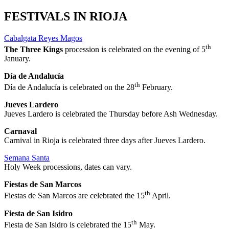
FESTIVALS IN RIOJA
Cabalgata Reyes Magos
th
The Three Kings
procession is celebrated on the evening of 5
January.
Día de Andalucía
th
Día de Andalucía is celebrated on the 28
February.
Jueves Lardero
Jueves Lardero is celebrated the Thursday before Ash Wednesday.
Carnaval
Carnival in Rioja is celebrated three days after Jueves Lardero.
Semana Santa
Holy Week processions, dates can vary.
Fiestas de San Marcos
th
Fiestas de San Marcos are celebrated the 15
April.
Fiesta de San Isidro
th
Fiesta de San Isidro is celebrated the 15
May.